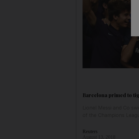
Barcelona primed to ti
Lionel Messi and Co swe
of the Champions League
Reuters
August 13, 2018