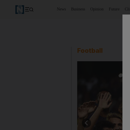
News
Business
Opinion
Future
Cl
Football