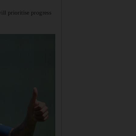
ll prioritise progress