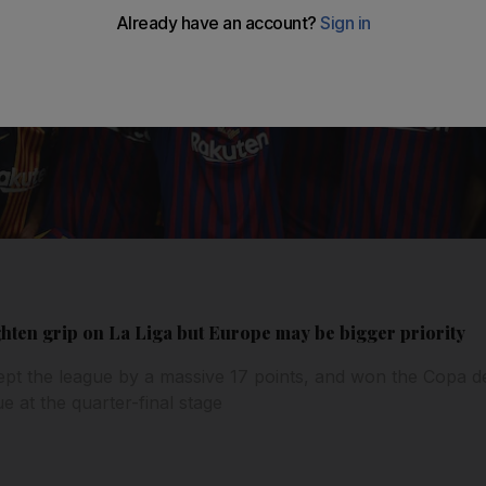
ghten grip on La Liga but Europe may be bigger priority
pt the league by a massive 17 points, and won the Copa de
 at the quarter-final stage