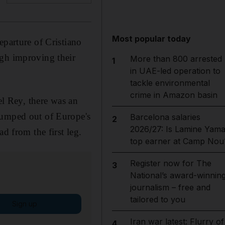
Most popular today
eparture of Cristiano
ugh improving their
More than 800 arrested
1
in UAE-led operation to
tackle environmental
crime in Amazon basin
el Rey, there was an
dumped out of Europe's
Barcelona salaries
2
2026/27: Is Lamine Yama
d from the first leg.
top earner at Camp Nou
Register now for The
3
National’s award-winnin
journalism – free and
tailored to you
Sign up
Iran war latest: Flurry of
4