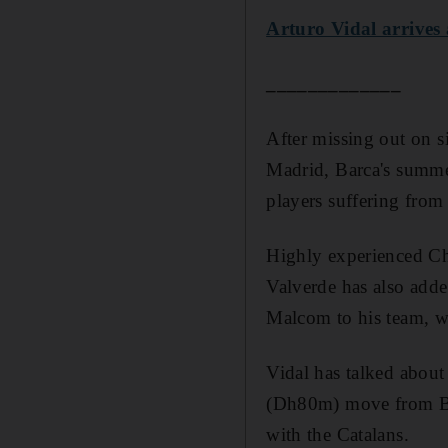
Arturo Vidal arrives 
_____________
After missing out on s
Madrid, Barca's summer
players suffering from
Highly experienced Ch
Valverde has also add
Malcom to his team, wh
Vidal has talked about
(Dh80m) move from Bay
with the Catalans.