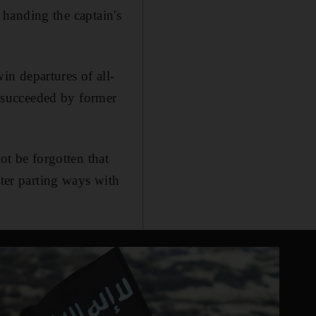
, handing the captain's
n departures of all-
 succeeded by former
ot be forgotten that
fter parting ways with