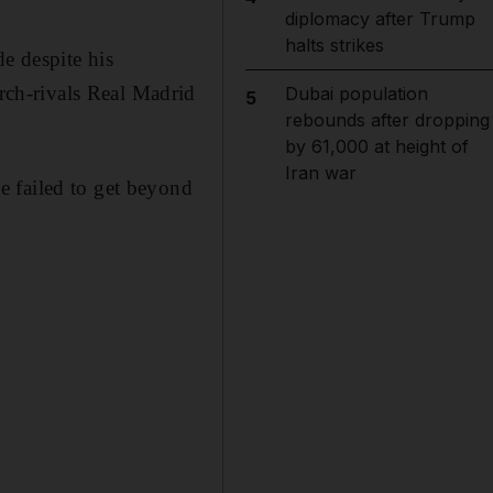
diplomacy after Trump
halts strikes
e despite his
ch-rivals Real Madrid
Dubai population
5
rebounds after dropping
by 61,000 at height of
Iran war
e failed to get beyond