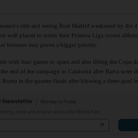
 season's title and seeing Real Madrid weakened by the d
k well placed to retain their Primera Liga crown altho
 fortunes may prove a bigger priority.
itle with four games to spare and also lifting the Copa d
 the end of the campaign in Catalonia after Barca were 
Roma in the quarter-finals after blowing a three-goal lea
y Newsletter
Monday to Friday
riefing, news and analysis across the Middle East