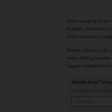
After sweeping to last
Ronaldo, Barcelona loo
Uefa Champions League
Despite clinching the t
empty feeling towards
biggest competition by 
Middle East Toda
Your essential morning b
Email address