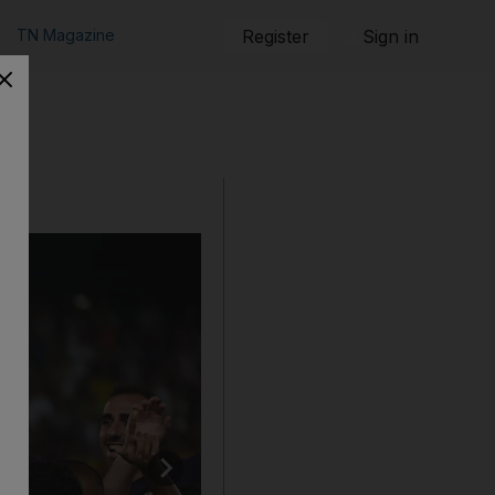
TN Magazine
Register
Sign in