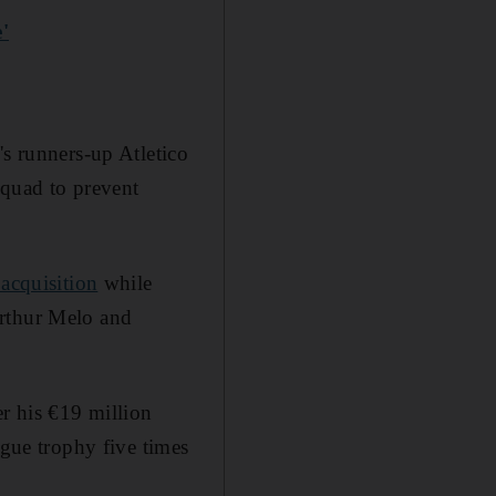
'
's runners-up Atletico
squad to prevent
 acquisition
while
Arthur Melo and
er his €19 million
ue trophy five times