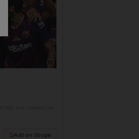
Show caption: Barcelona's Lionel Messi lifts t
l Rey, but crashed out
Add on Google