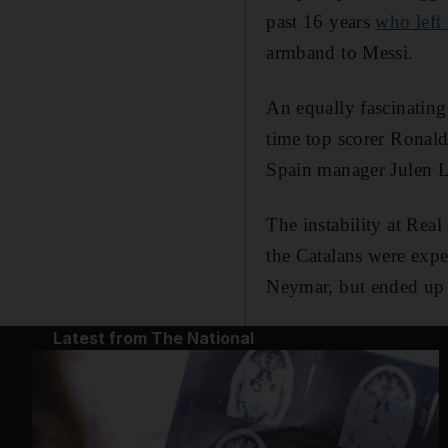
past 16 years
who left 
armband to Messi.
An equally fascinating
time top scorer Ronal
Spain manager Julen L
The instability at Real
the Catalans were expe
Neymar, but ended up f
Latest from The National