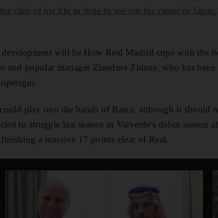
the club of his life in June to see out his career in Japan
 development will be How Real Madrid cope with the twi
do and popular manager Zinedine Zidane, who has been
opetegui.
 could play into the hands of Barca, although it should n
cted to struggle last season in Valverde's debut season a
inishing a massive 17 points clear of Real.