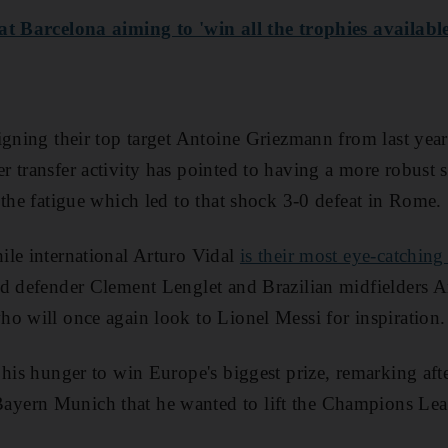
at Barcelona aiming to 'win all the trophies available
igning their top target Antoine Griezmann from last year
 transfer activity has pointed to having a more robust 
 the fatigue which led to that shock 3-0 defeat in Rome.
ile international Arturo Vidal
is their most eye-catching
ed defender Clement Lenglet and Brazilian midfielders 
o will once again look to Lionel Messi for inspiration.
 his hunger to win Europe's biggest prize, remarking aft
ern Munich that he wanted to lift the Champions Leag