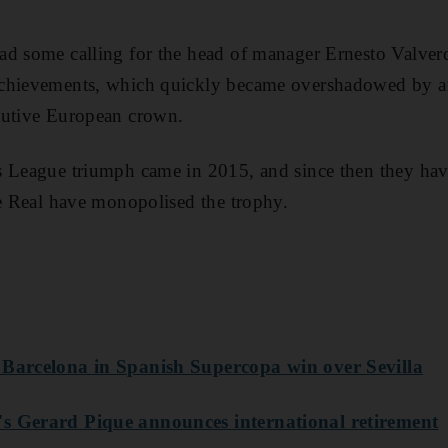
d some calling for the head of manager Ernesto Valverd
chievements, which quickly became overshadowed by ar
cutive European crown.
s League triumph came in 2015, and since then they hav
le Real have monopolised the trophy.
 Barcelona in Spanish Supercopa win over Sevilla
s Gerard Pique announces international retirement