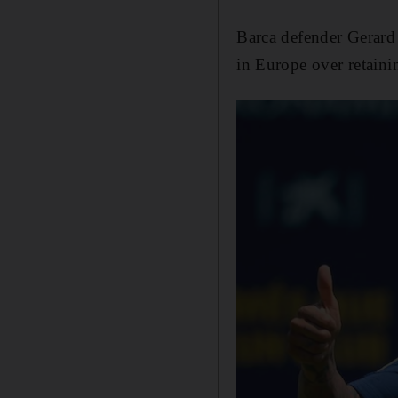
Barca defender Gerard 
in Europe over retaini