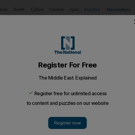
Puzzles
Newsletters
imate
Health
Culture
Lifestyle
Sport
Listen
to article
Save
article
Share
article
Listen to article