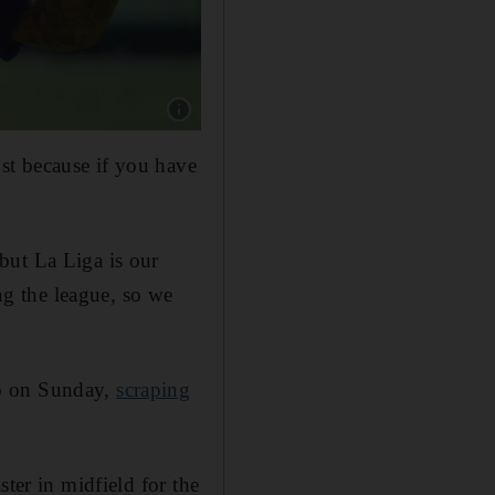
Show caption: Arturo Vidal poses during his of
st because if you have
but La Liga is our
g the league, so we
up on Sunday,
scraping
ter in midfield for the