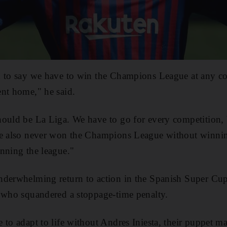
d to say we have to win the Champions League at any co
nt home," he said.
ould be La Liga. We have to go for every competition, 
ve also never won the Champions League without winnin
nning the league."
nderwhelming return to action in the Spanish Super C
who squandered a stoppage-time penalty.
to adapt to life without Andres Iniesta, their puppet mas