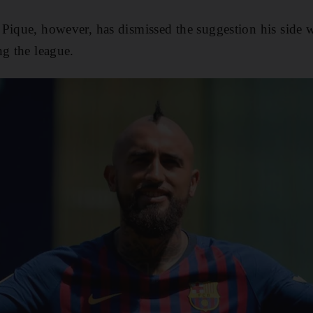
Pique, however, has dismissed the suggestion his side wi
ng the league.