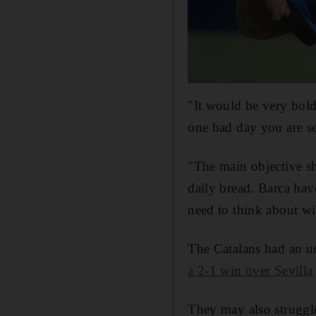
"It would be very bol
one bad day you are se
"The main objective sh
daily bread. Barca ha
need to think about wi
The Catalans had an u
a 2-1 win over Sevilla
They may also struggle 