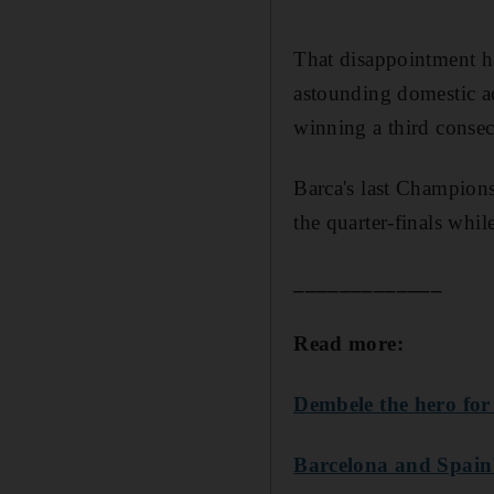
That disappointment ha
astounding domestic a
winning a third conse
Barca's last Champion
the quarter-finals whi
_____________
Read more:
Dembele the hero for
Barcelona and Spain'