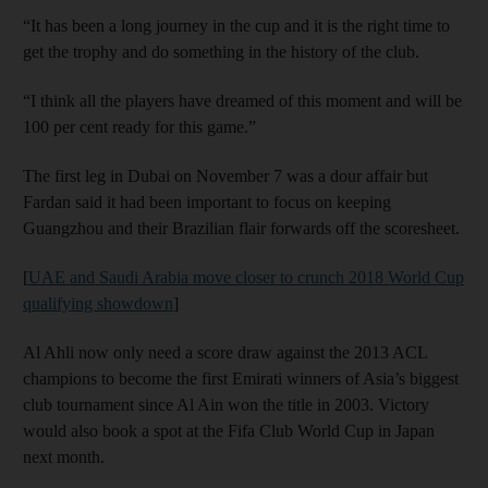
“It has been a long journey in the cup and it is the right time to
get the trophy and do something in the history of the club.
“I think all the players have dreamed of this moment and will be
100 per cent ready for this game.”
The first leg in Dubai on November 7 was a dour affair but
Fardan said it had been important to focus on keeping
Guangzhou and their Brazilian flair forwards off the scoresheet.
[
UAE and Saudi Arabia move closer to crunch 2018 World Cup
qualifying showdown
]
Al Ahli now only need a score draw against the 2013 ACL
champions to become the first Emirati winners of Asia’s biggest
club tournament since Al Ain won the title in 2003. Victory
would also book a spot at the Fifa Club World Cup in Japan
next month.