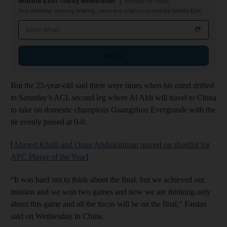
Middle East Today Newsletter
Monday to Friday
Your essential morning briefing, news and analysis across the Middle East
Email address
Sign up
But the 25-year-old said there were times when his mind drifted
to Saturday’s ACL second leg where Al Ahli will travel to China
to take on domestic champions Guangzhou Evergrande with the
tie evenly poised at 0-0.
[
Ahmed Khalil and Omar Abdulrahman named on shortlist for
AFC Player of the Year
]
“It was hard not to think about the final, but we achieved our
mission and we won two games and now we are thinking only
about this game and all the focus will be on the final,” Fardan
said on Wednesday in China.