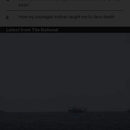
soon'
How my zoologist mother taught me to face death
5
Latest from The National
and News submenu