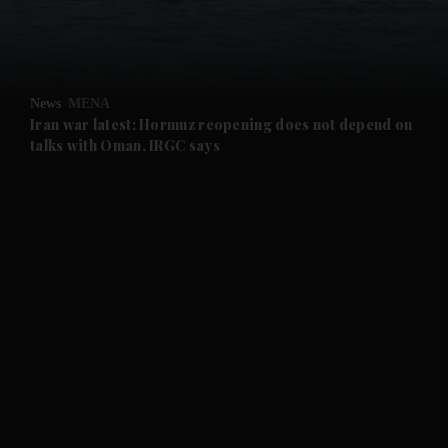
and Business submenu
and Opinion submenu
News
MENA
and Future submenu
Iran war latest: Hormuz reopening does not depend on
talks with Oman, IRGC says
and Climate submenu
and Culture submenu
and Lifestyle submenu
and Sport submenu