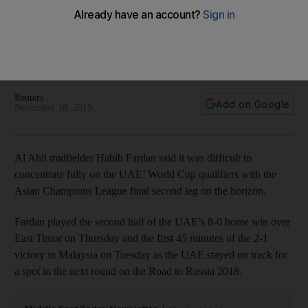
World Cup qualifiers
Al Ahli midfielder Habib Al Fardan said it was difficult to
concentrate fully on the UAE' World Cup qualifiers with the
Asian Champions League final second leg on the horizon.
Reuters
Add on Google
November 18, 2015
Al Ahli midfielder Habib Fardan said it was difficult to
concentrate fully on the UAE’ World Cup qualifiers with the
Asian Champions League final second leg on the horizon.
Fardan played the second half of the UAE’s 8-0 home win over
East Timor on Thursday and the first 45 minutes of the 2-1
victory in Malaysia on Tuesday as the UAE stayed on track for
a spot in the next round on the Road to Russia 2018.