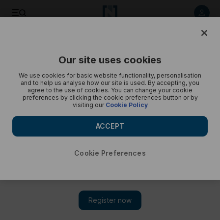
Kylian Mbappe plays for France in Euro 20204 warm up
Our site uses cookies
We use cookies for basic website functionality, personalisation
and to help us analyse how our site is used. By accepting, you
agree to the use of cookies. You can change your cookie
preferences by clicking the cookie preferences button or by
visiting our
Cookie Policy
ACCEPT
Cookie Preferences
Show 