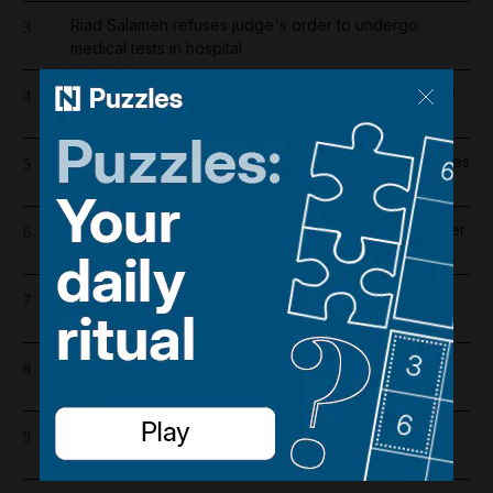
Riad Salameh refuses judge's order to undergo
3
medical tests in hospital
Dubai population rebounds after dropping by 61,000
4
at height of Iran war
Wynn sets new opening date for UAE resort and raises
5
costs by $600 million
Liverpool salary guide 2026/27: Who is highest earner
6
after Mohamed Salah's exit?
Emirates and Etihad extend Bahrain and Kuwait flight
7
cancellations
Lockerbie explained: The true story behind Netflix's
8
The Bombing of Pan Am 103
Barcelona salaries 2026/27: Is Lamine Yamal top
9
earner at Camp Nou?