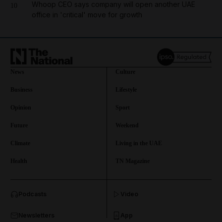
Whoop CEO says company will open another UAE
10
office in 'critical' move for growth
News
Culture
Business
Lifestyle
Opinion
Sport
Future
Weekend
Climate
Living in the UAE
Health
TN Magazine
and News submenu
Podcasts
Video
and Business submenu
Newsletters
App