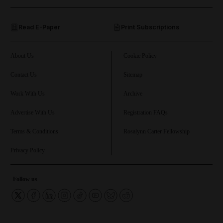
and Opinion submenu
Read E-Paper
Print Subscriptions
and Future submenu
and Climate submenu
About Us
Cookie Policy
Contact Us
Sitemap
Work With Us
Archive
and Culture submenu
Advertise With Us
Registration FAQs
and Lifestyle submenu
Terms & Conditions
Rosalynn Carter Fellowship
Privacy Policy
and Sport submenu
Follow us