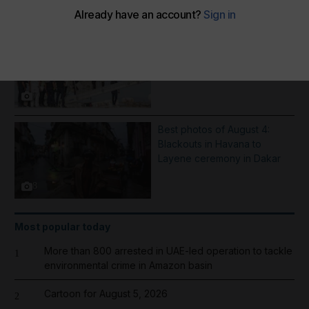
More Galleries
Inflatable boat catches fire in
English Channel - in pictures
7
Best photos of August 4:
Blackouts in Havana to
Layene ceremony in Dakar
8
Most popular today
More than 800 arrested in UAE-led operation to tackle
1
environmental crime in Amazon basin
Cartoon for August 5, 2026
2