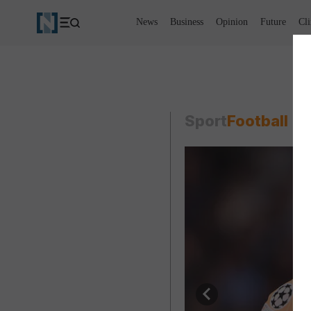
News
Business
Opinion
Future
Cl
Sport
Football