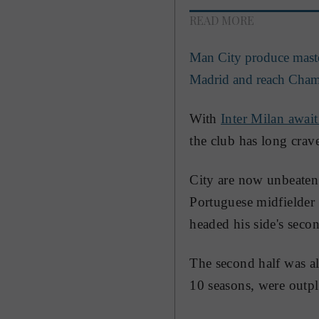
READ MORE
Man City produce master
Madrid and reach Cham
With
Inter Milan await
the club has long crav
City are now unbeaten
Portuguese midfielder 
headed his side's seco
The second half was al
10 seasons, were outpla