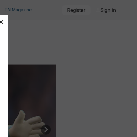
TN Magazine
Register
Sign in