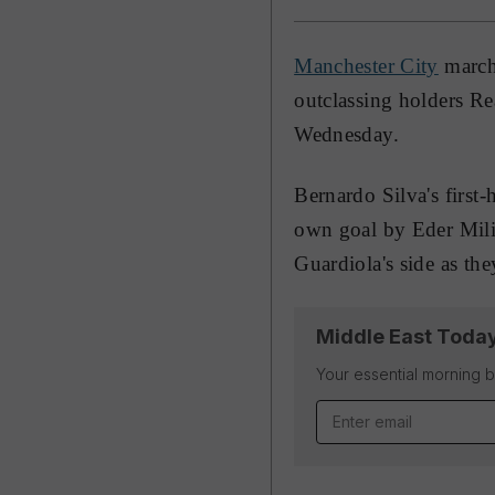
Manchester City
marche
outclassing holders Re
Wednesday.
Bernardo Silva's first
own goal by Eder Milit
Guardiola's side as they
Middle East Toda
Your essential morning b
Email address