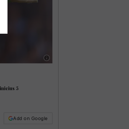
Show caption: MANCHESTER CITY RATINGS: 
inicius 5
Add on Google