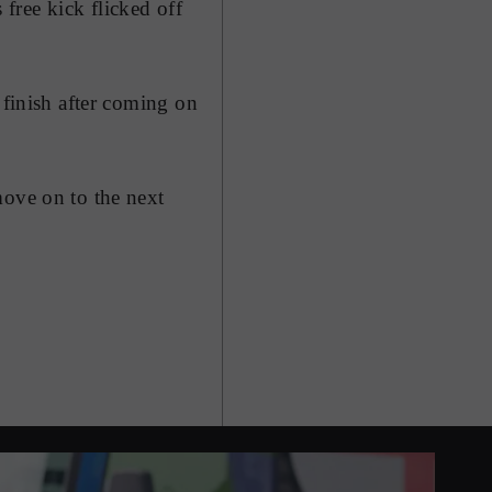
free kick flicked off
 finish after coming on
move on to the next