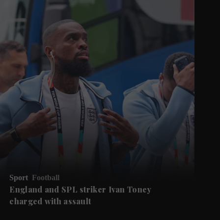
Sport
Football
England and SPL striker Ivan ​Toney
charged with assault