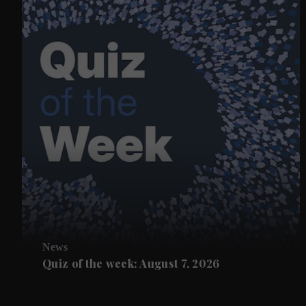
News
Quiz of the week: August 7, 2026