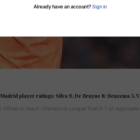
Madrid player ratings: Silva 9, De Bruyne 8; Benzema 3, V
he Etihad to reach Champions League final 5-1 on aggregate