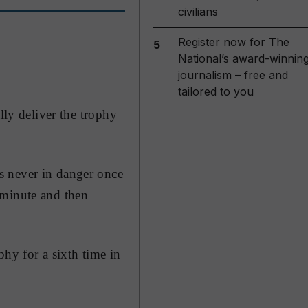
civilians
Register now for The
5
National’s award-winnin
journalism – free and
tailored to you
lly deliver the trophy
s never in danger once
 minute and then
phy for a sixth time in