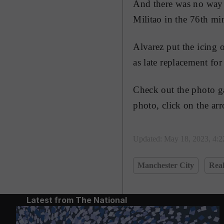
And there was no way b
Militao in the 76th mi
Alvarez put the icing 
as late replacement fo
Check out the photo ga
photo, click on the ar
Updated:
May 18, 2023, 4:
Manchester City
Rea
Latest from The National