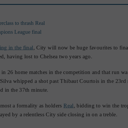
class to thrash Real
pions League final
ing in the final
, City will now be huge favourites to fina
ed, having lost to Chelsea two years ago.
 in 26 home matches in the competition and that run wa
Silva whipped a shot past Thibaut Courtois in the 23rd
nd in the 37th minute.
most a formality as holders
Real
, bidding to win the tro
yed by a relentless City side closing in on a treble.