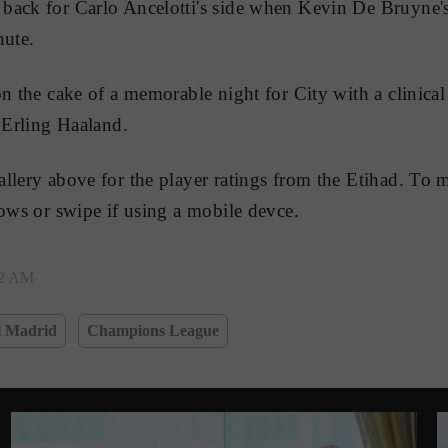
ack for Carlo Ancelotti's side when Kevin De Bruyne's 
nute.
on the cake of a memorable night for City with a clinical
r Erling Haaland.
llery above for the player ratings from the Etihad. To 
rows or swipe if using a mobile devce.
22 AM
l Madrid
Champions League