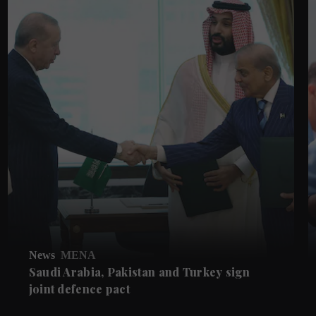
News
MENA
Saudi Arabia, Pakistan and Turkey sign
joint defence pact