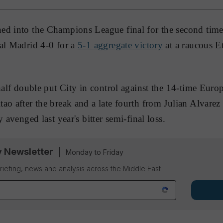
d into the Champions League final for the second time i
al Madrid 4-0 for a
5-1 aggregate victory
at a raucous E
-half double put City in control against the 14-time Eu
ao after the break and a late fourth from Julian Alvarez 
 avenged last year's bitter semi-final loss.
y Newsletter
Monday to Friday
riefing, news and analysis across the Middle East