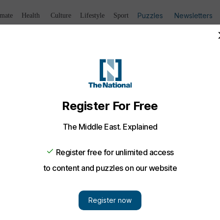
Puzzles
Newsletters
imate
Health
Culture
Lifestyle
Sport
Listen
to article
Save
article
Share
article
Listen to article