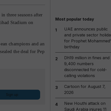
n three seasons after
Most popular today
tihad Stadium on
UAE announces public
1
and private sector holida
for Prophet Mohammed'
ropean champions and an
birthday
sealed the deal for Pep
Dh19 million in fines and
2
9,400 numbers
disconnected for cold-
calling violations
Cartoon for August 7,
3
2026
Sign up
New Houthi attack on
4
Saudi Arabia injures 11