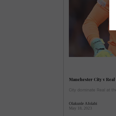
Manchester City v Real 
City dominate Real at t
Olakunle Afolabi
May 18, 2023