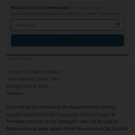
Middle East Today Newsletter
Monday to Friday
Your essential morning briefing, news and analysis across the Middle East
Email address
Sign up
READ MORE
'Unique' Cristiano Ronaldo a
'very important player,' says
Portugal boss Roberto
Martinez
It was the perfect response to the disappointment of being
knocked out in the World Cup quarter-finals by France
in
December and next up for Southgate's side will be a trip to
Malta and home game against North Macedonia at Old Trafford