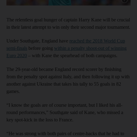
The relentless goal hunger of captain Harry Kane will be crucial
in their latest attempt to win only their second major tournament.
Under Southgate, England have
reached the 2018 World Cup
semi-finals
before going
within a penalty shoot-out of winning
Euro 2020
– with Kane the spearhead of both campaigns.
The 29-year-old became England record scorer by finishing
from the penalty spot against Italy, and then following it up with
another against Ukraine that takes his tally to 55 goals in 82
games.
“I know the goals are of course important, but I liked his all-
round performances,” Southgate said of Kane, who missed a
key spot-kick in the loss to France.
“He was strong with both pairs of centre-backs that he had to