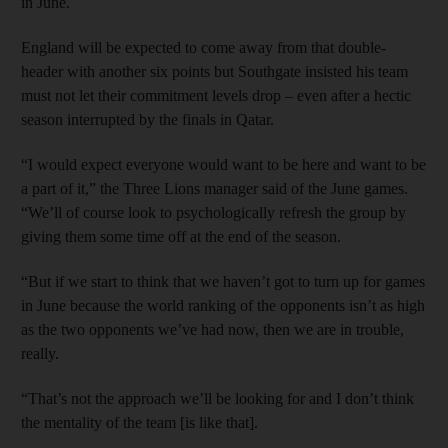
in June.
England will be expected to come away from that double-
header with another six points but Southgate insisted his team
must not let their commitment levels drop – even after a hectic
season interrupted by the finals in Qatar.
“I would expect everyone would want to be here and want to be
a part of it,” the Three Lions manager said of the June games.
“We’ll of course look to psychologically refresh the group by
giving them some time off at the end of the season.
“But if we start to think that we haven’t got to turn up for games
in June because the world ranking of the opponents isn’t as high
as the two opponents we’ve had now, then we are in trouble,
really.
“That’s not the approach we’ll be looking for and I don’t think
the mentality of the team [is like that].