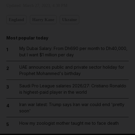
Updated:
March 27, 2023, 4:38 PM
England
Harry Kane
Ukraine
Most popular today
My Dubai Salary: From Dh690 per month to Dh40,000,
1
but I want $1 million per day
UAE announces public and private sector holiday for
2
Prophet Mohammed's birthday
Saudi Pro League salaries 2026/27: Cristiano Ronaldo
3
is highest-paid player in the world
Iran war latest: Trump says Iran war could end 'pretty
4
soon'
How my zoologist mother taught me to face death
5