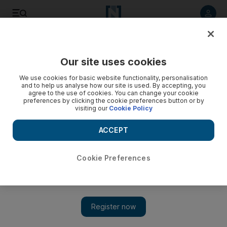
Listen to article
Listen
Save
Share
Our site uses cookies
Sport
Football
We use cookies for basic website functionality, personalisation
and to help us analyse how our site is used. By accepting, you
agree to the use of cookies. You can change your cookie
preferences by clicking the cookie preferences button or by
visiting our
Cookie Policy
ACCEPT
Cookie Preferences
Show 
Southgate warns England not to take foot off gas after flying