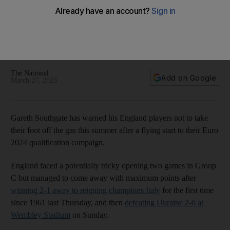
start to Euro 2024 bid
Three Lions return to qualifying action against Malta and
North Macedonia in June with manager insisting his players
must not let commitment levels drop
The National
Add on Google
March 27, 2023
Gareth Southgate has warned his England players not to take
their foot off the gas this summer after a flying start to their Euro
2024 qualification campaign.
England faced a potentially tricky opening two games in Group
C but managed to come away with maximum points after
winning 2-1 away to reigning champions Italy
for the first time
since 1961 last Thursday, and then
defeating Ukraine 2-0 at
Wembley Stadium
on Sunday.