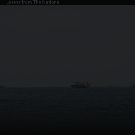
Latest from The National
and News submenu
and Business submenu
and Opinion submenu