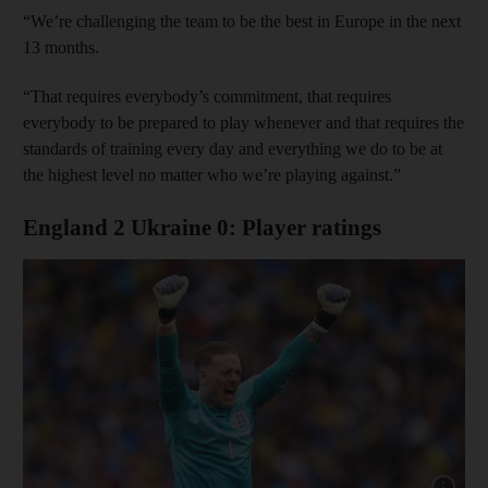
“We’re challenging the team to be the best in Europe in the next
13 months.
“That requires everybody’s commitment, that requires
everybody to be prepared to play whenever and that requires the
standards of training every day and everything we do to be at
the highest level no matter who we’re playing against.”
England 2 Ukraine 0: Player ratings
Show cap