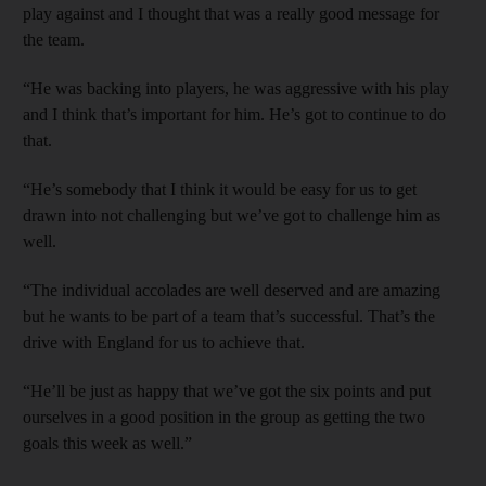
play against and I thought that was a really good message for
the team.
“He was backing into players, he was aggressive with his play
and I think that’s important for him. He’s got to continue to do
that.
“He’s somebody that I think it would be easy for us to get
drawn into not challenging but we’ve got to challenge him as
well.
“The individual accolades are well deserved and are amazing
but he wants to be part of a team that’s successful. That’s the
drive with England for us to achieve that.
“He’ll be just as happy that we’ve got the six points and put
ourselves in a good position in the group as getting the two
goals this week as well.”