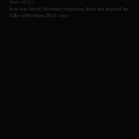
News
MENA
and Future submenu
Iran war latest: Hormuz reopening does not depend on
talks with Oman, IRGC says
and Climate submenu
and Culture submenu
and Lifestyle submenu
and Sport submenu