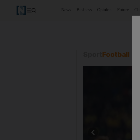
News
Business
Opinion
Future
Cl
Sport
Football