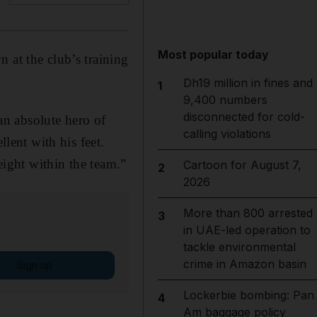
Most popular today
 at the club’s training
Dh19 million in fines and
1
9,400 numbers
disconnected for cold-
n absolute hero of
calling violations
llent with his feet.
eight within the team.”
Cartoon for August 7,
2
2026
More than 800 arrested
3
in UAE-led operation to
tackle environmental
crime in Amazon basin
Sign up
Lockerbie bombing: Pan
4
Am baggage policy