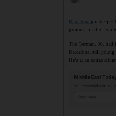
Barcelona
goalkeeper M
ground ahead of two h
The German, 30, had j
Barcelona, still young 
He’s at an extraordinar
Middle East Toda
Your essential morning b
Email address