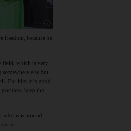
Show caption: Jordi Alba, Sergi Roberto, Ser
ore freedom, because he
 field, which is very
g somewhere else but
ll. For him it is good
 position, keep the
left who was around
russia