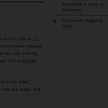
documents in focus as
trial looms
Cartoon for August 6,
5
2026
n and his side are
11
ince he became manager
or the club with big
ent with midfielder
have in my team,”
 I am just happy that