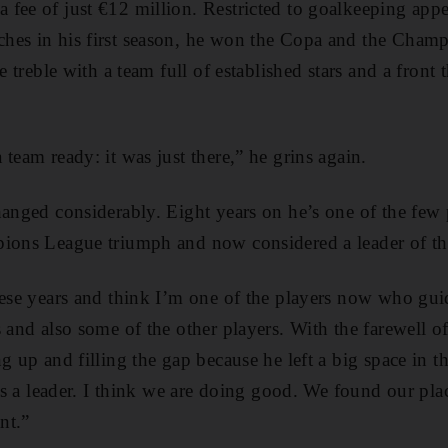
fee of just €12 million. Restricted to goalkeeping app
hes in his first season, he won the Copa and the Cham
he treble with a team full of established stars and a fron
team ready: it was just there,” he grins again.
hanged considerably. Eight years on he’s one of the few 
pions League triumph and now considered a leader of th
hese years and think I’m one of the players now who gui
s and also some of the other players. With the farewell 
ng up and filling the gap because he left a big space in 
 as a leader. I think we are doing good. We found our plac
nt.”