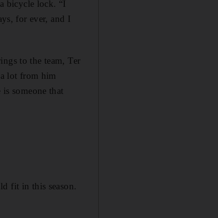
a bicycle lock. “I
ys, for ever, and I
ings to the team, Ter
 a lot from him
e is someone that
 fit in this season.