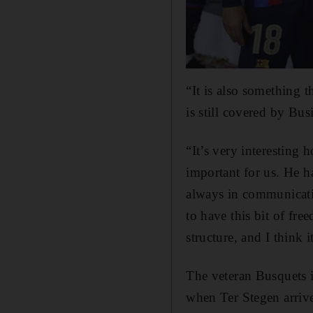
“It is also something 
is still covered by Bus
“It’s very interesting
important for us. He 
always in communicatio
to have this bit of fr
structure, and I think i
The veteran Busquets is
when Ter Stegen arri