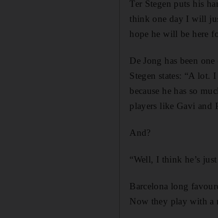
Ter Stegen puts his han
think one day I will ju
hope he will be here f
De Jong has been one o
Stegen states: “A lot.
because he has so much
players like Gavi and
And?
“Well, I think he’s just
Barcelona long favoure
Now they play with a m