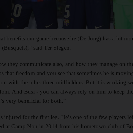
that benefits our game because he (De Jong) has a bit m
i (Busquets),” said Ter Stegen.
 how they communicate also, and how they manage on the
has that freedom and you see that sometimes he is movin
n with the other three midfielders. But it is working we
eedom. And Busi - you can always rely on him to keep the
t’s very beneficial for both.”
 injured for the first leg. He’s one of the few players 
ved at Camp Nou in 2014 from his hometown club of Bo