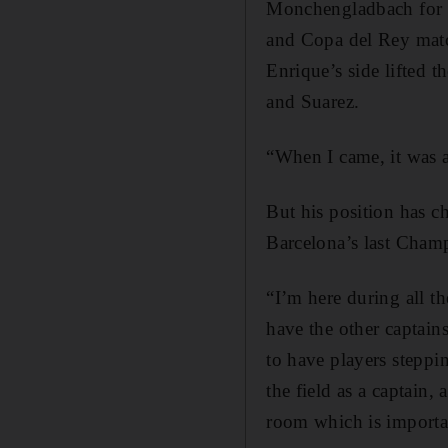
Monchengladbach for a 
and Copa del Rey matc
Enrique’s side lifted t
and Suarez.
“When I came, it was a 
But his position has c
Barcelona’s last Cham
“I’m here during all t
have the other captain
to have players steppi
the field as a captain,
room which is importa