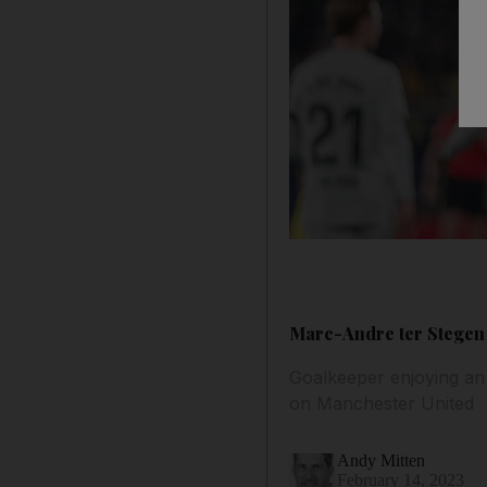
Marc-Andre ter Stegen 
Goalkeeper enjoying an 
on Manchester United
Andy Mitten
February 14, 2023