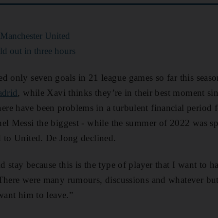
v Manchester United
d out in three hours
d only seven goals in 21 league games so far this seaso
adrid
, while Xavi thinks they’re in their best moment s
e have been problems in a turbulent financial period f
el Messi the biggest - while the summer of 2022 was sp
 to United. De Jong declined.
 stay because this is the type of player that I want to 
“There were many rumours, discussions and whatever but
want him to leave.”