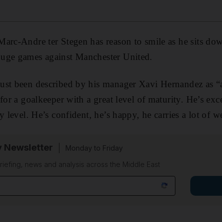
arc-Andre ter Stegen has reason to smile as he sits down
uge games against Manchester United.
ust been described by his manager Xavi Hernandez as “a
for a goalkeeper with a great level of maturity. He’s exce
y level. He’s confident, he’s happy, he carries a lot of w
y Newsletter
Monday to Friday
riefing, news and analysis across the Middle East