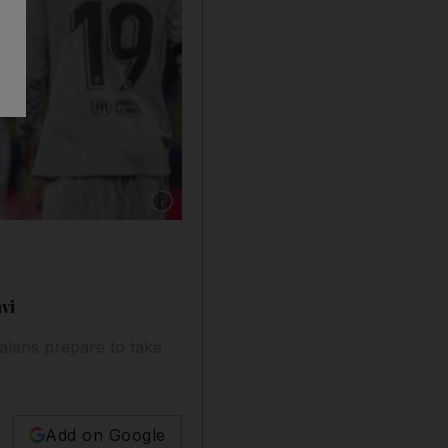
Show caption: Pedri celebrates scoring for Bar
vi
alans prepare to take
Add on Google