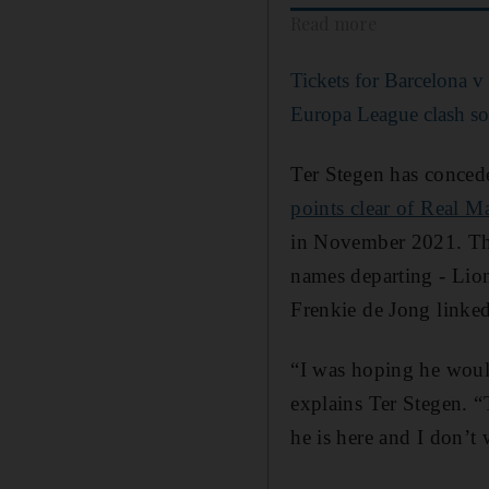
Read more
Tickets for Barcelona 
Europa League clash sol
Ter Stegen has concede
points clear of Real M
in November 2021. Ther
names departing - Lion
Frenkie de Jong linked
“I was hoping he would
explains Ter Stegen. 
he is here and I don’t 