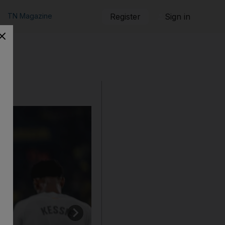
TN Magazine
Register
Sign in