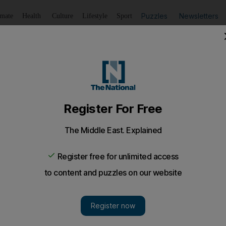
Puzzles
Newsletters
imate
Health
Culture
Lifestyle
Sport
Listen
to article
Save
article
Share
article
Listen to article