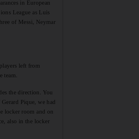
earances in European
pions League as Luis
t three of Messi, Neymar
players left from
e team.
des the direction. You
of Gerard Pique, we had
the locker room and on
e, also in the locker