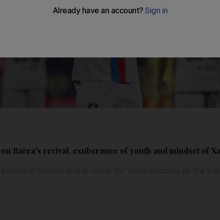
on Barca's revival, exuberance of youth and mindset of Xa
excellent season and is ready for more success as the Cat