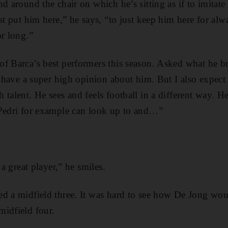
d around the chair on which he’s sitting as if to imitate 
st put him here,” he says, “to just keep him here for alwa
or long.”
f Barca’s best performers this season. Asked what he br
 I have a super high opinion about him. But I also expect
 talent. He sees and feels football in a different way. H
 Pedri for example can look up to and…”
 a great player,” he smiles.
d a midfield three. It was hard to see how De Jong would
idfield four.