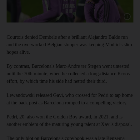
Show cap
Courtois denied Dembele after a brilliant Alejandro Balde run
and the overworked Belgian stopper was keeping Madrid's slim
hopes alive.
By contrast, Barcelona's Marc-Andre ter Stegen went untested
until the 70th minute, when he collected a long-distance Kroos
effort, by which time his side had netted their third.
Lewandowski released Gavi, who crossed for Pedri to tap home
at the back post as Barcelona romped to a compelling victory.
Pedri, 20, also won the Golden Boy award, in 2021, and is
another emblem of the maturing young talent at Xavi's disposal.
The only blot on Barcelona's copybook was a late Benzema