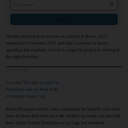
Email address
Sign up
Having enjoyed great success as a player at Barca, Xavi
returned in November 2021 and after a summer of heavy
spending this emphatic victory is a sign his project is moving in
the right direction.
READ MORE
Xavi has 'first title in sight' as
Barcelona take on Real Betis
in Spanish Super Cup
Karim Benzema netted a late consolation for Madrid, who have
been far from their best since the World Cup break and also fell
three points behind Barcelona in La Liga last weekend.