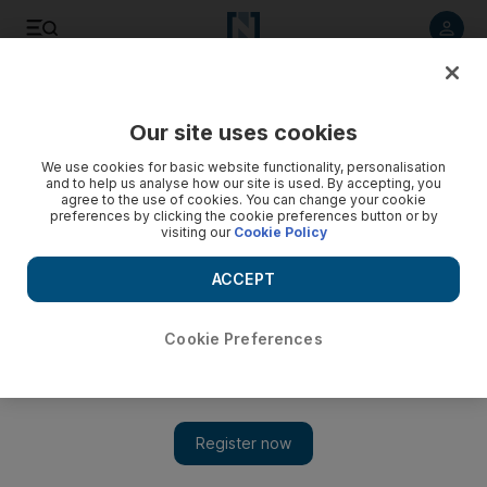
Listen to article
Listen
Save
Share
Our site uses cookies
Sport
Football
We use cookies for basic website functionality, personalisation
and to help us analyse how our site is used. By accepting, you
agree to the use of cookies. You can change your cookie
preferences by clicking the cookie preferences button or by
visiting our
Cookie Policy
ACCEPT
Cookie Preferences
Show 
Gavi shines as Barca beat Madrid to win Spanish Super Cup