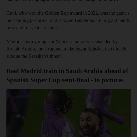
Gavi, who won the Golden Boy award in 2022, was the game's
outstanding performer and showed Barcelona are in good hands
now and for years to come.
Madrid's own young star Vinicius Junior was shackled by
Ronald Araujo, the Uruguayan playing at right-back to directly
subdue the Brazilian's threat.
Real Madrid train in Saudi Arabia ahead of
Spanish Super Cup semi-final - in pictures