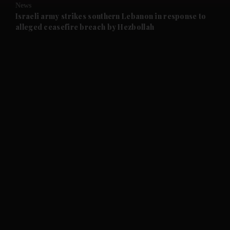
News
and Future submenu
Israeli army strikes southern Lebanon in response to
alleged ceasefire breach by Hezbollah
and Climate submenu
and Culture submenu
and Lifestyle submenu
and Sport submenu