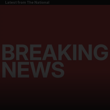
Latest from The National
and News submenu
and Business submenu
and Opinion submenu