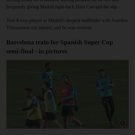
frequently giving Madrid right-back Dani Carvajal the slip.
Toni Kroos played as Madrid's deepest midfielder with Aurelien
Tchouameni out injured, and he was overrun.
Barcelona train for Spanish Super Cup
semi-final - in pictures
Show cap