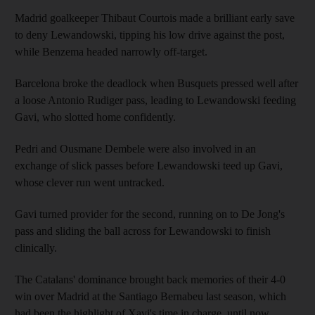
Madrid goalkeeper Thibaut Courtois made a brilliant early save
to deny Lewandowski, tipping his low drive against the post,
while Benzema headed narrowly off-target.
Barcelona broke the deadlock when Busquets pressed well after
a loose Antonio Rudiger pass, leading to Lewandowski feeding
Gavi, who slotted home confidently.
Pedri and Ousmane Dembele were also involved in an
exchange of slick passes before Lewandowski teed up Gavi,
whose clever run went untracked.
Gavi turned provider for the second, running on to De Jong's
pass and sliding the ball across for Lewandowski to finish
clinically.
The Catalans' dominance brought back memories of their 4-0
win over Madrid at the Santiago Bernabeu last season, which
had been the highlight of Xavi's time in charge, until now.