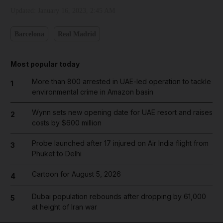
Updated:
January 16, 2023, 2:45 AM
Barcelona
Real Madrid
Most popular today
More than 800 arrested in UAE-led operation to tackle
1
environmental crime in Amazon basin
Wynn sets new opening date for UAE resort and raises
2
costs by $600 million
Probe launched after 17 injured on Air India flight from
3
Phuket to Delhi
Cartoon for August 5, 2026
4
Dubai population rebounds after dropping by 61,000
5
at height of Iran war