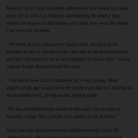
Madrid coach Carlo Ancelotti suffered his first defeat in a final
since 2014, with Los Blancos surrendering the trophy they
earned last season to Barcelona, who have now won the Super
Cup a record 14 times.
"We knew it was a chance we had to take, we have lived
through an era of changes at the club and in the dressing room,
and this will reinforce us to keep fighting for more titles," Barca
captain Sergio Busquets told Movistar.
"You know how [Gavi] competes, he's very young. Most
players at his age would be in the youth team and he's playing at
an incredible level, giving assists, getting goals.
"He has a brilliant future ahead of him and a lot of room to
improve. I hope he's a player who marks an era at Barca."
Xavi crucially used four central midfielders with Gavi, 18,
drifting inside off a nominal starting position on the left and