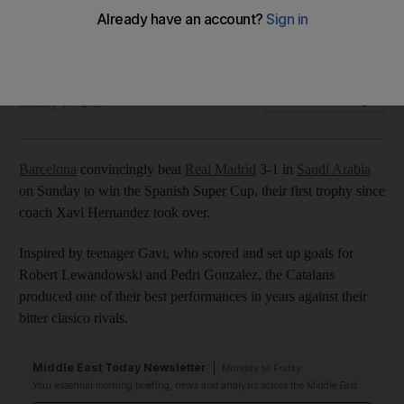
Barcelona won their first trophy since coach Xavi Hernandez
took over
AFP
Add on Google
January 15, 2023
Barcelona
convincingly beat
Real Madrid
3-1 in
Saudi Arabia
on Sunday to win the Spanish Super Cup, their first trophy since
coach Xavi Hernandez took over.
Inspired by teenager Gavi, who scored and set up goals for
Robert Lewandowski and Pedri Gonzalez, the Catalans
produced one of their best performances in years against their
bitter clasico rivals.
Middle East Today Newsletter
Monday to Friday
Your essential morning briefing, news and analysis across the Middle East