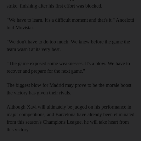
strike, finishing after his first effort was blocked.
"We have to learn. It's a difficult moment and that's it," Ancelotti
told Movistar.
"We don't have to do too much. We knew before the game the
team wasn't at its very best.
"The game exposed some weaknesses. It's a blow. We have to
recover and prepare for the next game."
The biggest blow for Madrid may prove to be the morale boost
the victory has given their rivals.
Although Xavi will ultimately be judged on his performance in
major competitions, and Barcelona have already been eliminated
from this season's Champions League, he will take heart from
this victory.