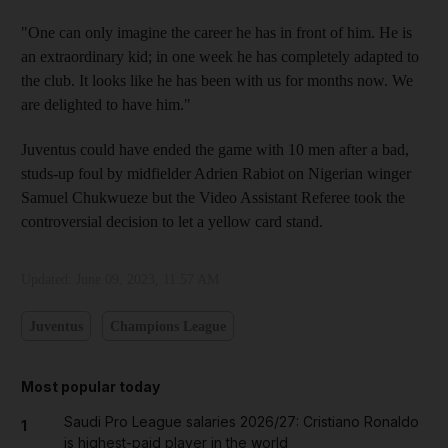
"One can only imagine the career he has in front of him. He is
an extraordinary kid; in one week he has completely adapted to
the club. It looks like he has been with us for months now. We
are delighted to have him."
Juventus could have ended the game with 10 men after a bad,
studs-up foul by midfielder Adrien Rabiot on Nigerian winger
Samuel Chukwueze but the Video Assistant Referee took the
controversial decision to let a yellow card stand.
Updated:
June 09, 2023, 11:57 AM
Juventus
Champions League
Most popular today
Saudi Pro League salaries 2026/27: Cristiano Ronaldo
1
is highest-paid player in the world