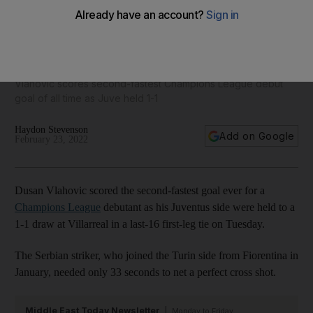
Villarreal vs Juventus player ratings: Danjuma 4, Lo Celso 6;
Vlahovic 9, McKennie 8
Vlahovic scores second-fastest Champions League debut
goal of all time as Juve held 1-1
Haydon Stevenson
Add on Google
February 23, 2022
Dusan Vlahovic scored the second-fastest goal ever for a
Champions League
debutant as his Juventus side were held to a
1-1 draw at Villarreal in a last-16 first-leg tie on Tuesday.
The Serbian striker, who joined the Turin side from Fiorentina in
January, needed only 33 seconds to net a perfect cross shot.
Middle East Today Newsletter
Monday to Friday