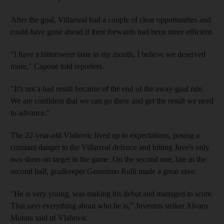
After the goal, Villarreal had a couple of clear opportunities and
could have gone ahead if their forwards had been more efficient.
"I have a bittersweet taste in my mouth, I believe we deserved
more," Capoue told reporters.
"It's not a bad result because of the end of the away-goal rule.
We are confident that we can go there and get the result we need
to advance."
The 22-year-old Vlahovic lived up to expectations, posing a
constant danger to the Villarreal defence and hitting Juve's only
two shots on target in the game. On the second one, late in the
second half, goalkeeper Geronimo Rulli made a great save.
"He is very young, was making his debut and managed to score.
That says everything about who he is," Juventus striker Alvaro
Morata said of Vlahovic.