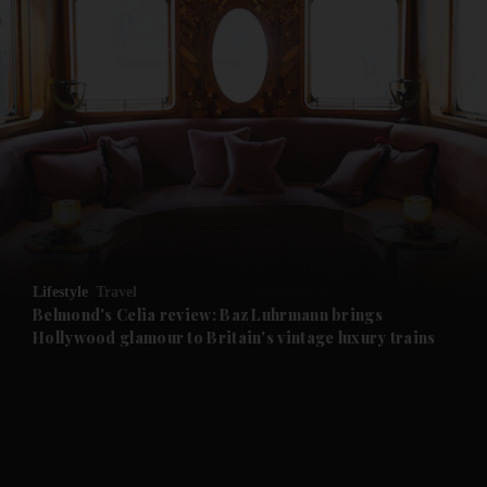
and News submenu
and Business submenu
and Opinion submenu
Lifestyle
Travel
and Future submenu
Belmond's Celia review: Baz Luhrmann brings
Hollywood glamour to Britain's vintage luxury trains
and Climate submenu
and Culture submenu