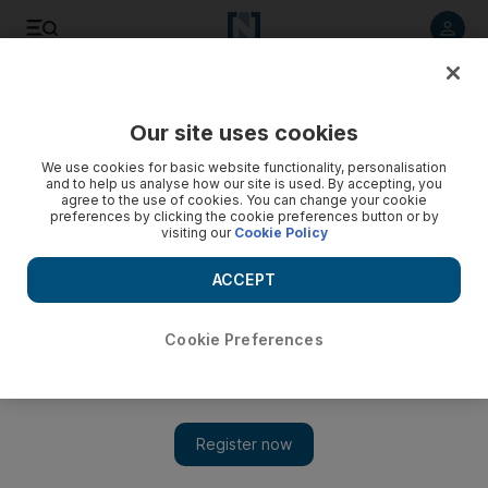
Listen to article
Listen
Save
Share
Our site uses cookies
Sport
Football
We use cookies for basic website functionality, personalisation
and to help us analyse how our site is used. By accepting, you
agree to the use of cookies. You can change your cookie
preferences by clicking the cookie preferences button or by
visiting our
Cookie Policy
ACCEPT
Cookie Preferences
Show 