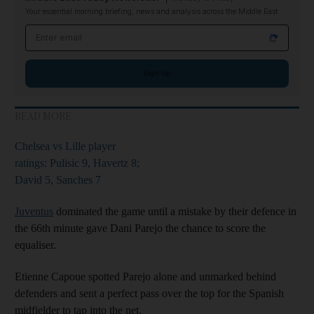
Your essential morning briefing, news and analysis across the Middle East
Email address
Sign up
READ MORE
Chelsea vs Lille player
ratings: Pulisic 9, Havertz 8;
David 5, Sanches 7
Juventus
dominated the game until a mistake by their defence in
the 66th minute gave Dani Parejo the chance to score the
equaliser.
Etienne Capoue spotted Parejo alone and unmarked behind
defenders and sent a perfect pass over the top for the Spanish
midfielder to tap into the net.