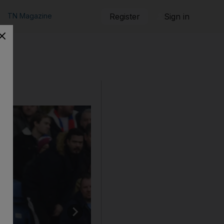
TN Magazine
Register
Sign in