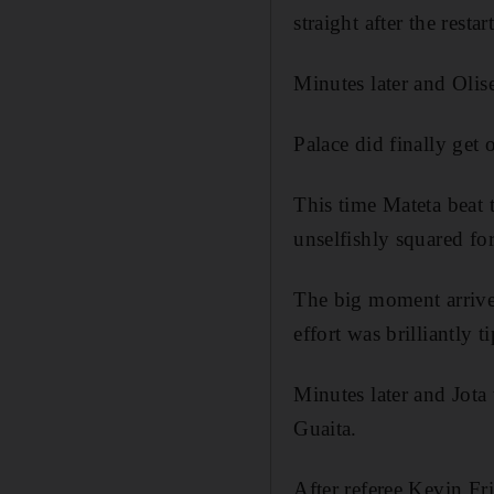
straight after the rest
Minutes later and Olis
Palace did finally get 
This time Mateta beat t
unselfishly squared for
The big moment arrive
effort was brilliantly 
Minutes later and Jota
Guaita.
After referee Kevin Fr