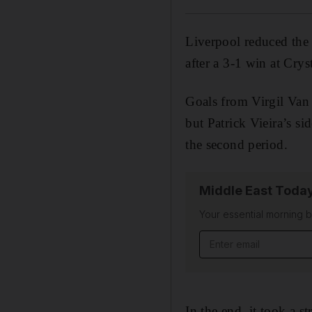
Liverpool reduced the 
after a 3-1 win at Crys
Goals from Virgil Van 
but Patrick Vieira’s s
the second period.
Middle East Toda
Your essential morning b
In the end, it took a 