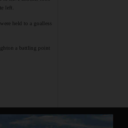
e left.
were held to a goalless
ghton a battling point