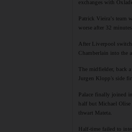
exchanges with Oxlade-
Patrick Vieira’s team 
worse after 32 minutes
After Liverpool switch
Chamberlain into the a
The midfielder, back af
Jurgen Klopp's side fir
Palace finally joined 
half but Michael Olise 
thwart Mateta.
Half-time failed to i