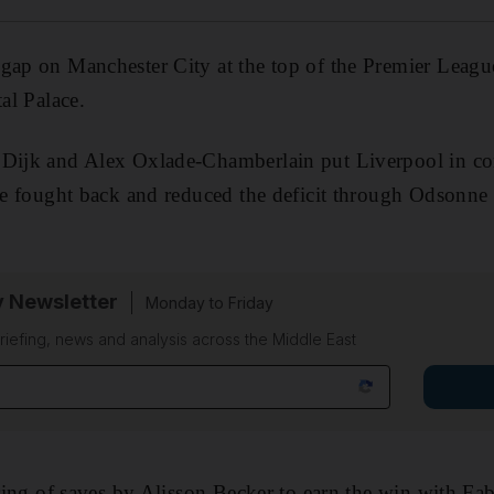
gap on Manchester City at the top of the Premier League
tal Palace.
Dijk and Alex Oxlade-Chamberlain put Liverpool in contr
ide fought back and reduced the deficit through Odsonne 
y Newsletter
Monday to Friday
riefing, news and analysis across the Middle East
string of saves by Alisson Becker to earn the win with F