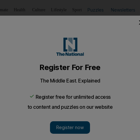
Puzzles
Newsletters
imate
Health
Culture
Lifestyle
Sport
Listen
to article
Save
article
Share
article