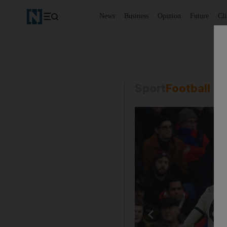
News
Business
Opinion
Future
Cl
Sport
Football