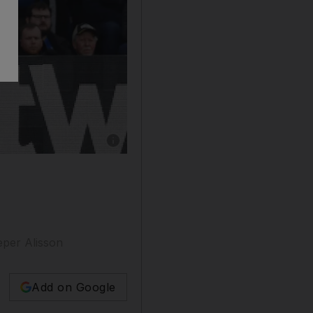
eper Alisson
Add on Google