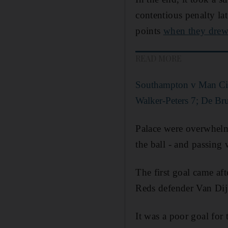
contentious penalty lat
points
when they dre
READ MORE
Southampton v Man City
Walker-Peters 7; De Bru
Palace were overwhelme
the ball - and passing w
The first goal came a
Reds defender Van Dij
It was a poor goal for