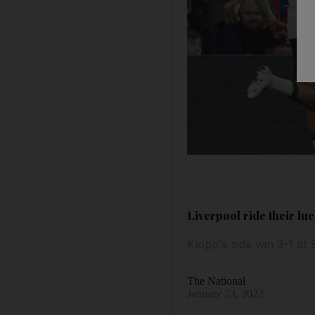
Liverpool ride their lu
Klopp's side win 3-1 at
The National
January 23, 2022