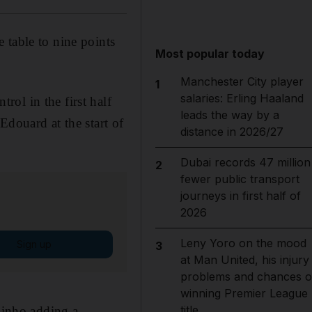
 table to nine points
Most popular today
Manchester City player
1
salaries: Erling Haaland
ol in the first half
leads the way by a
Edouard at the start of
distance in 2026/27
Dubai records 47 million
2
fewer public transport
journeys in first half of
2026
Leny Yoro on the mood
Sign up
3
at Man United, his injury
problems and chances o
winning Premier League
title
abinho adding a