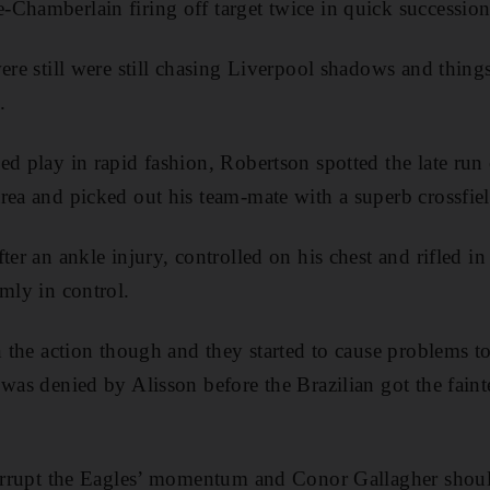
Chamberlain firing off target twice in quick succession
were still were still chasing Liverpool shadows and thin
.
ed play in rapid fashion, Robertson spotted the late run
rea and picked out his team-mate with a superb crossfiel
ter an ankle injury, controlled on his chest and rifled i
mly in control.
in the action though and they started to cause problems t
was denied by Alisson before the Brazilian got the faint
nterrupt the Eagles’ momentum and Conor Gallagher shoul