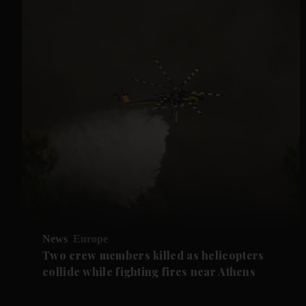
News
Europe
Two crew members killed as helicopters
collide while fighting fires near Athens