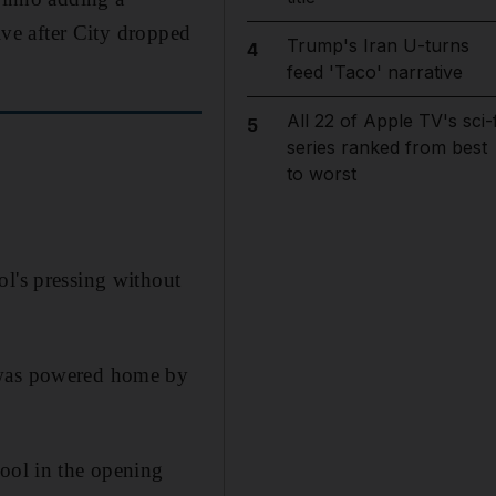
live after City dropped
Trump's Iran U-turns
4
feed 'Taco' narrative
All 22 of Apple TV's sci-f
5
series ranked from best
to worst
ol's pressing without
r was powered home by
pool in the opening