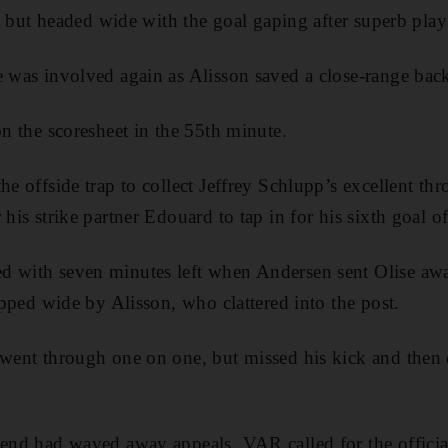
art but headed wide with the goal gaping after superb play
e was involved again as Alisson saved a close-range ba
on the scoresheet in the 55th minute.
he offside trap to collect Jeffrey Schlupp’s excellent th
 his strike partner Edouard to tap in for his sixth goal o
d with seven minutes left when Andersen sent Olise aw
tipped wide by Alisson, who clattered into the post.
 went through one on one, but missed his kick and then 
iend had waved away appeals, VAR called for the officia