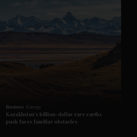
Business
Energy
Kazakhstan's billion-dollar rare earths
push faces familiar obstacles