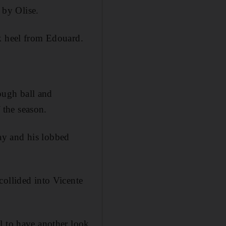
 by Olise.
ck heel from Edouard.
rough ball and
f the season.
ay and his lobbed
collided into Vicente
l to have another look