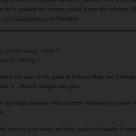
e on to confirm the victory, which keeps the title race a
w with Southampton
on Saturday.
 player ratings: Salisu 9,
yne 8, Sterling 4
d at the start of the game at Selhurst Park and Liverpo
ith it - clicked straight into gear.
fter just eight minutes when Andrew Robertson’s corne
k.
 the hosts to give away and they could not handle Liver