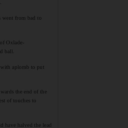
.
gs went from bad to
 of Oxlade-
d ball.
n with aplomb to put
owards the end of the
est of touches to
d have halved the lead