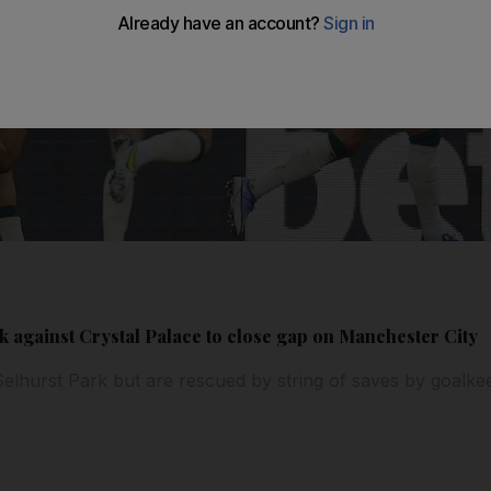
ck against Crystal Palace to close gap on Manchester City
 Selhurst Park but are rescued by string of saves by goalke