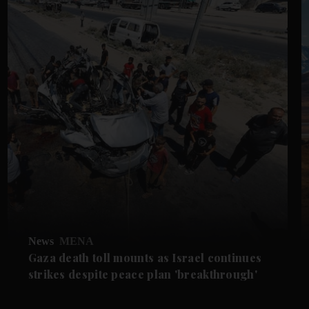
News
MENA
Gaza death toll mounts as Israel continues
strikes despite peace plan 'breakthrough'