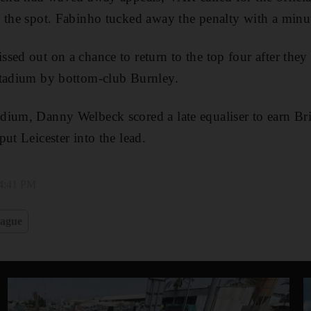
 the spot. Fabinho tucked away the penalty with a minut
sed out on a chance to return to the top four after they 
Stadium by bottom-club Burnley.
ium, Danny Welbeck scored a late equaliser to earn Bri
ut Leicester into the lead.
 4:41 PM
eague