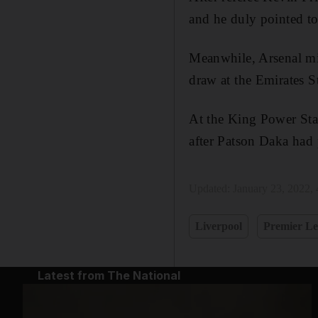
and he duly pointed to
Meanwhile, Arsenal mis
draw at the Emirates 
At the King Power Stad
after Patson Daka had p
Updated:
January 23, 2022,
Liverpool
Premier L
Latest from The National