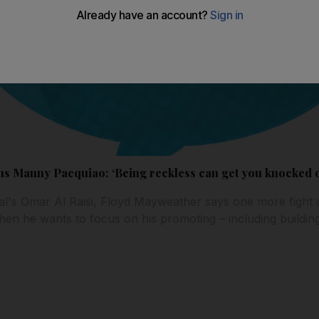
 Manny Pacquiao: ‘Being reckless can get you knocked o
al's Omar Al Raisi, Floyd Mayweather says one more fight
hen he wants to focus on his promoting – including building