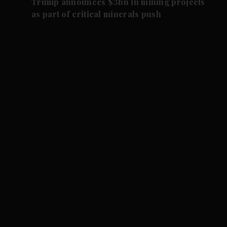
Trump announces $3bn in mining projects
as part of critical minerals push