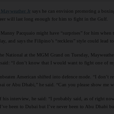
 Mayweather Jr
says he can envision promoting a boxin
eer will last long enough for him to fight in the Gulf.
t Manny Pacquaio might have “surprises” for him when t
y, and says the Filipino’s “reckless” style could lead to
The National at the MGM Grand on Tuesday, Mayweather
aid: “I don’t know that I would want to fight one of my
unbeaten American shifted into defence mode. “I don’t rec
bai or Abu Dhabi,” he said. “Can you please show me wh
his interview, he said: “I probably said, as of right now
I’ve been to Dubai but I’ve never been to Abu Dhabi 