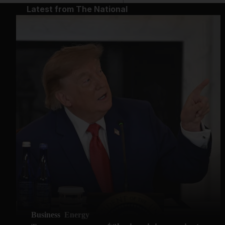
Latest from The National
Business
Energy