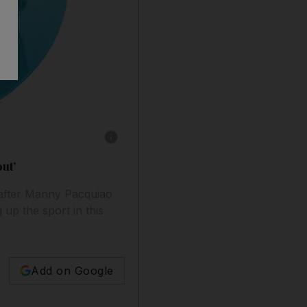
Show caption: Illustration: Kevin Jeffers / The
ut’
 after Manny Pacquiao
 up the sport in this
Add on Google