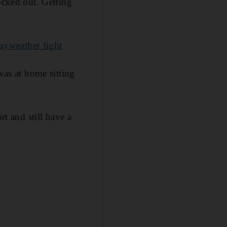
ocked out. Getting
ayweather fight
was at home sitting
rt and still have a