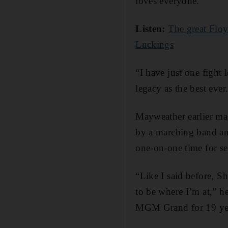
loves everyone.
Listen:
The great Flo
Luckings
“I have just one fight 
legacy as the best ever
Mayweather earlier ma
by a marching band an
one-on-one time for sev
“Like I said before, S
to be where I’m at,” h
MGM Grand for 19 years