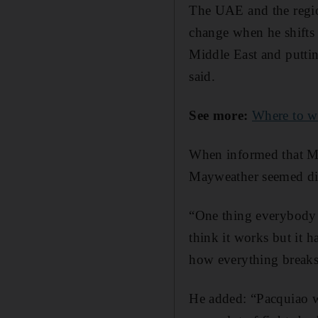
The UAE and the regio
change when he shifts 
Middle East and putti
said.
See more:
Where to w
When informed that M
Mayweather seemed dis
“One thing everybody p
think it works but it h
how everything break
He added: “Pacquiao wou