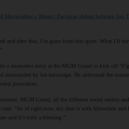
yd Mayweather v Manny Pacquiao debate between Jon T
left and after that, I’m gone from this sport. What I’ll l
.”
de a immodest entry at the MGM Grand to kick off “Fi
d surrounded by his entourage. He addressed the masses
eral journalists.
howtime, MGM Grand, all the different social outlets and
e said. “As of right now, my deal is with Showtime and 
 and it’s truly a blessing.”