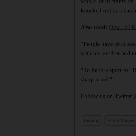
won a lot of fights by
knocked out in a harsh
Also read:
Omar Al Ra
“People have criticised
with my mother and my
“To be in a sport for 1
sharp mind.”
Follow us on Twitter
Boxing
Floyd Maywe