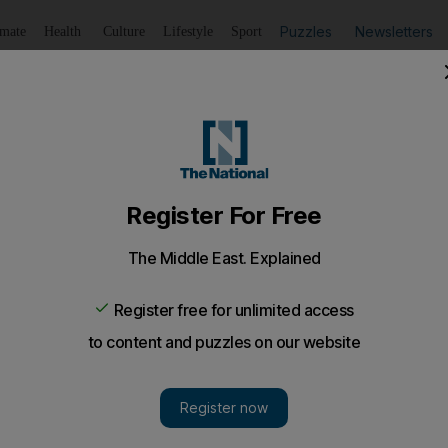
Puzzles
Newsletters
imate
Health
Culture
Lifestyle
Sport
Listen
to article
Save
article
Share
article
Listen to article