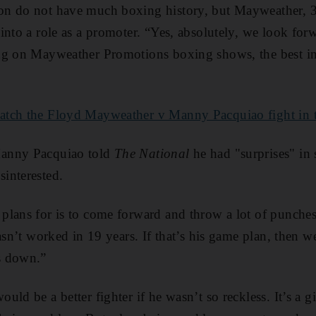
n do not have much boxing history, but Mayweather, 38
into a role as a promoter. “Yes, absolutely, we look for
ng on Mayweather Promotions boxing shows, the best in 
atch the Floyd Mayweather v Manny Pacquiao fight in
anny Pacquiao told
The National
he had "surprises" in 
interested.
lans for is to come forward and throw a lot of punches
asn’t worked in 19 years. If that’s his game plan, then we
s down.”
ld be a better fighter if he wasn’t so reckless. It’s a gi