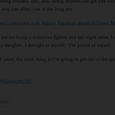
 being reckless. But, also, being reckless can get you kn
 way can affect you in the long run.
isi's interview with Manny Pacquiao ahead of Floyd M
 me for being a defensive fighter, but last night when I 
 daughter, I thought to myself, ‘I’m proud of myself.’
9 years, the main thing is I’m going to get out of the spo
@NatSportUAE
ather