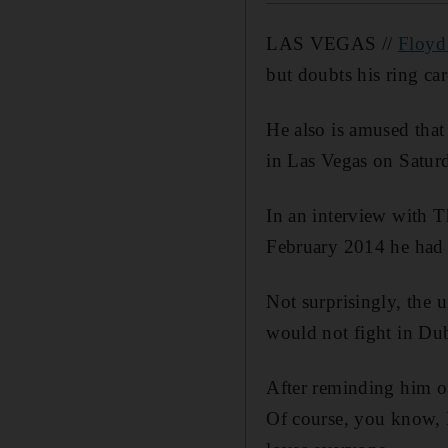
LAS VEGAS //
Floyd
but doubts his ring car
He also is amused tha
in Las Vegas on Saturda
In an interview with 
February 2014 he had s
Not surprisingly, the 
would not fight in Du
After reminding him of 
Of course, you know, 