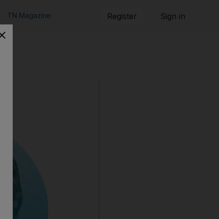
TN Magazine
Register
Sign in