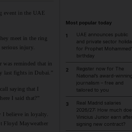
g event in the UAE
Most popular today
UAE announces public
1
hey meet in the ring
and private sector holida
 serious injury.
for Prophet Mohammed'
birthday
 was reminded that in
Register now for The
2
 last fights in Dubai.”
National’s award-winnin
journalism – free and
all saying that I
tailored to you
ere I said that?”
Real Madrid salaries
3
2026/27: How much doe
 I believe in loyalty.
Vinicius Junior earn afte
but Floyd Mayweather
signing new contract?