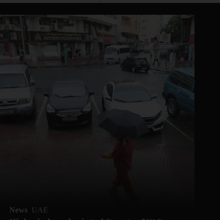
News
UAE