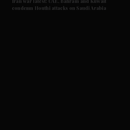
Iran war latest: UAE, Bahrain and Kuwait
condemn Houthi attacks on Saudi Arabia