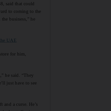
, said that could
ward to coming to the
the business,” he
 the UAE
store for him,
,” he said. “They
’ll just have to see
ft and a curse. He’s