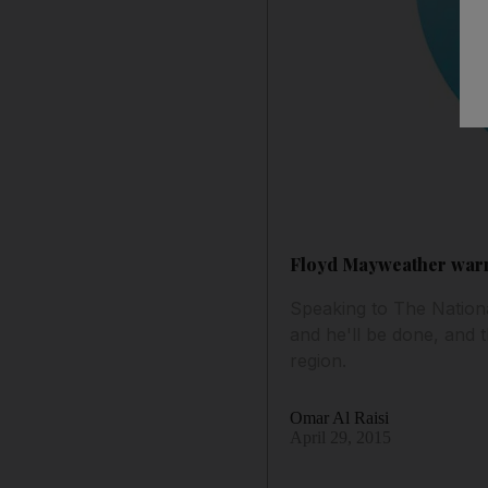
Floyd Mayweather warns
Speaking to The Nation
and he'll be done, and t
region.
Omar Al Raisi
April 29, 2015