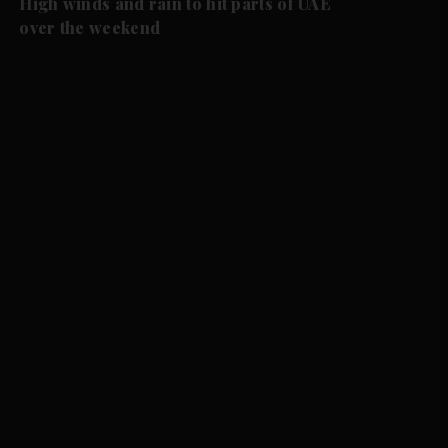
High winds and rain to hit parts of UAE
over the weekend