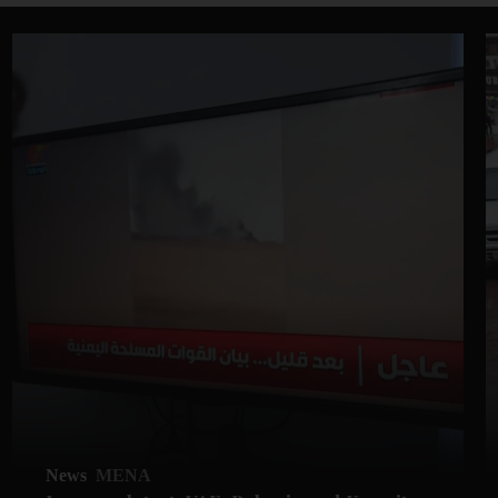
News
MENA