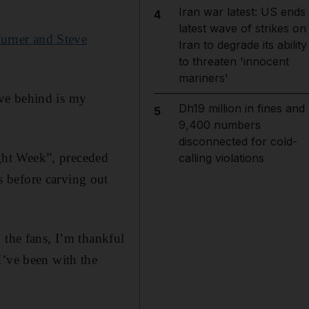
Iran war latest: US ends
4
latest wave of strikes on
urner and Steve
Iran to degrade its ability
to threaten 'innocent
mariners'
eave behind is my
Dh19 million in fines and
5
9,400 numbers
disconnected for cold-
ght Week”, preceded
calling violations
 before carving out
 the fans, I’m thankful
I’ve been with the