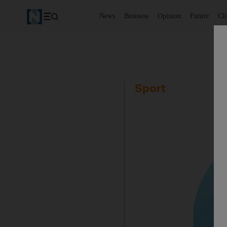
News
Business
Opinion
Future
Cl
Sport