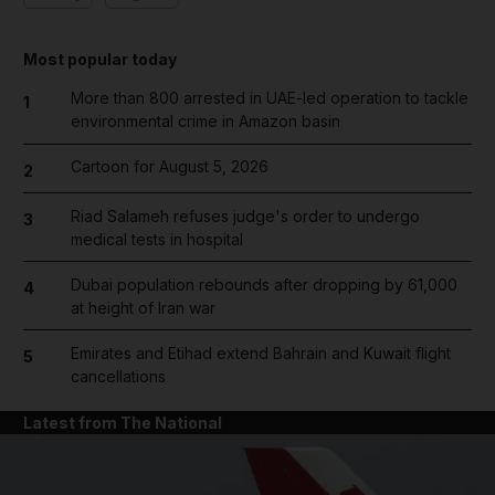
Most popular today
More than 800 arrested in UAE-led operation to tackle
1
environmental crime in Amazon basin
Cartoon for August 5, 2026
2
Riad Salameh refuses judge's order to undergo
3
medical tests in hospital
Dubai population rebounds after dropping by 61,000
4
at height of Iran war
Emirates and Etihad extend Bahrain and Kuwait flight
5
cancellations
Latest from The National