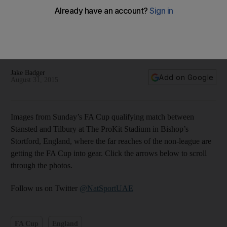
Fledgling FA Cup underway in England’s far-flung corners
of football, like Bishop’s Stortford – in picture
Jake Badger
Add on Google
August 31, 2015
Images from Sunday’s FA Cup qualifying match between
Stansted and Tilbury at The ProKit Stadium in Bishop’s
Stortford, England, where the far reaches of the non-league are
getting the FA Cup into gear. Click the arrows below to scroll
through the photos.
Follow us on Twitter
@NatSportUAE
FA Cup
England