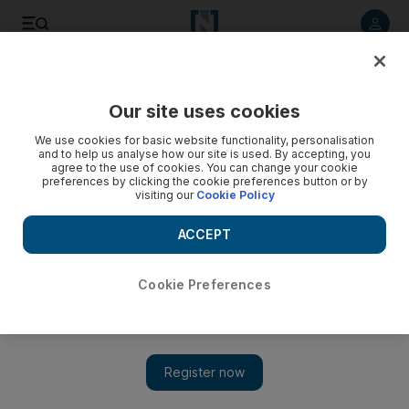
Listen to article
Listen
Save
Share
Our site uses cookies
Sport
We use cookies for basic website functionality, personalisation
and to help us analyse how our site is used. By accepting, you
agree to the use of cookies. You can change your cookie
preferences by clicking the cookie preferences button or by
visiting our
Cookie Policy
ACCEPT
Cookie Preferences