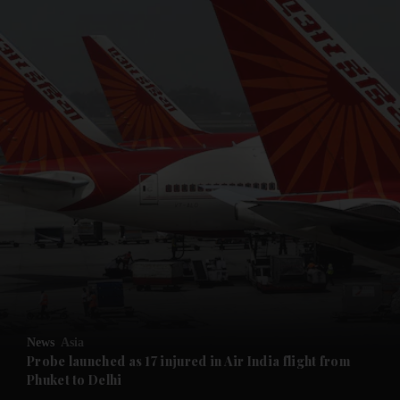
and News submenu
and Business submenu
and Opinion submenu
News
Asia
and Future submenu
Probe launched as 17 injured in Air India flight from
Phuket to Delhi