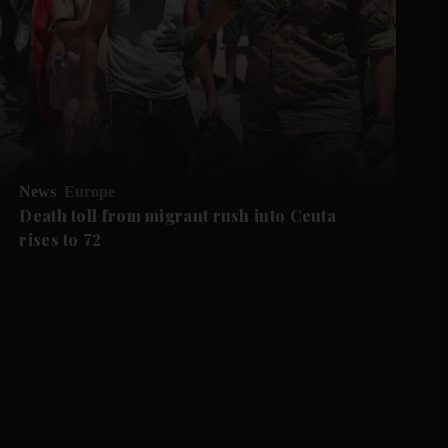
News
Europe
Death toll from migrant rush into Ceuta
rises to 72