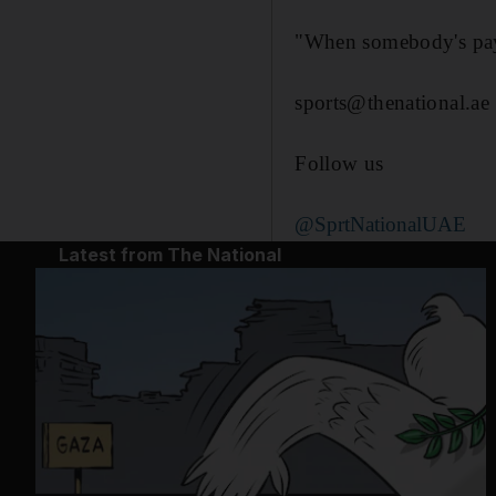
"When somebody's payi
sports@thenational.ae
Follow us
@SprtNationalUAE
Latest from The National