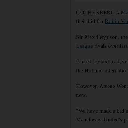
GOTHENBERG //
Ma
their bid for
Robin Van
Sir Alex Ferguson, the
League
rivals over last
United looked to have
the Holland internation
However, Arsene Wenge
now.
"We have made a bid an
Manchester United's pe