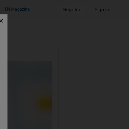
TN Magazine
Register
Sign in