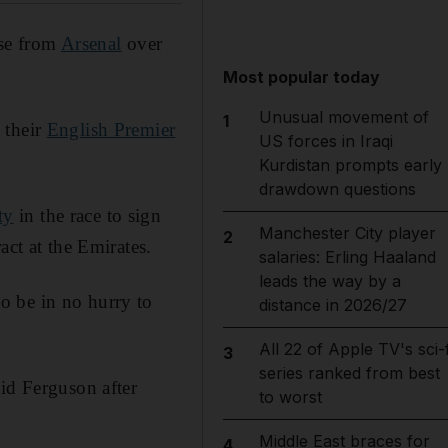
nse from
Arsenal
over
Most popular today
Unusual movement of
1
 their
English Premier
US forces in Iraqi
Kurdistan prompts early
drawdown questions
ty
in the race to sign
Manchester City player
2
act at the Emirates.
salaries: Erling Haaland
leads the way by a
o be in no hurry to
distance in 2026/27
All 22 of Apple TV's sci-f
3
series ranked from best
id Ferguson after
to worst
Middle East braces for
4