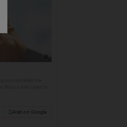
rguson admitted the
cas Moura had opted to
Add on Google