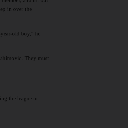
d member, and hit out
ep in over the
-year-old boy," he
brahimovic. They must
ing the league or