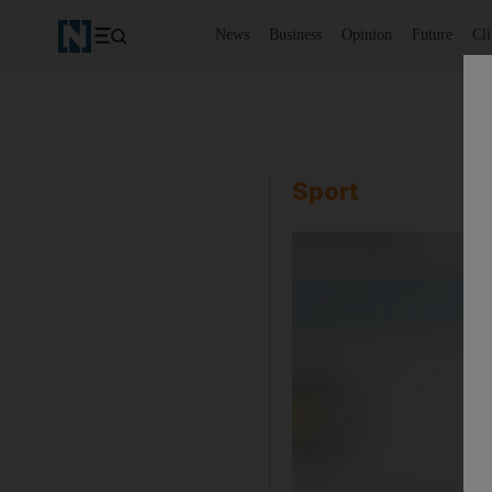
News
Business
Opinion
Future
Cl
Sport