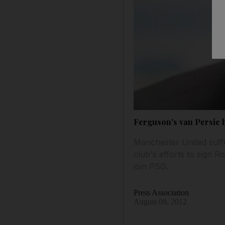
Ferguson's van Persie b
Manchester United suffe
club's efforts to sign 
join PSG.
Press Association
August 09, 2012