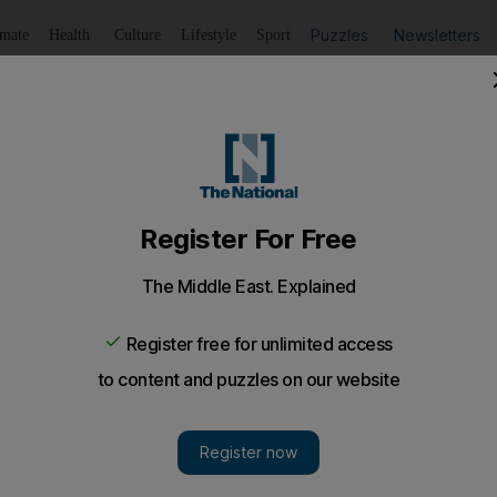
Puzzles
Newsletters
imate
Health
Culture
Lifestyle
Sport
Listen
to article
Save
article
Share
article