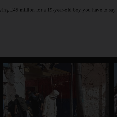
ng £45 million for a 19-year-old boy you have to say