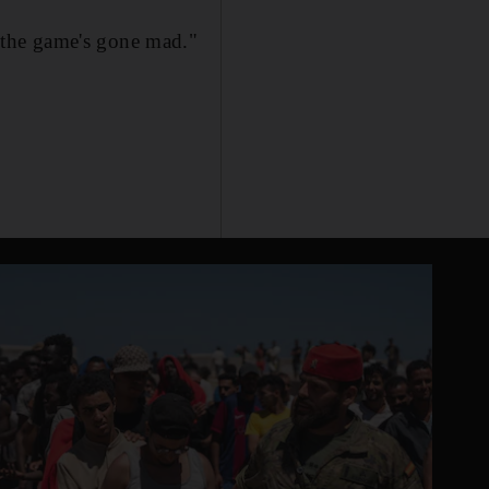
 the game's gone mad."