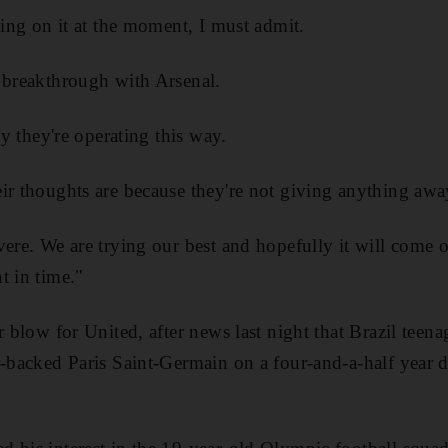
ling on it at the moment, I must admit.
 breakthrough with Arsenal.
hy they're operating this way.
ir thoughts are because they're not giving anything awa
vere. We are trying our best and hopefully it will come 
t in time."
r blow for United, after news last night that Brazil teen
r-backed Paris Saint-Germain on a four-and-a-half year d