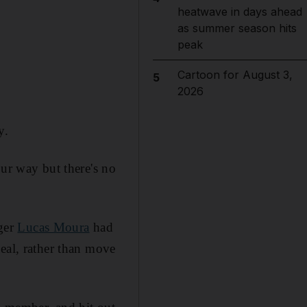
heatwave in days ahead
as summer season hits
peak
Cartoon for August 3,
5
2026
y.
our way but there's no
ager
Lucas Moura
had
eal, rather than move