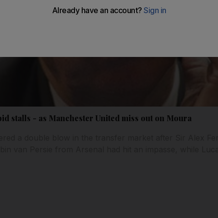
id stalls - as Manchester United miss out on Moura
red a double blow in the transfer market after Sir Alex Fe
Robin van Persie from Arsenal had hit an impasse, while Lu