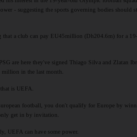
 his interest in the 19-year-old Olympic football squa
wer - suggesting the sports governing bodies should st
ng that a club can pay EU45million (Dh204.6m) for a 19
 PSG are here they've signed Thiago Silva and Zlatan I
million in the last month.
 that is UEFA.
European football, you don't qualify for Europe by winn
ly get in by invitation.
lly, UEFA can have some power.