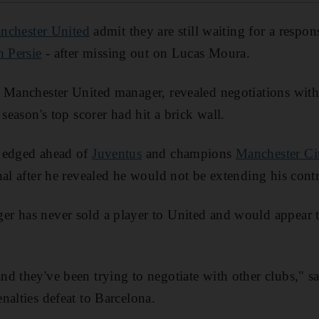
nchester United
admit they are still waiting for a respo
 Persie
- after missing out on Lucas Moura.
 Manchester United manager, revealed negotiations with
 season's top scorer had hit a brick wall.
 edged ahead of
Juventus
and champions
Manchester Ci
al after he revealed he would not be extending his contr
r has never sold a player to United and would appear t
d they've been trying to negotiate with other clubs," sa
nalties defeat to Barcelona.