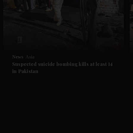
News
Asia
Suspected suicide bombing kills at least 14
in Pakistan