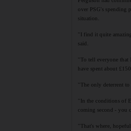
Ferguson had confirmed
over PSG's spending po
situation.
"I find it quite amazi
said.
"To tell everyone that
have spent about £150 
"The only deterrent to
"In the conditions of 
coming second - you on
"That's where, hopefu