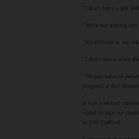
"I don't have a gut fee
"We're not getting any
"It's difficult to say w
"I don't know what the
"We just have to perse
progress at this momen
It was a second transfe
opted to sign for Qata
to Old Trafford.