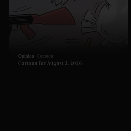
Opinion
Cartoon
Cartoon for August 3, 2026