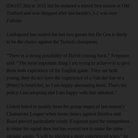
(Dh107.3m) in 2011 but he endured a mixed first season at Old
Trafford and was dropped after last month's 3-2 win over
Fulham.
Lindegaard has started the last two games but De Gea is likely
to be the choice against the Turkish champions.
"There is a strong possibility of David coming back," Ferguson
said. "The most important thing I am trying to achieve is to give
them both experience of the English game. They are both
young, they do not have the experience of a Van der Sar or a
[Peter] Schmeichel, so I am happy alternating them. That's the
policy I am adopting and I am happy with that situation."
United failed to qualify from the group stages of last season's
Champions League when home draws against Benfica and
Basel proved particularly costly. Ferguson used the competition
to rotate his squad then but has vowed not to make the same
mistake again. "I will be playing a more experienced team," he