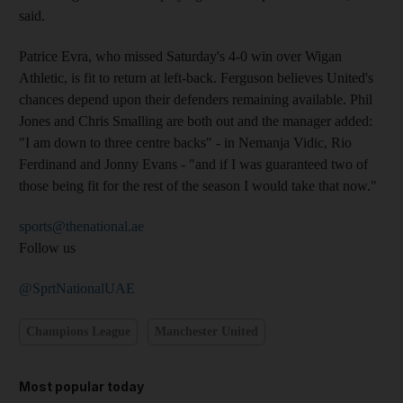
said.
Patrice Evra, who missed Saturday's 4-0 win over Wigan
Athletic, is fit to return at left-back. Ferguson believes United's
chances depend upon their defenders remaining available. Phil
Jones and Chris Smalling are both out and the manager added:
"I am down to three centre backs" - in Nemanja Vidic, Rio
Ferdinand and Jonny Evans - "and if I was guaranteed two of
those being fit for the rest of the season I would take that now."
sports@thenational.ae
Follow us
@SprtNationalUAE
Champions League
Manchester United
Most popular today