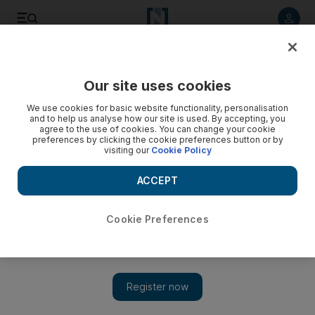
Listen to article
Listen
Save
Share
Our site uses cookies
Sport
We use cookies for basic website functionality, personalisation
and to help us analyse how our site is used. By accepting, you
agree to the use of cookies. You can change your cookie
preferences by clicking the cookie preferences button or by
visiting our
Cookie Policy
ACCEPT
Cookie Preferences
Show 
Ferguson is prepared to adopt a policy of alternating