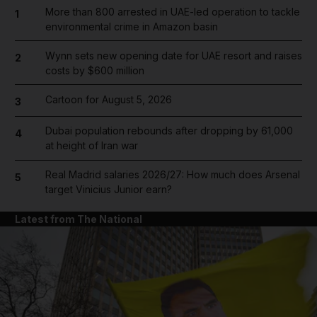
More than 800 arrested in UAE-led operation to tackle
1
environmental crime in Amazon basin
Wynn sets new opening date for UAE resort and raises
2
costs by $600 million
Cartoon for August 5, 2026
3
Dubai population rebounds after dropping by 61,000
4
at height of Iran war
Real Madrid salaries 2026/27: How much does Arsenal
5
target Vinicius Junior earn?
Latest from The National