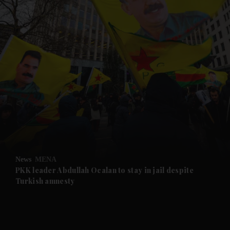
and News submenu
and Business submenu
and Opinion submenu
News
MENA
and Future submenu
PKK leader Abdullah Ocalan to stay in jail despite
Turkish amnesty
and Climate submenu