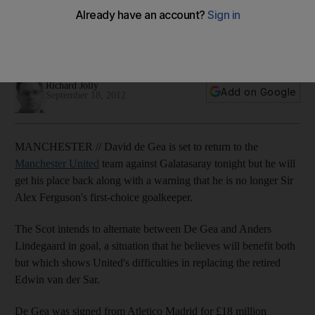
goalkeepers
The Manchester United manager will utilise both keepers this
season to build experience.
Richard Jolly
Add on Google
September 18, 2012
MANCHESTER // David de Gea is set to return to the
Manchester United
team against Galatasaray tonight but he will
get his place back along with a warning that he is no longer Sir
Alex Ferguson's first-choice goalkeeper.
The Scot intends to alternate between De Gea and Anders
Lindegaard in goal, a situation that he believes will benefit both
but which shows United's difficulties in replacing the retired
Edwin van der Sar.
De Gea was signed from Atletico Madrid for £18 million