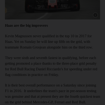
Show capt
Haas are the big improvers
Kevin Magnussen never qualified in the top 10 in 2017 for
Haas. Yet on Sunday he will line up fifth on the grid, with
teammate Romain Grosjean alongside him on the third row.
They were sixth and seventh fastest in qualifying, before each
getting promoted a place thanks to the three-place grid penalty
for Red Bull Racing Daniel Ricciardo's for speeding under red
flag conditions in practice on Friday.
It is their best overall performance on a Saturday since joining
F1 in 2016. It underlines the team's pace in pre-season testing
was genuine and that at present they are the fourth quickest team
on the grid behind Mercedes-GP, Ferrari and Red Bull.