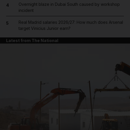
Overnight blaze in Dubai South caused by workshop
4
incident
Real Madrid salaries 2026/27: How much does Arsenal
5
target Vinicius Junior earn?
Latest from The National
and News submenu