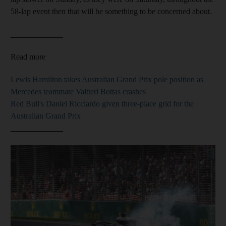
58-lap event then that will be something to be concerned about.
_____________
Read more
Lewis Hamilton takes Australian Grand Prix pole position as
Mercedes teammate Valtteri Bottas crashes
Red Bull's Daniel Ricciardo given three-place grid for the
Australian Grand Prix
_____________