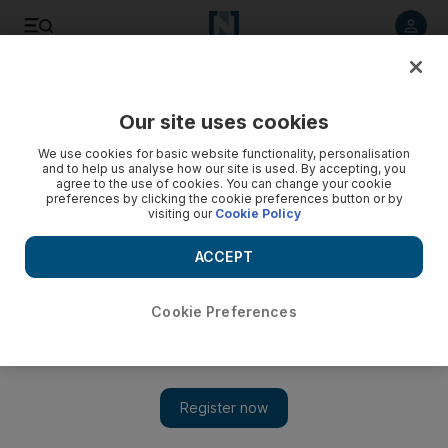
Listen to article
Listen
Save
Share
Our site uses cookies
F1
We use cookies for basic website functionality, personalisation
and to help us analyse how our site is used. By accepting, you
agree to the use of cookies. You can change your cookie
preferences by clicking the cookie preferences button or by
visiting our
Cookie Policy
ACCEPT
Cookie Preferences
Show 
Vettel and Ferrari still have hope, Bottas under pressure,