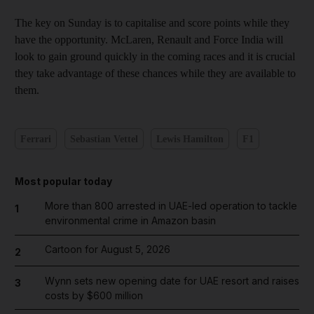
The key on Sunday is to capitalise and score points while they
have the opportunity. McLaren, Renault and Force India will
look to gain ground quickly in the coming races and it is crucial
they take advantage of these chances while they are available to
them.
Ferrari
Sebastian Vettel
Lewis Hamilton
F1
Most popular today
More than 800 arrested in UAE-led operation to tackle
1
environmental crime in Amazon basin
Cartoon for August 5, 2026
2
Wynn sets new opening date for UAE resort and raises
3
costs by $600 million