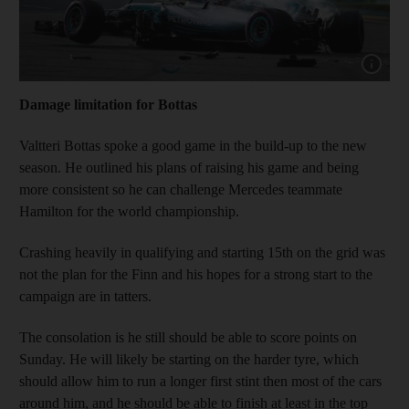
Show capt
Damage limitation for Bottas
Valtteri Bottas spoke a good game in the build-up to the new
season. He outlined his plans of raising his game and being
more consistent so he can challenge Mercedes teammate
Hamilton for the world championship.
Crashing heavily in qualifying and starting 15th on the grid was
not the plan for the Finn and his hopes for a strong start to the
campaign are in tatters.
The consolation is he still should be able to score points on
Sunday. He will likely be starting on the harder tyre, which
should allow him to run a longer first stint then most of the cars
around him, and he should be able to finish at least in the top