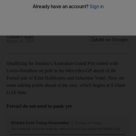
Haas impress: Australian GP talking points
Ahead of Sunday's first round of the 2018 Formula One
season here are things to watch for at Albert Park
Graham Caygill
Add on Google
March 24, 2018
Qualifying for Sunday's Australian Grand Prix ended with
Lewis Hamilton on pole in his Mercedes-GP ahead of the
Ferrari pair of Kimi Raikkonen and Sebastian Vettel. Here are
some talking points ahead of the race, which begins at 9.10am
UAE time.
Ferrari do not need to panic yet
Middle East Today Newsletter
Monday to Friday
Your essential morning briefing, news and analysis across the Middle East