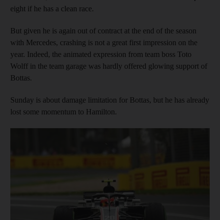
eight if he has a clean race.
But given he is again out of contract at the end of the season
with Mercedes, crashing is not a great first impression on the
year. Indeed, the animated expression from team boss Toto
Wolff in the team garage was hardly offered glowing support of
Bottas.
Sunday is about damage limitation for Bottas, but he has already
lost some momentum to Hamilton.