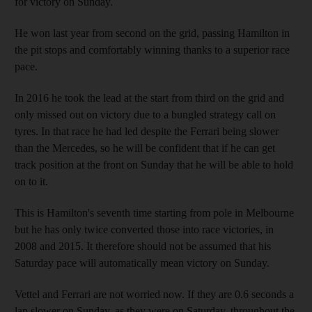
for victory on Sunday.
He won last year from second on the grid, passing Hamilton in
the pit stops and comfortably winning thanks to a superior race
pace.
In 2016 he took the lead at the start from third on the grid and
only missed out on victory due to a bungled strategy call on
tyres. In that race he had led despite the Ferrari being slower
than the Mercedes, so he will be confident that if he can get
track position at the front on Sunday that he will be able to hold
on to it.
This is Hamilton's seventh time starting from pole in Melbourne
but he has only twice converted those into race victories, in
2008 and 2015. It therefore should not be assumed that his
Saturday pace will automatically mean victory on Sunday.
Vettel and Ferrari are not worried now. If they are 0.6 seconds a
lap slower on Sunday, as they were on Saturday, throughout the