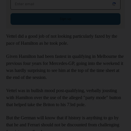
Email address
Sign up
Vettel did a good job of not looking particularly fazed by the
pace of Hamilton as he took pole.
Given Hamilton had been fastest in qualifying in Melbourne the
previous four years for Mercedes-GP, going into the weekend it
was hardly surprising to see him at the top of the time sheet at
the end of the session.
Vettel was in bullish mood post-qualifying, verbally jousting
with Hamilton over the use of the alleged "party mode" button
that helped take the Briton to his 73rd pole.
But the German will know that if history is anything to go by
that he and Ferrari should not be discounted from challenging