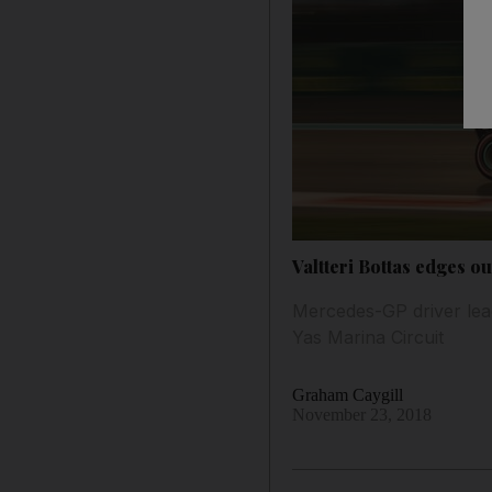
Valtteri Bottas edges o
Mercedes-GP driver lead
Yas Marina Circuit
Graham Caygill
November 23, 2018