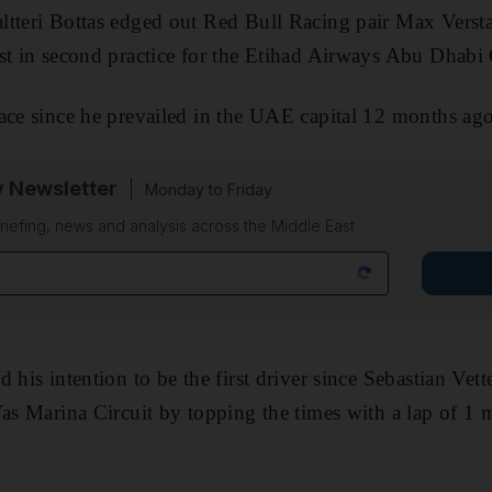
ltteri Bottas edged out Red Bull Racing pair Max Verst
st in second practice for the Etihad Airways Abu Dhabi
ace since he prevailed in the UAE capital 12 months ago
y Newsletter
Monday to Friday
riefing, news and analysis across the Middle East
 his intention to be the first driver since Sebastian Vet
Yas Marina Circuit by topping the times with a lap of 1