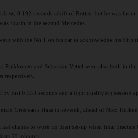
ickest, 0.192 seconds adrift of Bottas, but he was faste
as fourth in the second Mercedes.
ving with the No 1 on his car to acknowledge his fifth t
i Raikkonen and Sebastian Vettel were also both in the m
s respectively.
d by just 0.333 seconds and a tight qualifying session a
omain Grosjean's Haas in seventh, ahead of Nico Hulken
a last chance to work on their set-up when final practic
lasts 60 minutes.