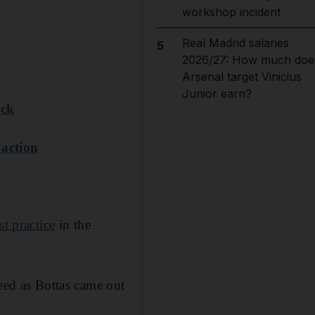
workshop incident
Real Madrid salaries
5
2026/27: How much doe
Arsenal target Vinicius
Junior earn?
ack
 action
st practice
in the
peed as Bottas came out