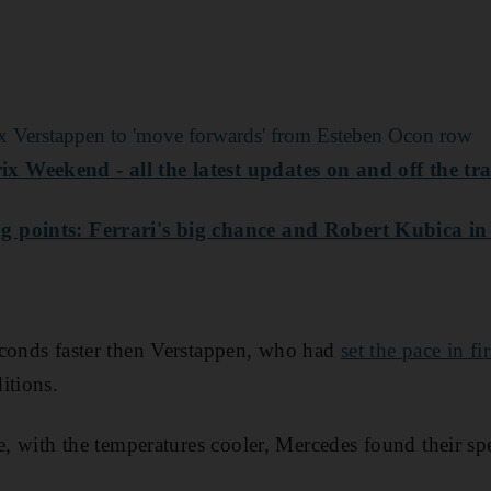
x Verstappen to 'move forwards' from Esteben Ocon row
 Weekend - all the latest updates on and off the tr
 points: Ferrari's big chance and Robert Kubica in
econds faster then Verstappen, who had
set the pace in fir
itions.
me, with the temperatures cooler, Mercedes found their s