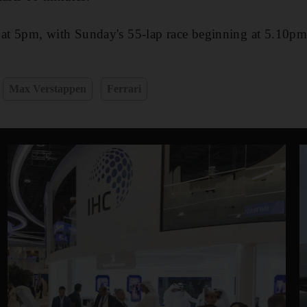
 at 5pm, with Sunday's 55-lap race beginning at 5.10pm
Max Verstappen
Ferrari