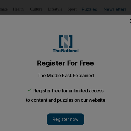
Puzzles
Newsletters
imate
Health
Culture
Lifestyle
Sport
Listen
to article
Save
article
Share
article
Listen to article