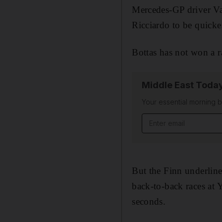
Mercedes-GP driver Va
Ricciardo to be quicke
Bottas has not won a r
Middle East Toda
Your essential morning b
Email address
But the Finn underlined
back-to-back races at 
seconds.