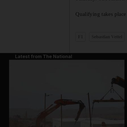
Qualifying takes place
F1
Sebastian Vettel
Latest from The National