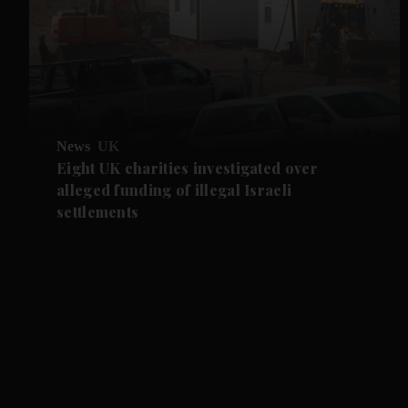
News
UK
Eight UK charities investigated over
alleged funding of illegal Israeli
settlements