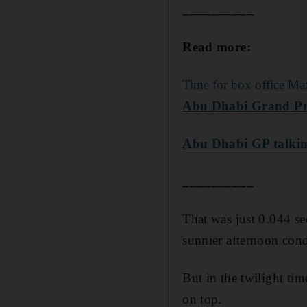
__________
Read more:
Time for box office Ma
Abu Dhabi Grand Prix
Abu Dhabi GP talking
__________
That was just 0.044 s
sunnier afternoon cond
But in the twilight ti
on top.