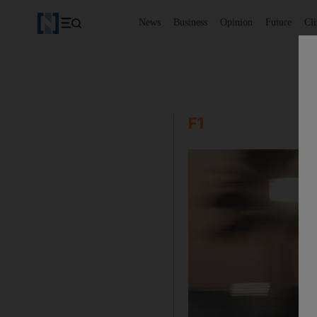
News
Business
Opinion
Future
Cl
F1