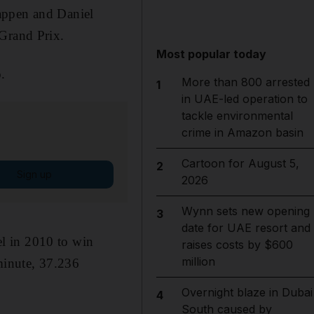
appen and Daniel
 Grand Prix.
Most popular today
.
More than 800 arrested
1
in UAE-led operation to
tackle environmental
crime in Amazon basin
Cartoon for August 5,
2
Sign up
2026
Wynn sets new opening
3
date for UAE resort and
tel in 2010 to win
raises costs by $600
million
 minute, 37.236
Overnight blaze in Dubai
4
South caused by