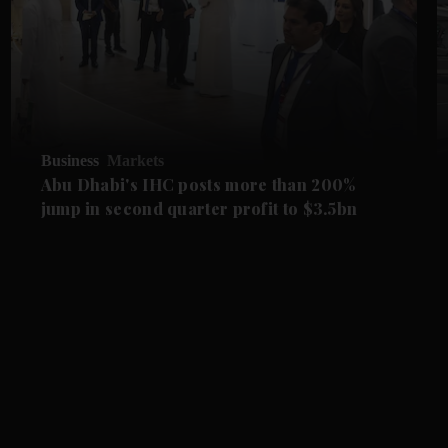
Business
Markets
Abu Dhabi's IHC posts more than 200%
jump in second quarter profit to $3.5bn