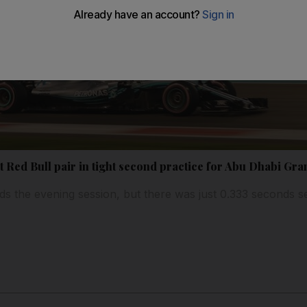
ut Red Bull pair in tight second practice for Abu Dhabi Gra
s the evening session, but there was just 0.333 seconds se