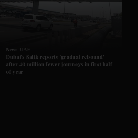
News
UAE
Dubai's Salik reports 'gradual rebound'
after 40 million fewer journeys in first half
of year