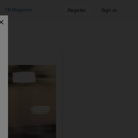
TN Magazine
Register
Sign in