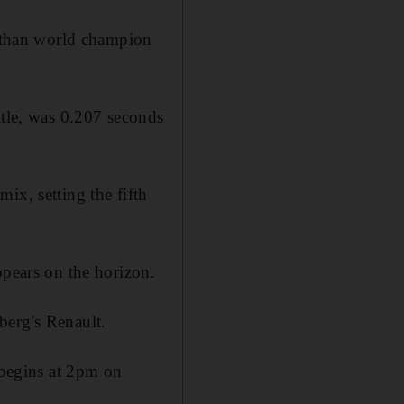
r than world champion
itle, was 0.207 seconds
ix, setting the fifth
ppears on the horizon.
berg's Renault.
e begins at 2pm on