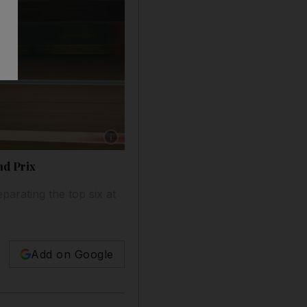
Show caption: Valtteri Bottas during second p
nd Prix
parating the top six at
Add on Google