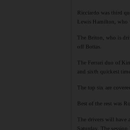
Ricciardo was third qu
Lewis Hamilton, who w
The Briton, who is dri
off Bottas.
The Ferrari duo of Kim
and sixth quickest time
The top six are covere
Best of the rest was R
The drivers will have 
Saturday. The session 