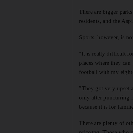
There are bigger parks 
residents, and the Aspi
Sports, however, is no
"It is really difficult
places where they can 
football with my eight-
"They got very upset an
only after puncturing i
because it is for famili
There are plenty of ot
price tag. Those who ca