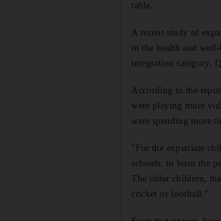
table.
A recent study of exp
in the health and well
integration category, Q
According to the report
were playing more vid
were spending more tim
"For the expatriate ch
schools, to learn the 
The older children, th
cricket or football."
Even that option, how