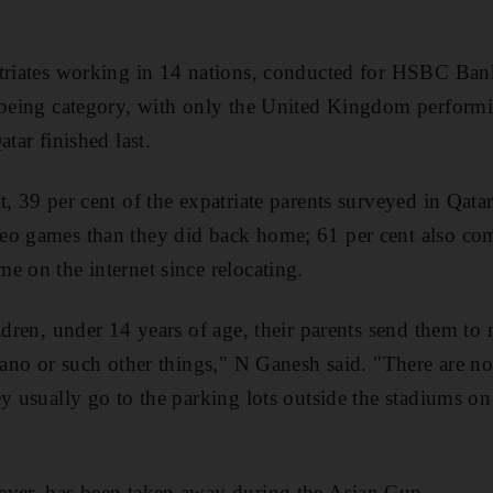
atriates working in 14 nations, conducted for HSBC Ban
-being category, with only the United Kingdom performi
atar finished last.
, 39 per cent of the expatriate parents surveyed in Qatar
eo games than they did back home; 61 per cent also com
e on the internet since relocating.
ildren, under 14 years of age, their parents send them to
piano or such other things," N Ganesh said. "There are n
ey usually go to the parking lots outside the stadiums 
ever, has been taken away during the Asian Cup.