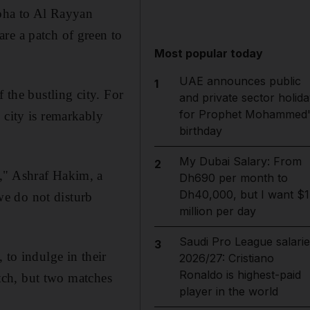
Doha to Al Rayyan
re a patch of green to
Most popular today
UAE announces public
1
 the bustling city. For
and private sector holida
for Prophet Mohammed'
 city is remarkably
birthday
My Dubai Salary: From
2
," Ashraf Hakim, a
Dh690 per month to
Dh40,000, but I want $1
 we do not disturb
million per day
Saudi Pro League salarie
3
 to indulge in their
2026/27: Cristiano
Ronaldo is highest-paid
itch, but two matches
player in the world