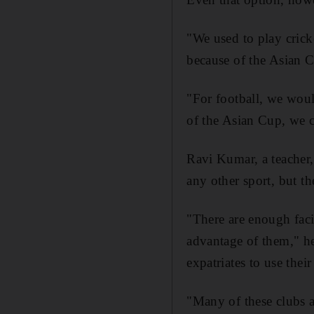
"We used to play crick
because of the Asian C
"For football, we would
of the Asian Cup, we 
Ravi Kumar, a teacher, 
any other sport, but t
"There are enough faci
advantage of them," he
expatriates to use their
"Many of these clubs a