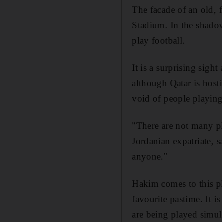
The facade of an old, 
Stadium. In the shadow
play football.
It is a surprising sigh
although Qatar is host
void of people playin
"There are not many p
Jordanian expatriate, s
anyone."
Hakim comes to this pl
favourite pastime. It i
are being played simul