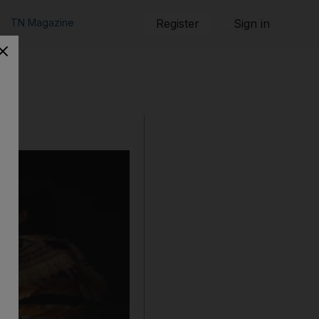
TN Magazine
Register
Sign in