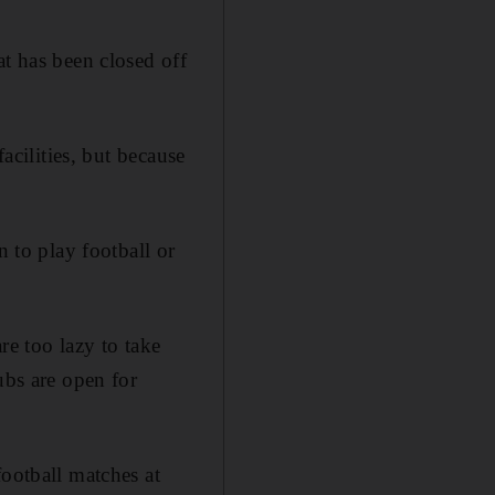
at has been closed off
acilities, but because
n to play football or
re too lazy to take
ubs are open for
football matches at