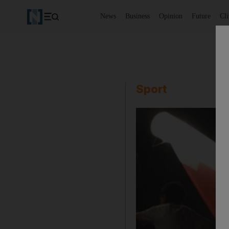
News
Business
Opinion
Future
Cl
Sport