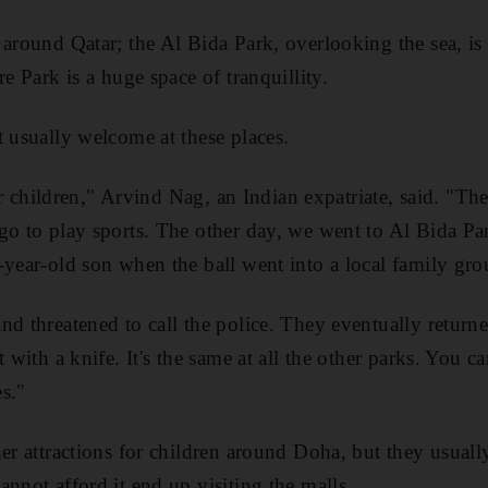
around Qatar; the Al Bida Park, overlooking the sea, is 
re Park is a huge space of tranquillity.
t usually welcome at these places.
 for children," Arvind Nag, an Indian expatriate, said. "Th
go to play sports. The other day, we went to Al Bida Pa
year-old son when the ball went into a local family grou
d threatened to call the police. They eventually returned
t with a knife. It's the same at all the other parks. You c
es."
her attractions for children around Doha, but they usual
nnot afford it end up visiting the malls.