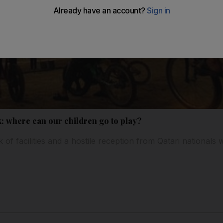
k: where can our children go to play?
of facilities and a hostile reception from Qatari nationals