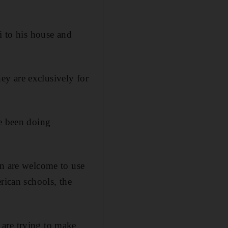
i to his house and
hey are exclusively for
ve been doing
en are welcome to use
rican schools, the
 are trying to make