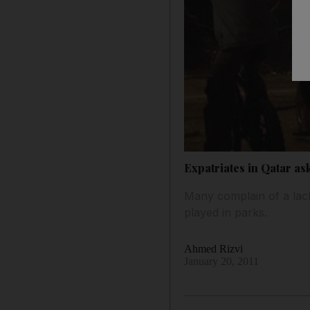
Expatriates in Qatar as
Many complain of a lack 
played in parks.
Ahmed Rizvi
January 20, 2011