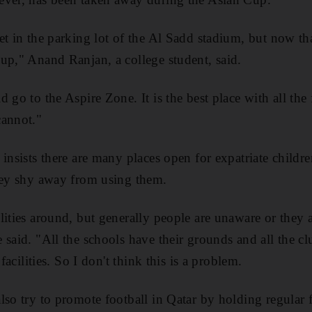
et in the parking lot of the Al Sadd stadium, but now th
up," Anand Ranjan, a college student, said.
 go to the Aspire Zone. It is the best place with all the f
cannot."
insists there are many places open for expatriate childre
hey shy away from using them.
lities around, but generally people are unaware or they a
 said. "All the schools have their grounds and all the cl
 facilities. So I don't think this is a problem.
lso try to promote football in Qatar by holding regular 