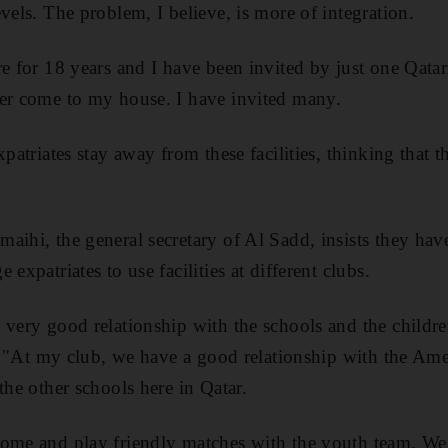
vels. The problem, I believe, is more of integration.
re for 18 years and I have been invited by just one Qatar
ver come to my house. I have invited many.
xpatriates stay away from these facilities, thinking that t
aihi, the general secretary of Al Sadd, insists they ha
expatriates to use facilities at different clubs.
 very good relationship with the schools and the childr
id. "At my club, we have a good relationship with the Ame
the other schools here in Qatar.
come and play friendly matches with the youth team. We