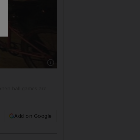
Show caption: Boys look on as huge light ballo
 when ball games are
Add on Google