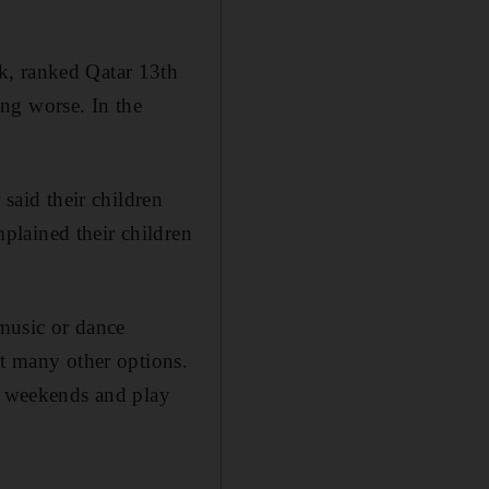
k, ranked Qatar 13th
ng worse. In the
 said their children
plained their children
 music or dance
ot many other options.
on weekends and play