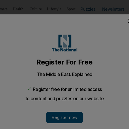
Puzzles
Newsletters
imate
Health
Culture
Lifestyle
Sport
Listen
to article
Save
article
Share
article
Listen to article