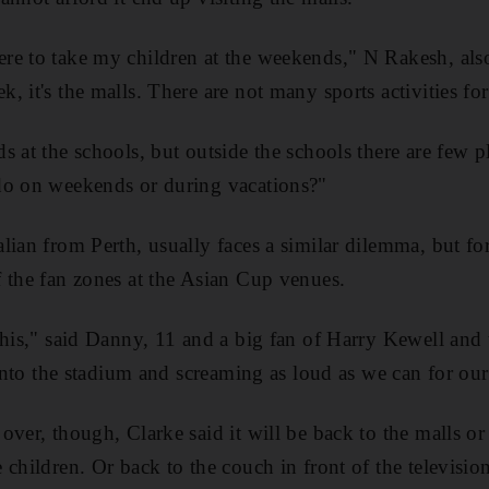
e to take my children at the weekends," N Rakesh, also
 it's the malls. There are not many sports activities for
 at the schools, but outside the schools there are few p
do on weekends or during vacations?"
lian from Perth, usually faces a similar dilemma, but f
 the fan zones at the Asian Cup venues.
this," said Danny, 11 and a big fan of Harry Kewell and 
 into the stadium and screaming as loud as we can for ou
ver, though, Clarke said it will be back to the malls or 
 children. Or back to the couch in front of the televisio