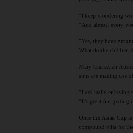
"I keep wondering wher
"And almost every week,
"Yes, they have grounds
What do the children 
Mary Clarke, an Austra
sons are making use of
"I am really enjoying 
"It's great fun getting
Once the Asian Cup is o
compound villa for the