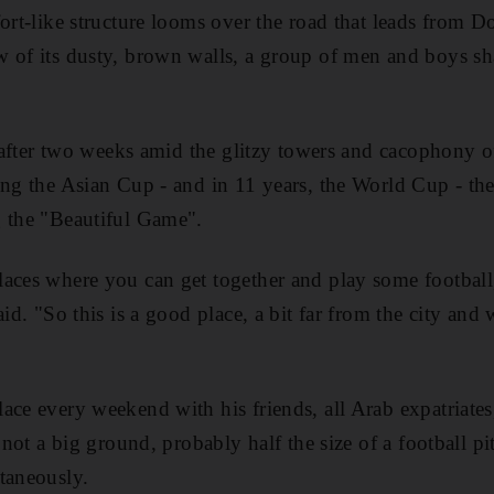
fort-like structure looms over the road that leads from 
 of its dusty, brown walls, a group of men and boys sha
t after two weeks amid the glitzy towers and cacophony of
ing the Asian Cup - and in 11 years, the World Cup - the
g the "Beautiful Game".
laces where you can get together and play some football
aid. "So this is a good place, a bit far from the city and
ace every weekend with his friends, all Arab expatriates,
s not a big ground, probably half the size of a football p
taneously.