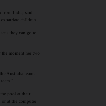
 from India, said.
 expatriate children.
laces they can go to.
or the moment her two
the Australia team.
r team."
the pool at their
n or at the computer