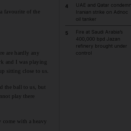
UAE and Qatar condem
4
a favourite of the
Iranian strike on Adnoc
oil tanker
Fire at Saudi Arabia’s
5
400,000 bpd Jazan
refinery brought under
ere are hardly any
control
rk and I was playing
p sitting close to us.
 the ball to us, but
annot play there
ly come with a heavy