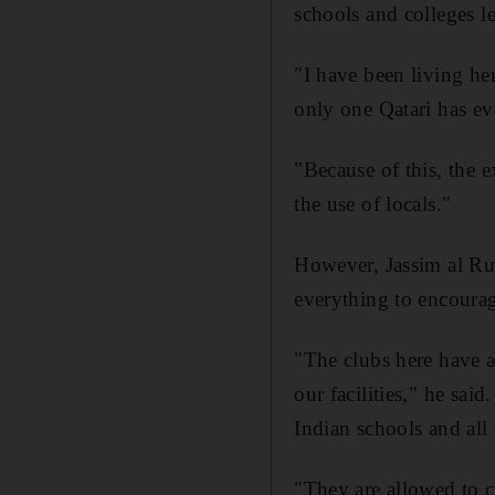
schools and colleges le
"I have been living he
only one Qatari has e
"Because of this, the e
the use of locals."
However, Jassim al Rum
everything to encourage 
"The clubs here have a
our facilities," he sa
Indian schools and all 
"They are allowed to 