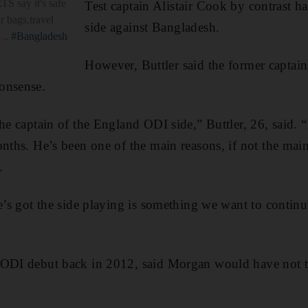
S say it's safe
Test captain Alistair Cook by contrast ha
r bags,travel
side against Bangladesh.
 ..
#Bangladesh
However, Buttler said the former captain
onsense.
he captain of the England ODI side,” Buttler, 26, said. “
onths. He’s been one of the main reasons, if not the main
.
he’s got the side playing is something we want to contin
 ODI debut back in 2012, said Morgan would have not t