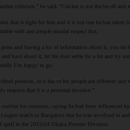
fair criticism,” he said. “Cricket is not the be-all and e
on that is right for him and it is not one he has taken l
table with and people should respect that.
 press and having a lot of information about it, you do
and hard about it, let the dust settle for a bit and try a
onally I’m happy to go.
vidual position, as it has to be; people are different and 
 respects that it is a personal decision.”
outline his concerns, saying he had been influenced b
 League match in Bangalore that he was involved in and
f spell in the 2013/14 Dhaka Premier Division.