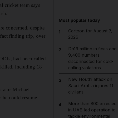
l cricket team says
esh.
Most popular today
re concerned, despite
Cartoon for August 7,
1
act finding trip, over
2026
Dh19 million in fines and
2
9,400 numbers
ODIs, had been called
disconnected for cold-
 killed, including 18
calling violations
New Houthi attack on
3
Saudi Arabia injures 11
ptains Michael
civilians
r he could resume
More than 800 arrested
4
in UAE-led operation to
tackle environmental