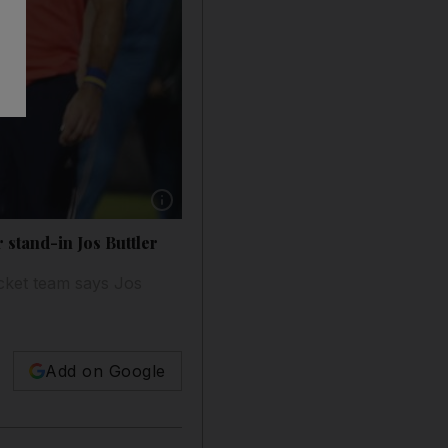
Show caption: Eoin Morgan, left, has opted ou
 stand-in Jos Buttler
icket team says Jos
Add on Google