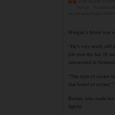
If the Security EXPERT
too go .. You pack you
and get ready to play Cricket
Morgan’s future was n
“He’s very much still t
job over the last 18 m
turnaround in fortunes
“The style of cricket 
that brand of cricket.”
Buttler, who made his
lightly.