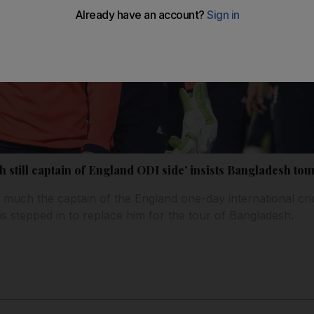
still captain of England ODI side’ insists Bangladesh tour
ry much the captain of the England one-day international cr
s stepped in to replace him for the tour of Bangladesh.