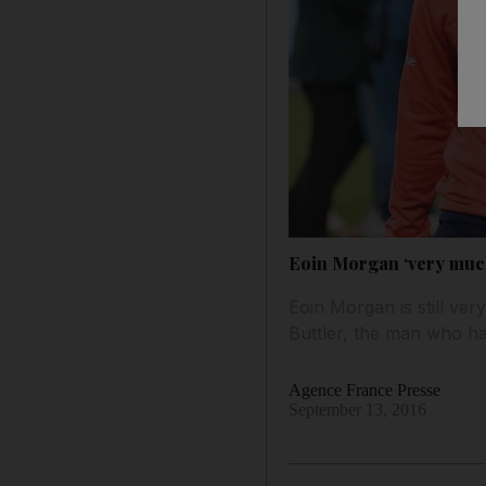
Eoin Morgan ‘very much 
Eoin Morgan is still ve
Buttler, the man who ha
Agence France Presse
September 13, 2016