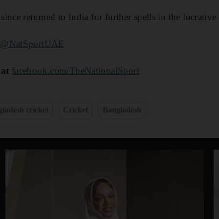
nce returned to India for further spells in the lucrative
r
@NatSportUAE
 at
facebook.com/TheNationalSport
ladesh cricket
Cricket
Bangladesh