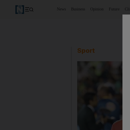
News
Business
Opinion
Future
Cl
Sport