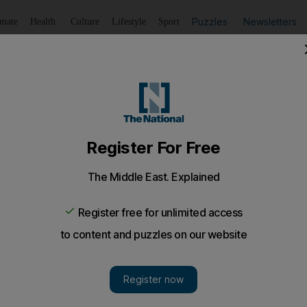
Puzzles
Newsletters
imate
Health
Culture
Lifestyle
Sport
Listen
to article
Save
article
Share
article
Listen to article