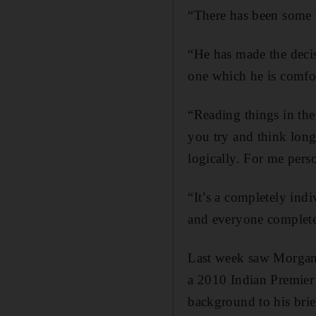
“There has been some un
“He has made the decisi
one which he is comfor
“Reading things in the
you try and think long 
logically. For me pers
“It’s a completely indi
and everyone completely
Last week saw Morgan 
a 2010 Indian Premier
background to his brie