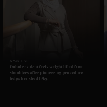
News
UAE
Dubai resident feels weight lifted from
shoulders after pioneering procedure
helps her shed 19kg