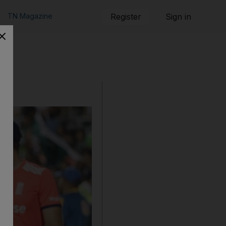
TN Magazine
Register
Sign in