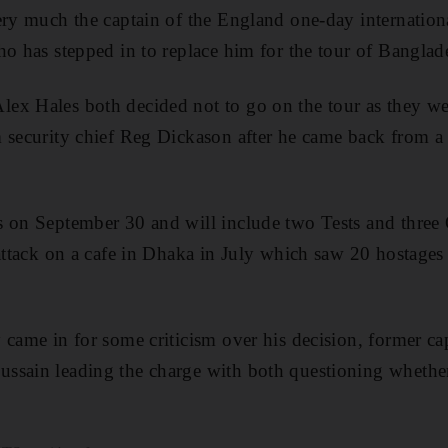
ery much the captain of the England one-day internationa
ho has stepped in to replace him for the tour of Banglad
ex Hales both decided not to go on the tour as they we
 security chief Reg Dickason after he came back from a f
s on September 30 and will include two Tests and three 
 attack on a cafe in Dhaka in July which saw 20 hostages
 came in for some criticism over his decision, former ca
ssain leading the charge with both questioning whethe