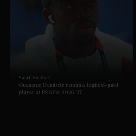
Sport
Football
Ousmane Dembele remains highest-paid
player at PSG for 2026/27