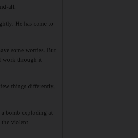
nd-all.
ightly. He has come to
 have some worries. But
nd work through it
view things differently,
y a bomb exploding at
 the violent