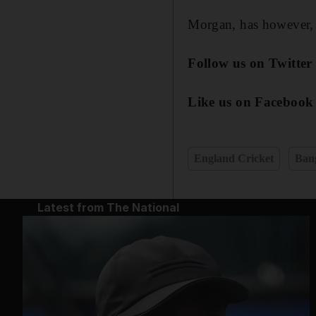
Morgan, has however, si
Follow us on Twitte
Like us on Facebook
England Cricket
Bang
Latest from The National