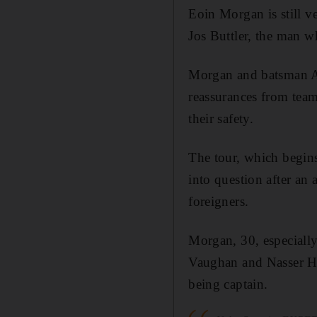
Eoin Morgan is still v
Jos Buttler, the man w
Morgan and batsman Al
reassurances from team
their safety.
The tour, which begin
into question after an
foreigners.
Morgan, 30, especially
Vaughan and Nasser Hu
being captain.