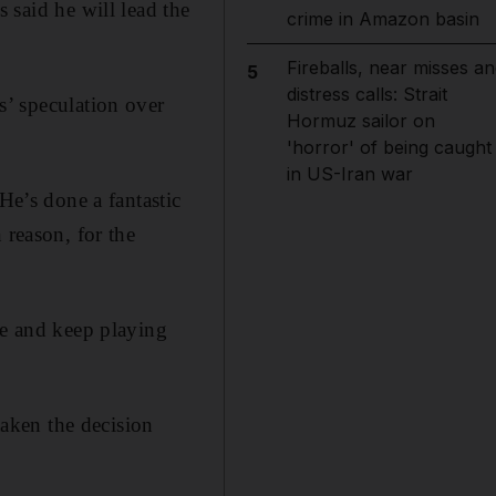
s said he will lead the
crime in Amazon basin
Fireballs, near misses an
5
distress calls: Strait
s’ speculation over
Hormuz sailor on
'horror' of being caught
in US-Iran war
He’s done a fantastic
 reason, for the
ue and keep playing
aken the decision