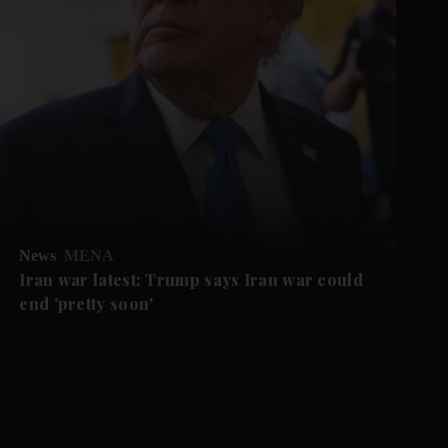
News
MENA
Iran war latest: Trump says Iran war could
end 'pretty soon'