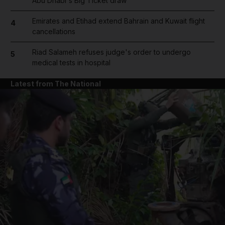
Abu Dhabi's Big Ticket draw
Emirates and Etihad extend Bahrain and Kuwait flight
4
cancellations
Riad Salameh refuses judge's order to undergo
5
medical tests in hospital
Latest from The National