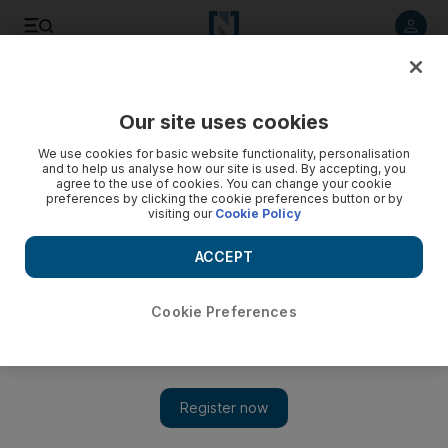
Listen to article
Listen
Save
Share
Our site uses cookies
Sport
We use cookies for basic website functionality, personalisation
and to help us analyse how our site is used. By accepting, you
agree to the use of cookies. You can change your cookie
preferences by clicking the cookie preferences button or by
visiting our
Cookie Policy
ACCEPT
Cookie Preferences
Show 
England will know at kick off what is needed to win Six