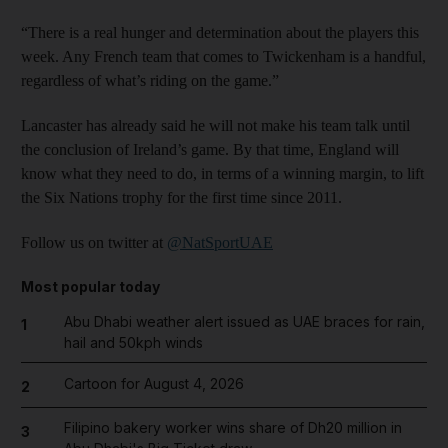
“There is a real hunger and determination about the players this
week. Any French team that comes to Twickenham is a handful,
regardless of what’s riding on the game.”
Lancaster has already said he will not make his team talk until
the conclusion of Ireland’s game. By that time, England will
know what they need to do, in terms of a winning margin, to lift
the Six Nations trophy for the first time since 2011.
Follow us on twitter at
@NatSportUAE
Most popular today
Abu Dhabi weather alert issued as UAE braces for rain,
1
hail and 50kph winds
Cartoon for August 4, 2026
2
Filipino bakery worker wins share of Dh20 million in
3