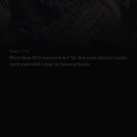
and News submenu
and Business submenu
and Opinion submenu
News
UAE
and Future submenu
More than 800 arrested in UAE-led operation to tackle
environmental crime in Amazon basin
and Climate submenu
and Culture submenu
and Lifestyle submenu
and Sport submenu