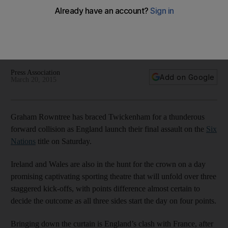
Nations rugby title
Graham Rowntree has braced Twickenham for a thunderous
forward collision as England launch their final assault on the
Six Nations title on Saturday.
Press Association
Add on Google
March 20, 2015
Graham Rowntree has braced Twickenham for a thunderous
forward collision as England launch their final assault on the
Six
Nations
title on Saturday.
Ireland and Wales are also in the hunt for the crown on a day
promising captivating sporting theatre that will unfold over three
staggered kick-offs, with points difference almost certain to
decide the outcome as all three sides start the day on four points.
Bringing down the curtain is England’s clash with France, after