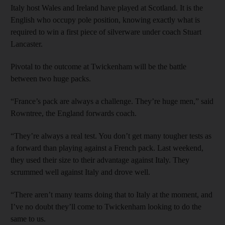
Italy host Wales and Ireland have played at Scotland. It is the
English who occupy pole position, knowing exactly what is
required to win a first piece of silverware under coach Stuart
Lancaster.
Pivotal to the outcome at Twickenham will be the battle
between two huge packs.
“France’s pack are always a challenge. They’re huge men,” said
Rowntree, the England forwards coach.
“They’re always a real test. You don’t get many tougher tests as
a forward than playing against a French pack. Last weekend,
they used their size to their advantage against Italy. They
scrummed well against Italy and drove well.
“There aren’t many teams doing that to Italy at the moment, and
I’ve no doubt they’ll come to Twickenham looking to do the
same to us.