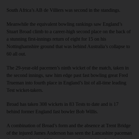
South Africa’s AB de Villiers was second in the standings.
Meanwhile the equivalent bowling rankings saw England’s
Stuart Broad climb to a career-high second place on the back of
a stunning first-innings return of eight for 15 on his
Nottinghamshire ground that was behind Australia’s collapse to
60 all out.
The 29-year-old pacemen’s ninth wicket of the match, taken in
the second innings, saw him edge past fast bowling great Fred
Trueman into fourth place in England’s list of all-time leading
Test wicket-takers.
Broad has taken 308 wickets in 83 Tests to date and is 17
behind former England fast bowler Bob Willis.
A combination of Broad’s form and the absence at Trent Bridge
of the injured James Anderson has seen the Lancashire paceman