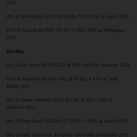
2015
09 (-) Chris Rogers AUS 763 42.86 793 v ENG at Lord’s 2015
10 (+1) Virat Kohli IND 755 45.73 784 v NZL at Wellington
2014
Bowling
01 (-) Dale Steyn RSA 905 22.48 909 v WIS at Centurion 2014
02 (+3) Stuart Broad ENG 852 28.97 852 v AUS at Trent
Bridge 2015
03 (-1) James Anderson ENG 815 29.38 847 v WIS at
Barbados 2015
04 (-1) Trent Boult NZL 814 27.12 825 v ENG at Lord’s 2015
05 (-1) Yasir Shah PAK 810 24.81 810 v SRI at Pallekele 2015