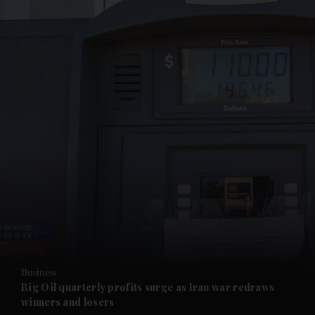
and News submenu
and Business submenu
and Opinion submenu
Business
and Future submenu
Big Oil quarterly profits surge as Iran war redraws
winners and losers