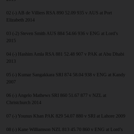
02 (-) AB de Villiers RSA 890 52.09 935 v AUS at Port
Elizabeth 2014
03 (-2) Steven Smith AUS 884 54.66 936 v ENG at Lord’s
2015
04 (-) Hashim Amla RSA 881 52.48 907 v PAK at Abu Dhabi
2013
05 (-) Kumar Sangakkara SRI 874 58.04 938 v ENG at Kandy
2007
06 (-) Angelo Mathews SRI 860 51.67 877 v NZL at
Christchurch 2014
07 (-) Younus Khan PAK 829 54.07 880 v SRI at Lahore 2009
08 (-) Kane Williamson NZL 813 45.70 860 v ENG at Lord’s