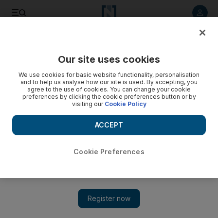
Listen to article
Listen
Save
Share
Our site uses cookies
Sport
We use cookies for basic website functionality, personalisation
and to help us analyse how our site is used. By accepting, you
agree to the use of cookies. You can change your cookie
preferences by clicking the cookie preferences button or by
visiting our
Cookie Policy
ACCEPT
Cookie Preferences