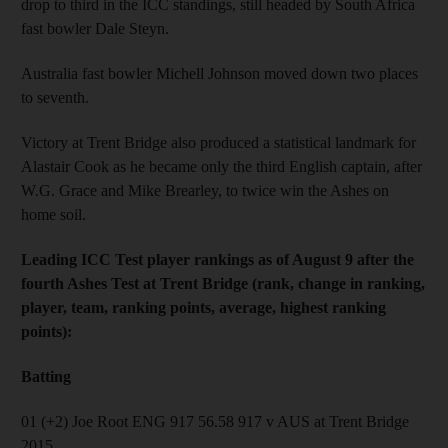
drop to third in the ICC standings, still headed by South Africa
fast bowler Dale Steyn.
Australia fast bowler Michell Johnson moved down two places
to seventh.
Victory at Trent Bridge also produced a statistical landmark for
Alastair Cook as he became only the third English captain, after
W.G. Grace and Mike Brearley, to twice win the Ashes on
home soil.
Leading ICC Test player rankings as of August 9 after the
fourth Ashes Test at Trent Bridge (rank, change in ranking,
player, team, ranking points, average, highest ranking
points):
Batting
01 (+2) Joe Root ENG 917 56.58 917 v AUS at Trent Bridge
2015