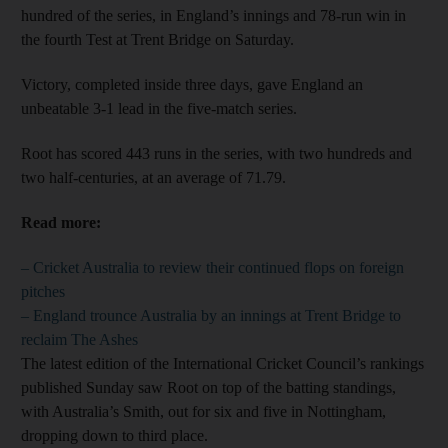
hundred of the series, in England’s innings and 78-run win in
the fourth Test at Trent Bridge on Saturday.
Victory, completed inside three days, gave England an
unbeatable 3-1 lead in the five-match series.
Root has scored 443 runs in the series, with two hundreds and
two half-centuries, at an average of 71.79.
Read more:
– Cricket Australia to review their continued flops on foreign
pitches
– England trounce Australia by an innings at Trent Bridge to
reclaim The Ashes
The latest edition of the International Cricket Council’s rankings
published Sunday saw Root on top of the batting standings,
with Australia’s Smith, out for six and five in Nottingham,
dropping down to third place.