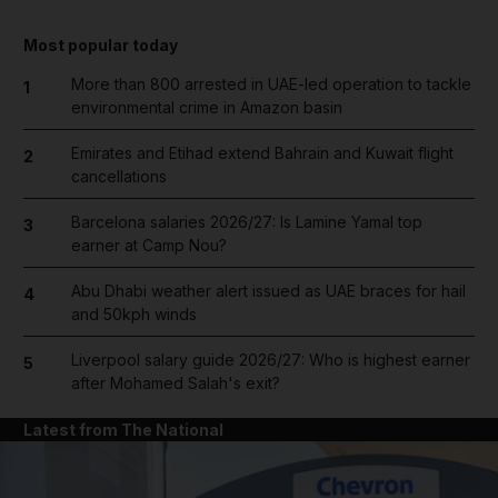
Most popular today
More than 800 arrested in UAE-led operation to tackle
1
environmental crime in Amazon basin
Emirates and Etihad extend Bahrain and Kuwait flight
2
cancellations
Barcelona salaries 2026/27: Is Lamine Yamal top
3
earner at Camp Nou?
Abu Dhabi weather alert issued as UAE braces for hail
4
and 50kph winds
Liverpool salary guide 2026/27: Who is highest earner
5
after Mohamed Salah's exit?
Latest from The National