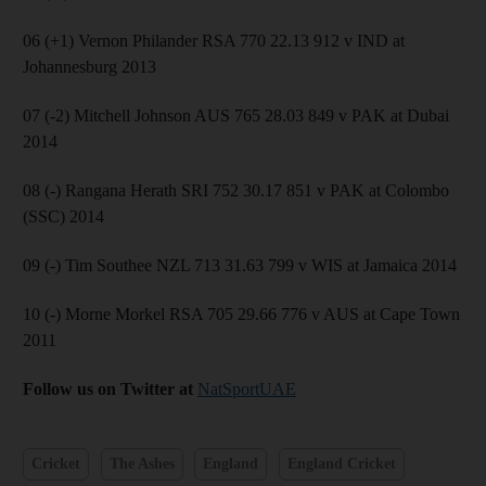
06 (+1) Vernon Philander RSA 770 22.13 912 v IND at
Johannesburg 2013
07 (-2) Mitchell Johnson AUS 765 28.03 849 v PAK at Dubai
2014
08 (-) Rangana Herath SRI 752 30.17 851 v PAK at Colombo
(SSC) 2014
09 (-) Tim Southee NZL 713 31.63 799 v WIS at Jamaica 2014
10 (-) Morne Morkel RSA 705 29.66 776 v AUS at Cape Town
2011
Follow us on Twitter at
NatSportUAE
Cricket
The Ashes
England
England Cricket