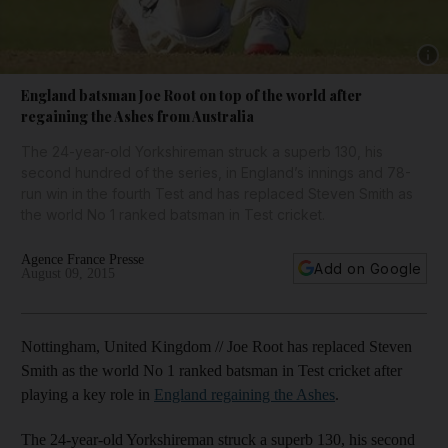
Show 
England batsman Joe Root on top of the world after
regaining the Ashes from Australia
The 24-year-old Yorkshireman struck a superb 130, his
second hundred of the series, in England’s innings and 78-
run win in the fourth Test and has replaced Steven Smith as
the world No 1 ranked batsman in Test cricket.
Agence France Presse
Add on Google
August 09, 2015
Nottingham, United Kingdom // Joe Root has replaced Steven
Smith as the world No 1 ranked batsman in Test cricket after
playing a key role in
England regaining the Ashes
.
The 24-year-old Yorkshireman struck a superb 130, his second