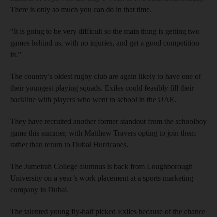
There is only so much you can do in that time.
“It is going to be very difficult so the main thing is getting two
games behind us, with no injuries, and get a good competition
in.”
The country’s oldest rugby club are again likely to have one of
their youngest playing squads. Exiles could feasibly fill their
backline with players who went to school in the UAE.
They have recruited another former standout from the schoolboy
game this summer, with Matthew Travers opting to join them
rather than return to Dubai Hurricanes.
The Jumeirah College alumnus is back from Loughborough
University on a year’s work placement at a sports marketing
company in Dubai.
The talented young fly-half picked Exiles because of the chance