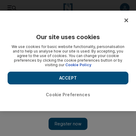
Listen to article
Listen
Save
Share
Our site uses cookies
Sport
We use cookies for basic website functionality, personalisation
and to help us analyse how our site is used. By accepting, you
agree to the use of cookies. You can change your cookie
preferences by clicking the cookie preferences button or by
visiting our
Cookie Policy
ACCEPT
Cookie Preferences
Show 
Dubai Exiles coach plays down West Asia Champions