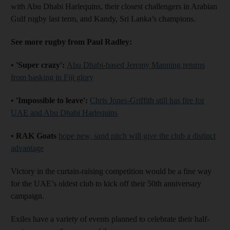
with Abu Dhabi Harlequins, their closest challengers in Arabian
Gulf rugby last term, and Kandy, Sri Lanka’s champions.
See more rugby from Paul Radley:
• 'Super crazy':
Abu Dhabi-based Jeremy Manning returns
from basking in Fiji glory
• 'Impossible to leave':
Chris Jones-Griffith still has fire for
UAE and Abu Dhabi Harlequins
• RAK Goats
hope new, sand pitch will give the club a distinct
advantage
Victory in the curtain-raising competition would be a fine way
for the UAE’s oldest club to kick off their 50th anniversary
campaign.
Exiles have a variety of events planned to celebrate their half-