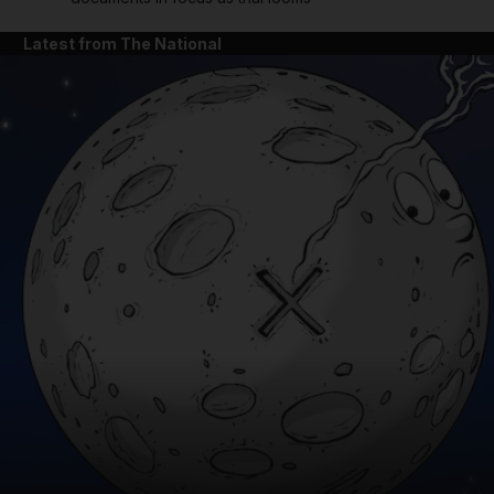
Latest from The National
and News submenu
and Business submenu