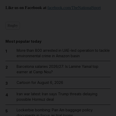
Like us on Facebook at
facebook.com/TheNationalSport
Rugby
Most popular today
More than 800 arrested in UAE-led operation to tackle
1
environmental crime in Amazon basin
Barcelona salaries 2026/27: Is Lamine Yamal top
2
earner at Camp Nou?
Cartoon for August 6, 2026
3
Iran war latest: Iran says Trump threats delaying
4
possible Hormuz deal
Lockerbie bombing: Pan Am baggage policy
5
documents in focus as trial looms