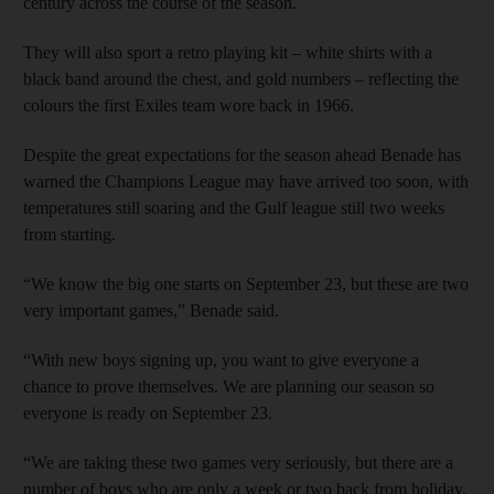
century across the course of the season.
They will also sport a retro playing kit – white shirts with a
black band around the chest, and gold numbers – reflecting the
colours the first Exiles team wore back in 1966.
Despite the great expectations for the season ahead Benade has
warned the Champions League may have arrived too soon, with
temperatures still soaring and the Gulf league still two weeks
from starting.
“We know the big one starts on September 23, but these are two
very important games,” Benade said.
“With new boys signing up, you want to give everyone a
chance to prove themselves. We are planning our season so
everyone is ready on September 23.
“We are taking these two games very seriously, but there are a
number of boys who are only a week or two back from holiday.