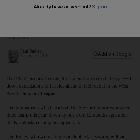
League expectations
The Exiles, who won a domestic double last season, will vie
with Abu Dhabi Harlequins, their closest challengers in
Arabian Gulf rugby last term, and Kandy, Sri Lanka’s
champions.
Paul Radley
Add on Google
August 31, 2016
DUBAI // Jacques Benade, the Dubai Exiles coach, has played
down expectations of his side ahead of their debut in the West
Asia Champions League.
The tournament, which starts at The Sevens tomorrow, involves
three teams this year, down by one from 12 months ago, after
the Kazakhstan champions opted out.
The Exiles, who won a domestic double last season, will vie