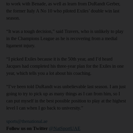
to work with Benade, as well as learn from DuRandt Gerber,
the former Italy A No 10 who piloted Exiles’ double win last
season.
“It was a tough decision,” said Travers, who is unlikely to play
in the Champions League as he is recovering from a medial
ligament injury.
“I picked Exiles because it is the 50th year, and I’d heard
Jacques had completed his three-year plan for the Exiles in one
year, which tells you a lot about his coaching.
“I’ve been told DuRandt was unbelievable last season. I am just
going to try to pick up as many things as I can from him, so I
can put myself in the best possible position to play at the highest
level I can when I go back to university.”
sports@thenational.ae
Follow us on Twitter
@NatSportUAE