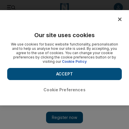
Listen to article
Listen
Save
Share
Our site uses cookies
Sport
We use cookies for basic website functionality, personalisation
and to help us analyse how our site is used. By accepting, you
Domenech rallies French troops
agree to the use of cookies. You can change your cookie
preferences by clicking the cookie preferences button or by
visiting our
Cookie Policy
Raymond Domenech accepts he is a man under pressure as
he begins a new chapter in his reign as France coach.
ACCEPT
Add on Google
Cookie Preferences
PARIS // Raymond Domenech accepts he is a man under
pressure as he begins a new chapter in his reign as France
coach. Domenech, who has been in charge of Les Bleus since
2004, avoided the sack despite his team's failure at Euro 2008