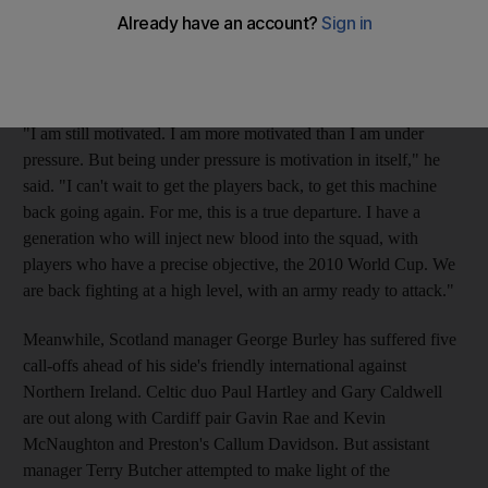
when they were unable to progress past the group stage. Ahead
of today's friendly against Sweden, and the start of the
qualifying campaign for the 2010 World Cup, the 56-year-old
admits he has no room for error.
"I am still motivated. I am more motivated than I am under
pressure. But being under pressure is motivation in itself," he
said. "I can't wait to get the players back, to get this machine
back going again. For me, this is a true departure. I have a
generation who will inject new blood into the squad, with
players who have a precise objective, the 2010 World Cup. We
are back fighting at a high level, with an army ready to attack."
Meanwhile, Scotland manager George Burley has suffered five
call-offs ahead of his side's friendly international against
Northern Ireland. Celtic duo Paul Hartley and Gary Caldwell
are out along with Cardiff pair Gavin Rae and Kevin
McNaughton and Preston's Callum Davidson. But assistant
manager Terry Butcher attempted to make light of the