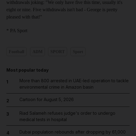
withdrawals joking: "We only have five this time, usually it's
eight or nine. Five withdrawals isn't bad - George is pretty
pleased with that!"
* PA Sport
Football
ADM
SPORT
Sport
Most popular today
More than 800 arrested in UAE-led operation to tackle
1
environmental crime in Amazon basin
Cartoon for August 5, 2026
2
Riad Salameh refuses judge's order to undergo
3
medical tests in hospital
Dubai population rebounds after dropping by 61,000
4