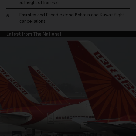
at height of Iran war
Emirates and Etihad extend Bahrain and Kuwait flight
5
cancellations
Latest from The National
and News submenu