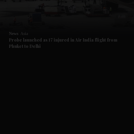
and Business submenu
and Opinion submenu
News
Asia
and Future submenu
Probe launched as 17 injured in Air India flight from
Phuket to Delhi
and Climate submenu
and Culture submenu
and Lifestyle submenu
and Sport submenu