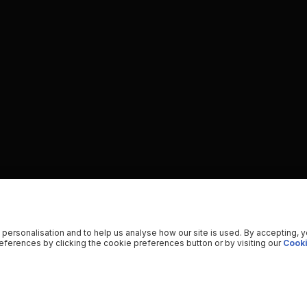
 personalisation and to help us analyse how our site is used. By accepting, 
ferences by clicking the cookie preferences button or by visiting our
Cooki