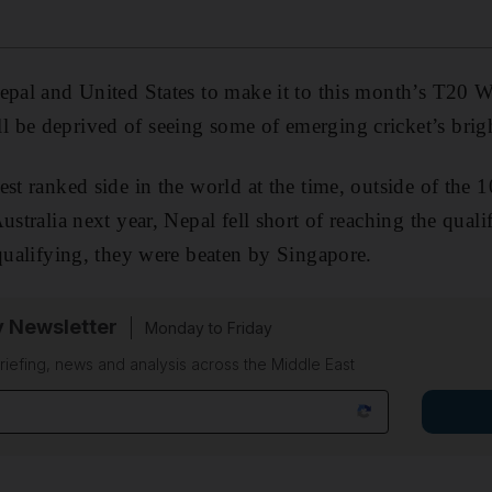
epal and United States to make it to this month’s T20 W
be deprived of seeing some of emerging cricket’s bright
st ranked side in the world at the time, outside of the 1
ustralia next year, Nepal fell short of reaching the qualif
-qualifying, they were beaten by Singapore.
y Newsletter
Monday to Friday
riefing, news and analysis across the Middle East