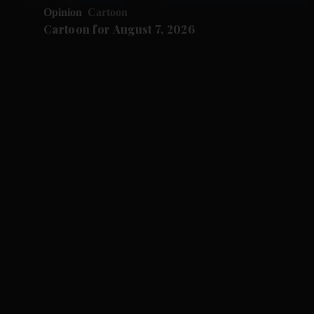
Opinion
Cartoon
Cartoon for August 7, 2026