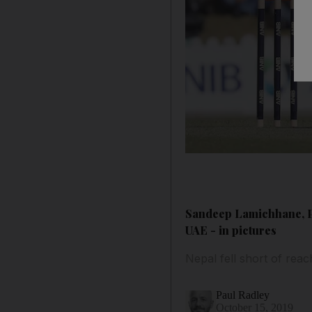
Sandeep Lamichhane, Pa
UAE - in pictures
Nepal fell short of rea
Paul Radley
October 15, 2019