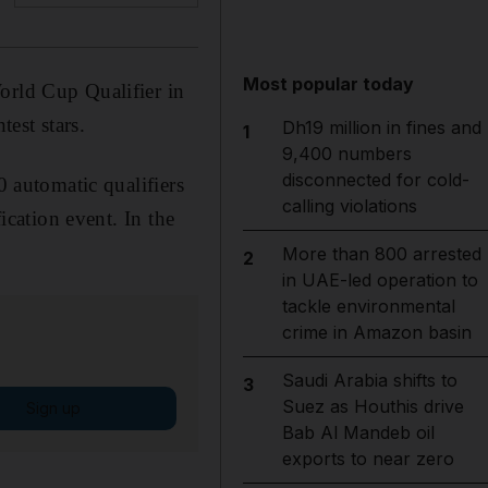
Most popular today
orld Cup Qualifier in
est stars.
Dh19 million in fines and
1
9,400 numbers
disconnected for cold-
0 automatic qualifiers
calling violations
ication event. In the
More than 800 arrested
2
in UAE-led operation to
tackle environmental
crime in Amazon basin
Saudi Arabia shifts to
3
Suez as Houthis drive
Sign up
Bab Al Mandeb oil
exports to near zero