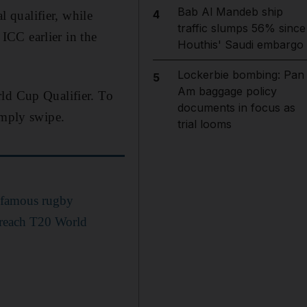
Bab Al Mandeb ship
4
 qualifier, while
traffic slumps 56% since
ICC earlier in the
Houthis' Saudi embargo
Lockerbie bombing: Pan
5
Am baggage policy
rld Cup Qualifier. To
documents in focus as
imply swipe.
trial looms
a famous rugby
 reach T20 World