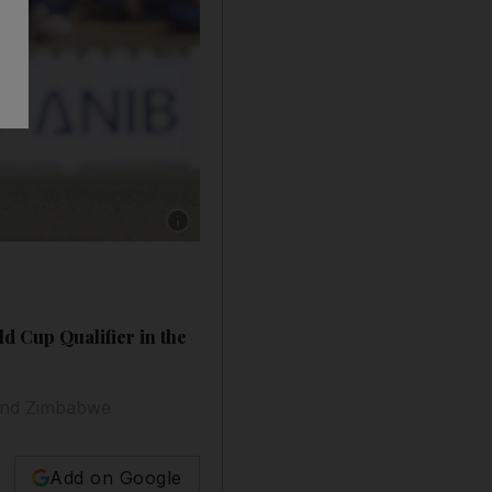
Show caption: 1). Sandeep Lamichhane (Nepal
 Cup Qualifier in the
A and Zimbabwe
Add on Google