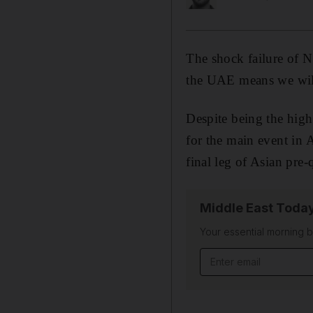
The shock failure of N
the UAE means we will 
Despite being the highe
for the main event in A
final leg of Asian pre
Middle East Toda
Your essential morning b
Email address