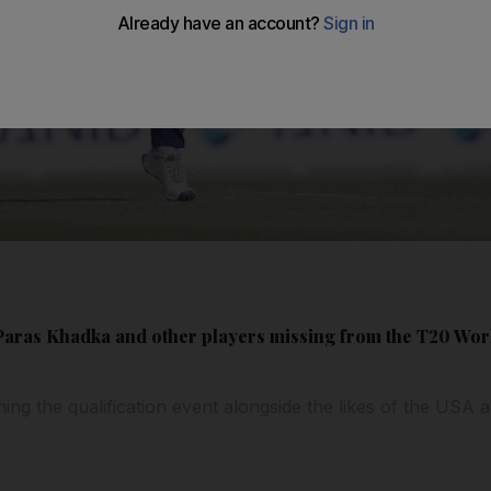
ras Khadka and other players missing from the T20 World
ching the qualification event alongside the likes of the US