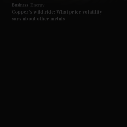
Business
Energy
Copper's wild ride: What price volatility
says about other metals