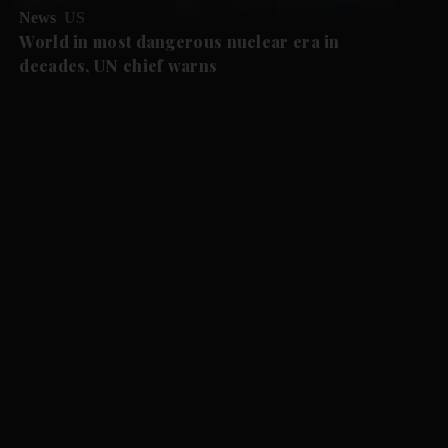
News
US
World in most dangerous nuclear era in
decades, UN chief warns