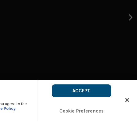
ACCEPT
you agree to the
e Policy
Cookie Preferences