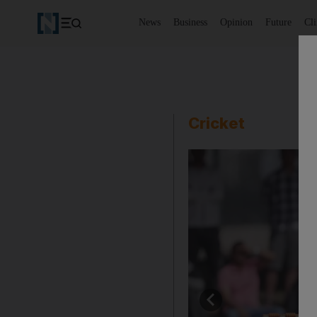
News
Business
Opinion
Future
Cl
Cricket