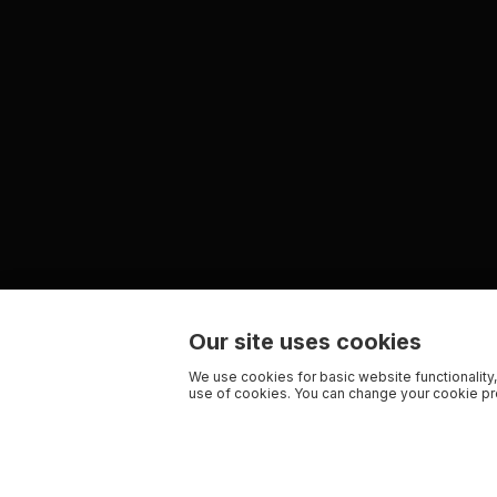
Our site uses cookies
We use cookies for basic website functionality,
use of cookies. You can change your cookie pre