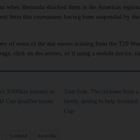
out when Bermuda shocked them in the Americas regional
ent from this tournament having been suspended by the 
lery of some of the star names missing from the T20 Wo
age, click on the arrows, or if using a mobile device, s
va's 9,000km journey to
Tom Sole: The cricketer from 
d Cup qualifier hopes
family aiming to help Scotland
Cup
Scotland
Australia