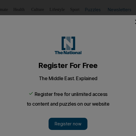
Puzzles
Newsletters
imate
Health
Culture
Lifestyle
Sport
Listen
to article
Save
article
Share
article
Listen to article