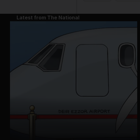
Latest from The National