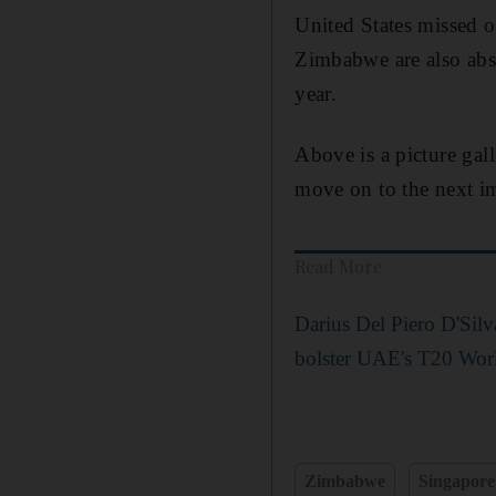
United States missed 
Zimbabwe are also abs
year.
Above is a picture gal
move on to the next im
Read More
Darius Del Piero D'Sil
bolster UAE's T20 Worl
Zimbabwe
Singapore