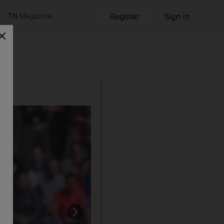
TN Magazine
Register
Sign in