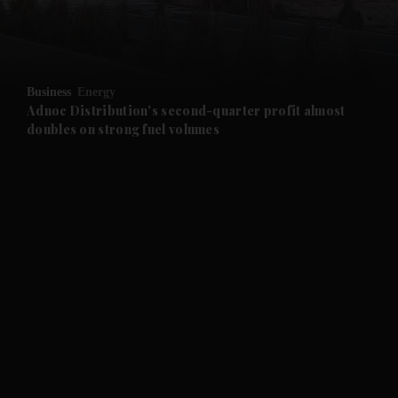
and Business submenu
and Opinion submenu
Business
Energy
and Future submenu
Adnoc Distribution's second-quarter profit almost
doubles on strong fuel volumes
and Climate submenu
and Culture submenu
and Lifestyle submenu
and Sport submenu