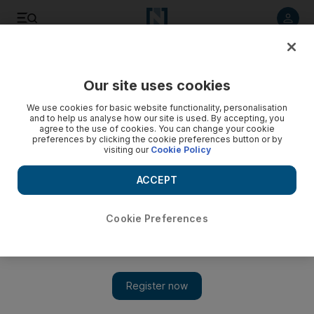
Listen to article
Listen
Save
Share
Our site uses cookies
Cricket
We use cookies for basic website functionality, personalisation
and to help us analyse how our site is used. By accepting, you
agree to the use of cookies. You can change your cookie
preferences by clicking the cookie preferences button or by
visiting our
Cookie Policy
ACCEPT
Cookie Preferences
Show 
Outgoing MCC chairman says Test cricket needs more