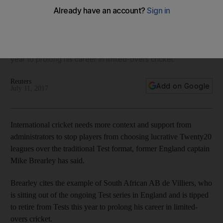
'support and context'
Former England captain Mike Brearley cites the example of
South African AB de Villiers, who is sitting out of the ongoing
Test series in England and is tipped to retire from Tests this
year to prolong his career in limited-overs cricket.
Reuters
Add on Google
July 11, 2017
International cricket needs more context and support from
administrators to stop players from choosing lucrative Twenty20
leagues over the traditional Test format, former England captain
Mike Brearley has said.
Brearley cites the example of South African AB de Villiers, who
is sitting out of the ongoing Test series in England and is tipped
to retire from Tests this year to prolong his career in limited-
overs cricket.