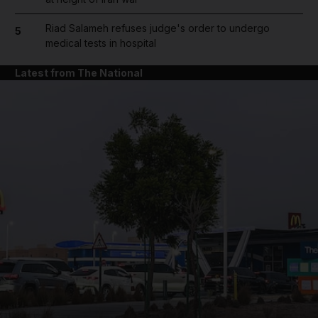
Riad Salameh refuses judge's order to undergo
5
medical tests in hospital
Latest from The National
and News submenu