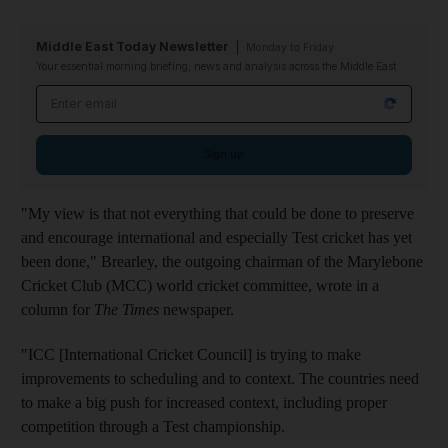
Middle East Today Newsletter
Monday to Friday
Your essential morning briefing, news and analysis across the Middle East
Email address
Sign up
"My view is that not everything that could be done to preserve
and encourage international and especially Test cricket has yet
been done," Brearley, the outgoing chairman of the Marylebone
Cricket Club (MCC) world cricket committee, wrote in a
column for
The Times
newspaper.
"ICC [International Cricket Council] is trying to make
improvements to scheduling and to context. The countries need
to make a big push for increased context, including proper
competition through a Test championship.