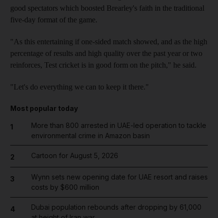
good spectators which boosted Brearley's faith in the traditional
five-day format of the game.
"As this entertaining if one-sided match showed, and as the high
percentage of results and high quality over the past year or two
reinforces, Test cricket is in good form on the pitch," he said.
"Let's do everything we can to keep it there."
Most popular today
More than 800 arrested in UAE-led operation to tackle
1
environmental crime in Amazon basin
Cartoon for August 5, 2026
2
Wynn sets new opening date for UAE resort and raises
3
costs by $600 million
Dubai population rebounds after dropping by 61,000
4
at height of Iran war