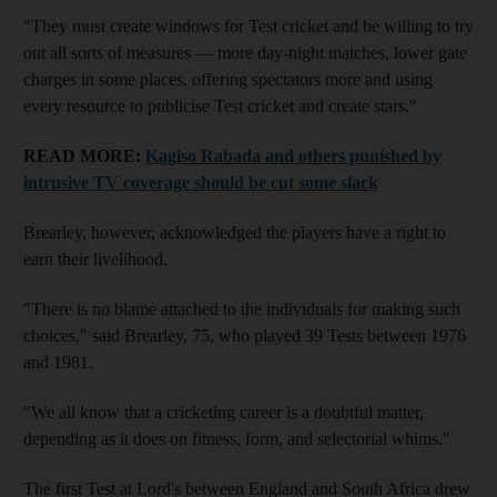
"They must create windows for Test cricket and be willing to try
out all sorts of measures — more day-night matches, lower gate
charges in some places, offering spectators more and using
every resource to publicise Test cricket and create stars."
READ MORE:
Kagiso Rabada and others punished by
intrusive TV coverage should be cut some slack
Brearley, however, acknowledged the players have a right to
earn their livelihood.
"There is no blame attached to the individuals for making such
choices," said Brearley, 75, who played 39 Tests between 1976
and 1981.
"We all know that a cricketing career is a doubtful matter,
depending as it does on fitness, form, and selectorial whims."
The first Test at Lord's between England and South Africa drew