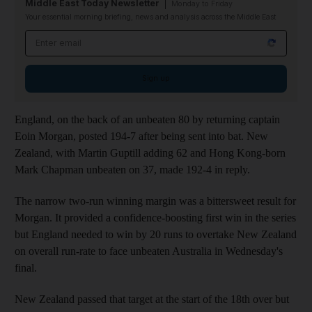
Middle East Today Newsletter
Monday to Friday
Your essential morning briefing, news and analysis across the Middle East
Email address
Sign up
England, on the back of an unbeaten 80 by returning captain
Eoin Morgan, posted 194-7 after being sent into bat. New
Zealand, with Martin Guptill adding 62 and Hong Kong-born
Mark Chapman unbeaten on 37, made 192-4 in reply.
The narrow two-run winning margin was a bittersweet result for
Morgan. It provided a confidence-boosting first win in the series
but England needed to win by 20 runs to overtake New Zealand
on overall run-rate to face unbeaten Australia in Wednesday's
final.
New Zealand passed that target at the start of the 18th over but