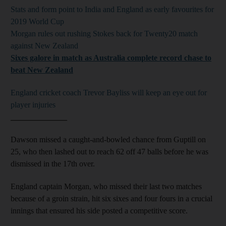
Stats and form point to India and England as early favourites for
2019 World Cup
Morgan rules out rushing Stokes back for Twenty20 match
against New Zealand
Sixes galore in match as Australia complete record chase to
beat New Zealand
England cricket coach Trevor Bayliss will keep an eye out for
player injuries
______________
Dawson missed a caught-and-bowled chance from Guptill on
25, who then lashed out to reach 62 off 47 balls before he was
dismissed in the 17th over.
England captain Morgan, who missed their last two matches
because of a groin strain, hit six sixes and four fours in a crucial
innings that ensured his side posted a competitive score.