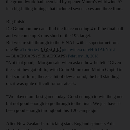
the groundwork had been laid by opener Munro's whirlwind 57
in a big-hitting innings that included seven sixes and three fours.
Big finish!
De Grandhomme can't find the fence needing 4 off the final ball
and we come up 3 runs short of the 195 target.
But we are still through to the FINAL with a superior net run-
rate 😀
#TriSeries
🇳🇿v🇬🇧
pic.twitter.com/HdiTAhN5Lf
— BLACKCAPS (@BLACKCAPS)
February 18, 2018
"Not that good," Morgan said when asked how he felt. "Given
the start they got off to, with Colin Munro and Martin Guptill in
that sort of form, there's a bit of dew around, the ball skidding
on, it was quite difficult for our attack.
"We played our best game today. Good enough to win the game
but not good enough to go through to the final. We just haven't
been good enough throughout this T20 campaign."
After New Zealand's rollicking start, England spinners Adil