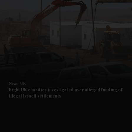
and News submenu
and Business submenu
and Opinion submenu
News
UK
and Future submenu
Eight UK charities investigated over alleged funding of
illegal Israeli settlements
and Climate submenu