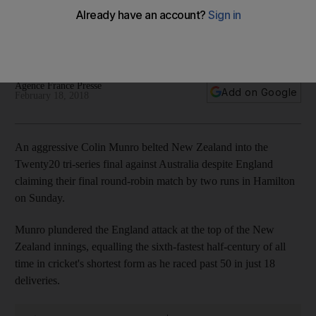
enough to guide hosts to T20 series final
Opener hits England attack, equalling sixth-fastest half-
century of all time in cricket's shortest form
Agence France Presse
Add on Google
February 18, 2018
An aggressive Colin Munro belted New Zealand into the
Twenty20 tri-series final against Australia despite England
claiming their final round-robin match by two runs in Hamilton
on Sunday.
Munro plundered the England attack at the top of the New
Zealand innings, equalling the sixth-fastest half-century of all
time in cricket's shortest form as he raced past 50 in just 18
deliveries.