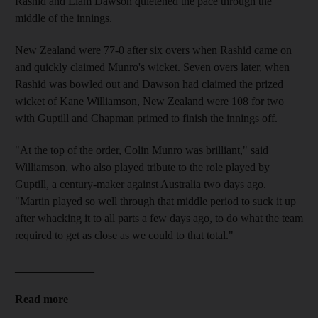
Rashid and Liam Dawson quietened the pace through the
middle of the innings.
New Zealand were 77-0 after six overs when Rashid came on
and quickly claimed Munro's wicket. Seven overs later, when
Rashid was bowled out and Dawson had claimed the prized
wicket of Kane Williamson, New Zealand were 108 for two
with Guptill and Chapman primed to finish the innings off.
"At the top of the order, Colin Munro was brilliant," said
Williamson, who also played tribute to the role played by
Guptill, a century-maker against Australia two days ago.
"Martin played so well through that middle period to suck it up
after whacking it to all parts a few days ago, to do what the team
required to get as close as we could to that total."
______________
Read more