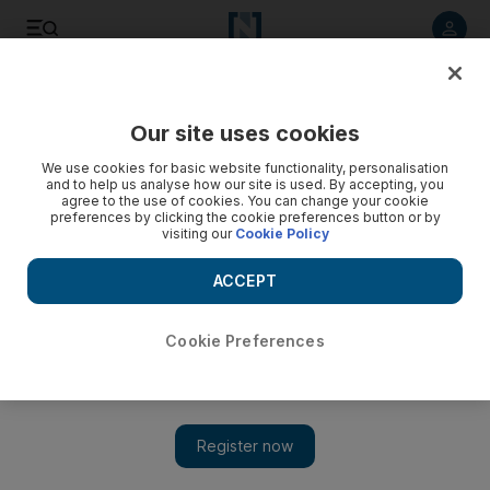
Listen to article
Listen
Save
Share
Our site uses cookies
Cricket
We use cookies for basic website functionality, personalisation
and to help us analyse how our site is used. By accepting, you
agree to the use of cookies. You can change your cookie
preferences by clicking the cookie preferences button or by
visiting our
Cookie Policy
ACCEPT
Cookie Preferences
Show 
New Zealand beaten by England but Colin Munro knock