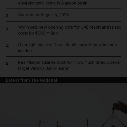
environmental crime in Amazon basin
Cartoon for August 5, 2026
2
Wynn sets new opening date for UAE resort and raises
3
costs by $600 million
Overnight blaze in Dubai South caused by workshop
4
incident
Real Madrid salaries 2026/27: How much does Arsenal
5
target Vinicius Junior earn?
Latest from The National