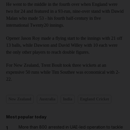
He went to the middle in the fourth over when England were
two for 24 and featured in a 93-run, nine-over stand with Dawid
Malan who made 53 - his fourth half-century in five
international Twenty20 innings.
Opener Jason Roy made a flying start to the innings with 21 off
13 balls, while Dawson and David Willey with 10 each were
the only other players to reach double figures.
For New Zealand, Trent Boult took three wickets at an
expensive 50 runs while Tim Southee was economical with 2-
22.
New Zealand
Australia
India
England Cricket
Most popular today
More than 800 arrested in UAE-led operation to tackle
1