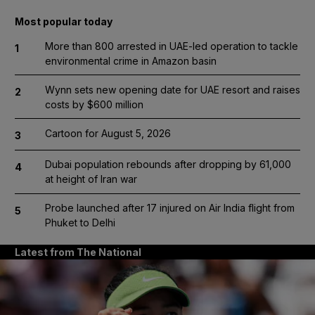
Most popular today
More than 800 arrested in UAE-led operation to tackle
1
environmental crime in Amazon basin
Wynn sets new opening date for UAE resort and raises
2
costs by $600 million
Cartoon for August 5, 2026
3
Dubai population rebounds after dropping by 61,000
4
at height of Iran war
Probe launched after 17 injured on Air India flight from
5
Phuket to Delhi
Latest from The National