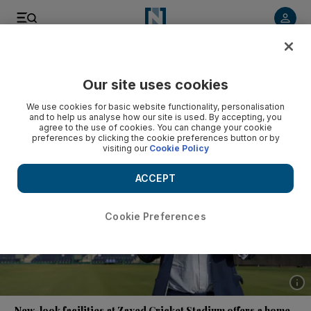
Listen to article
Listen
Save
Share
Our site uses cookies
Cricket
We use cookies for basic website functionality, personalisation
and to help us analyse how our site is used. By accepting, you
agree to the use of cookies. You can change your cookie
preferences by clicking the cookie preferences button or by
visiting our
Cookie Policy
ACCEPT
Cookie Preferences
Show 
New-look facilities at Zayed Cricket Stadium offers a home