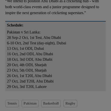
“We intend to position Abu Dhabi as a cricketing hub - with
both world-class events and a junior programme designed to
inspire the next generation of cricketing superstars.”
Schedule:
Pakistan v Sri Lanka:
28 Sep-2 Oct, 1st Test, Abu Dhabi
6-10 Oct, 2nd Test (day-night), Dubai
13 Oct, 1st ODI, Dubai
16 Oct, 2nd ODI, Abu Dhabi
18 Oct, 3rd ODI, Abu Dhabi
20 Oct, 4th ODI, Sharjah
23 Oct, 5th ODI, Sharjah
26 Oct, 1st T20I, Abu Dhabi
27 Oct, 2nd T20I, Abu Dhabi
29 Oct, 3rd T20I, Lahore
Tennis
Pakistan
Basketball
Rugby