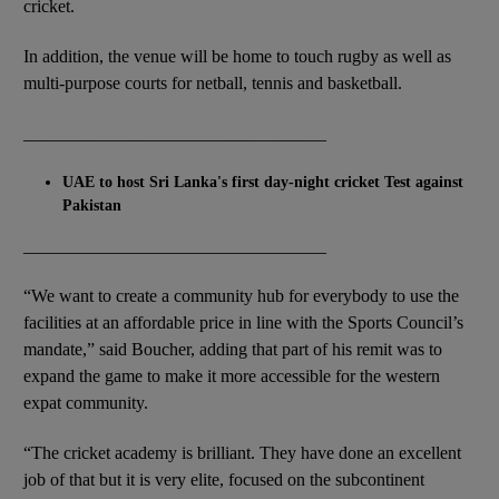
cricket.
In addition, the venue will be home to touch rugby as well as
multi-purpose courts for netball, tennis and basketball.
__________________________________
UAE to host Sri Lanka's first day-night cricket Test against
Pakistan
__________________________________
“We want to create a community hub for everybody to use the
facilities at an affordable price in line with the Sports Council’s
mandate,” said Boucher, adding that part of his remit was to
expand the game to make it more accessible for the western
expat community.
“The cricket academy is brilliant. They have done an excellent
job of that but it is very elite, focused on the subcontinent