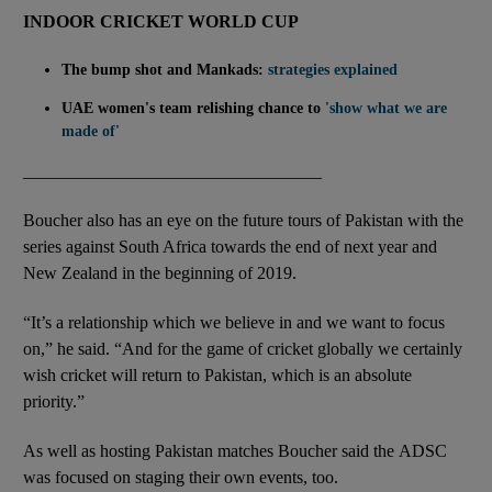
INDOOR CRICKET WORLD CUP
The bump shot and Mankads:
strategies explained
UAE women's team relishing chance to
'show what we are
made of'
__________________________________
Boucher also has an eye on the future tours of Pakistan with the
series against South Africa towards the end of next year and
New Zealand in the beginning of 2019.
“It’s a relationship which we believe in and we want to focus
on,” he said. “And for the game of cricket globally we certainly
wish cricket will return to Pakistan, which is an absolute
priority.”
As well as hosting Pakistan matches Boucher said the ADSC
was focused on staging their own events, too.