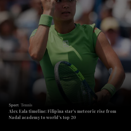
and News submenu
and Business submenu
and Opinion submenu
Sport
Tennis
and Future submenu
Alex Eala timeline: Filipina star's meteoric rise from
Nadal academy to world's top 20
and Climate submenu