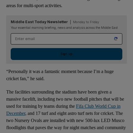
areas for multi-sport activities.
Middle East Today Newsletter
Monday to Friday
Your essential morning briefing, news and analysis across the Middle East
Email address
Sign up
“Personally it was a fantastic moment because I’m a huge
cricket fan,” he said.
The facilities surrounding the stadium have been given a
massive facelift, including two new football pitches that will be
used for training by teams during the
Fifa Club World Cup in
December
, and 17 turf and eight astro turf nets for cricket. The
two Nursery Ovals are installed with new 500-lux LED Musco
floodlights that paves the way for night matches and community