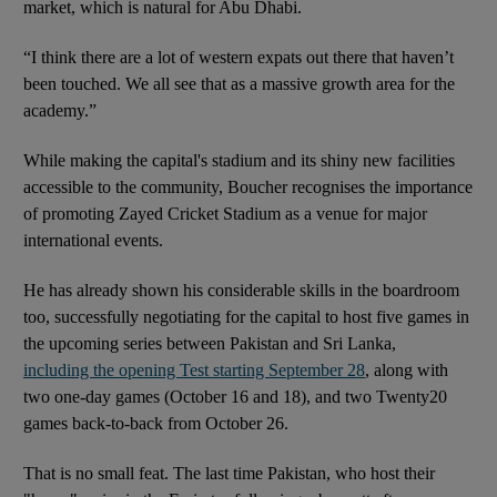
market, which is natural for Abu Dhabi.
“I think there are a lot of western expats out there that haven’t
been touched. We all see that as a massive growth area for the
academy.”
While making the capital's stadium and its shiny new facilities
accessible to the community, Boucher recognises the importance
of promoting Zayed Cricket Stadium as a venue for major
international events.
He has already shown his considerable skills in the boardroom
too, successfully negotiating for the capital to host five games in
the upcoming series between Pakistan and Sri Lanka,
including the opening Test starting September 28
, along with
two one-day games (October 16 and 18), and two Twenty20
games back-to-back from October 26.
That is no small feat. The last time Pakistan, who host their