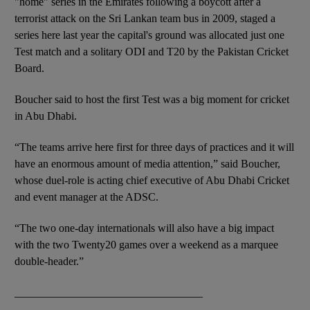
"home" series in the Emirates following a boycott after a
terrorist attack on the Sri Lankan team bus in 2009, staged a
series here last year the capital's ground was allocated just one
Test match and a solitary ODI and T20 by the Pakistan Cricket
Board.
Boucher said to host the first Test was a big moment for cricket
in Abu Dhabi.
“The teams arrive here first for three days of practices and it will
have an enormous amount of media attention,” said Boucher,
whose duel-role is acting chief executive of Abu Dhabi Cricket
and event manager at the ADSC.
“The two one-day internationals will also have a big impact
with the two Twenty20 games over a weekend as a marquee
double-header.”
__________________________________