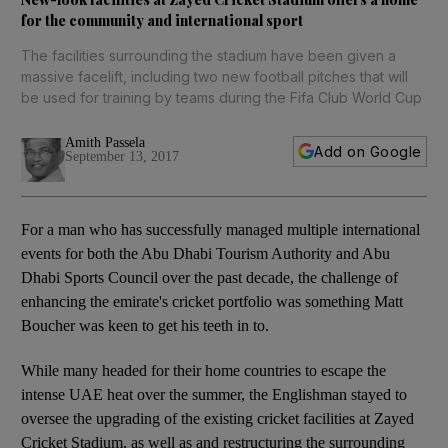
for the community and international sport
The facilities surrounding the stadium have been given a
massive facelift, including two new football pitches that will
be used for training by teams during the Fifa Club World Cup
Amith Passela
Add on Google
September 13, 2017
For a man who has successfully managed multiple international
events for both the Abu Dhabi Tourism Authority and Abu
Dhabi Sports Council over the past decade, the challenge of
enhancing the emirate's cricket portfolio was something Matt
Boucher was keen to get his teeth in to.
While many headed for their home countries to escape the
intense UAE heat over the summer, the Englishman stayed to
oversee the upgrading of the existing cricket facilities at Zayed
Cricket Stadium, as well as and restructuring the surrounding