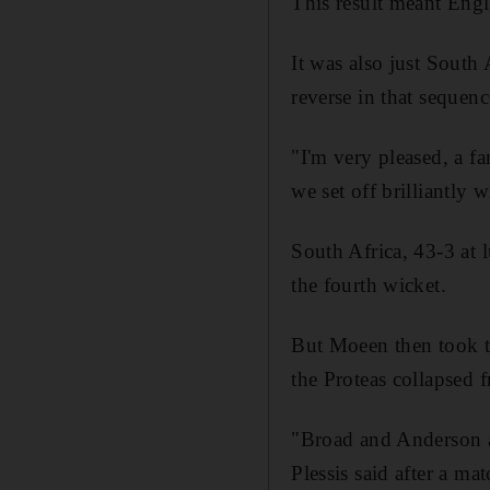
This result meant Engl
It was also just South 
reverse in that sequen
"I'm very pleased, a fa
we set off brilliantly 
South Africa, 43-3 at 
the fourth wicket.
But Moeen then took th
the Proteas collapsed 
"Broad and Anderson ar
Plessis said after a m