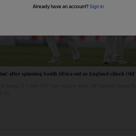
hm' after spinning South Africa out as England clinch Old
 series 3-1 with 177-run victory after off-spinner takes fiv
f 75.