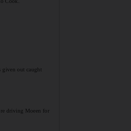
to Cook.
s given out caught
fore driving Moeen for