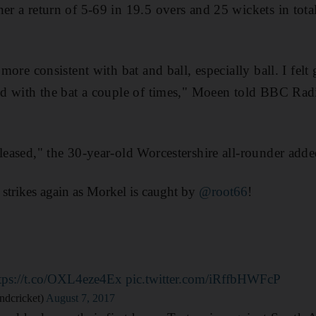
er a return of 5-69 in 19.5 overs and 25 wickets in total
t more consistent with bat and ball, especially ball. I fel
ted with the bat a couple of times," Moeen told BBC Rad
pleased," the 30-year-old Worcestershire all-rounder adde
strikes again as Morkel is caught by
@root66
!
tps://t.co/OXL4eze4Ex
pic.twitter.com/iRffbHWFcP
ndcricket)
August 7, 2017