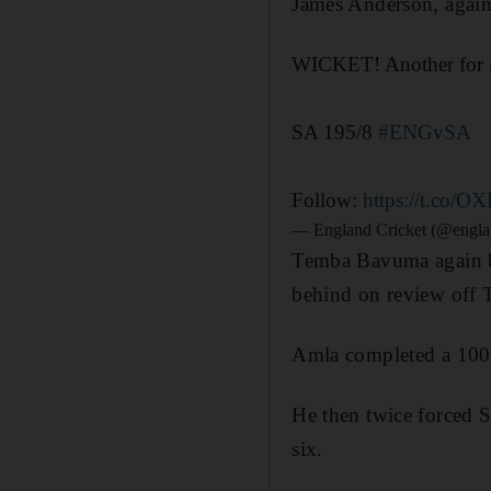
James Anderson, agai
WICKET! Another for
SA 195/8
#ENGvSA
Follow:
https://t.co/O
— England Cricket (@engla
Temba Bavuma again bat
behind on review off 
Amla completed a 100-b
He then twice forced S
six.