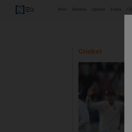
News
Business
Opinion
Future
Cl
Cricket