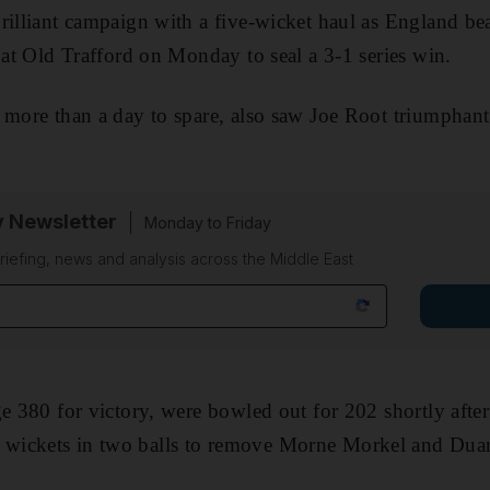
rilliant campaign with a five-wicket haul as England be
t at Old Trafford on Monday to seal a 3-1 series win.
more than a day to spare, also saw Joe Root triumphant in
y Newsletter
Monday to Friday
riefing, news and analysis across the Middle East
ge 380 for victory, were bowled out for 202 shortly after
wickets in two balls to remove Morne Morkel and Duan