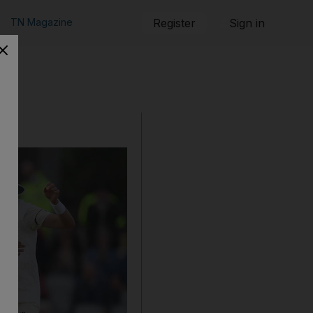
TN Magazine
Register
Sign in