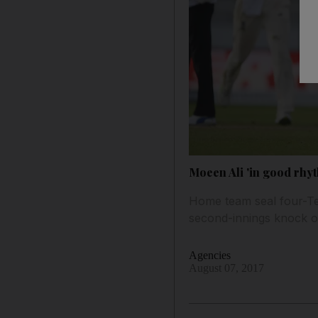
Moeen Ali 'in good rhyt
Home team seal four-Test
second-innings knock o
Agencies
August 07, 2017