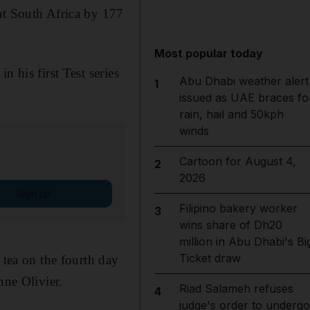
at South Africa by 177
Most popular today
 his first Test series
Abu Dhabi weather alert
1
issued as UAE braces fo
rain, hail and 50kph
winds
Cartoon for August 4,
2
2026
Sign up
Filipino bakery worker
3
wins share of Dh20
million in Abu Dhabi's Bi
Ticket draw
 tea on the fourth day
ne Olivier.
Riad Salameh refuses
4
judge's order to undergo