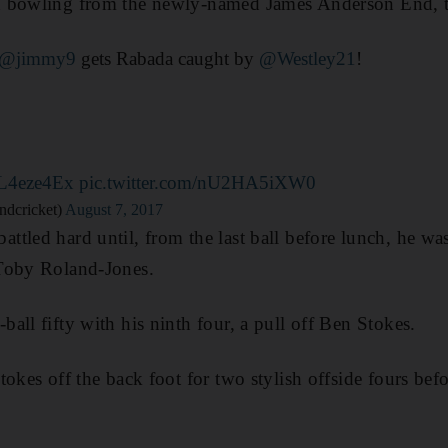
n bowling from the newly-named James Anderson End, 
@jimmy9
gets Rabada caught by
@Westley21
!
XL4eze4Ex
pic.twitter.com/nU2HA5iXW0
ndcricket)
August 7, 2017
tled hard until, from the last ball before lunch, he wa
Toby Roland-Jones.
all fifty with his ninth four, a pull off Ben Stokes.
tokes off the back foot for two stylish offside fours be