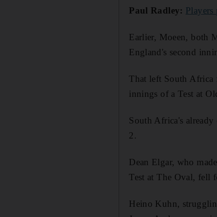
Paul Radley:
Players
Earlier, Moeen, both M
England's second inni
That left South Afric
innings of a Test at O
South Africa's already
2.
Dean Elgar, who made a
Test at The Oval, fel
Heino Kuhn, struggling