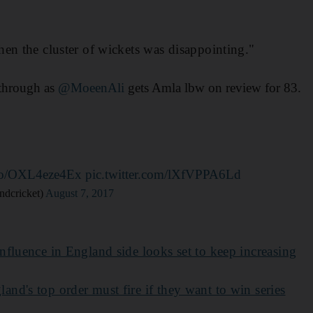
en the cluster of wickets was disappointing."
through as
@MoeenAli
gets Amla lbw on review for 83.
t.co/OXL4eze4Ex
pic.twitter.com/lXfVPPA6Ld
ndcricket)
August 7, 2017
nfluence in England side looks set to keep increasing
land's top order must fire if they want to win series