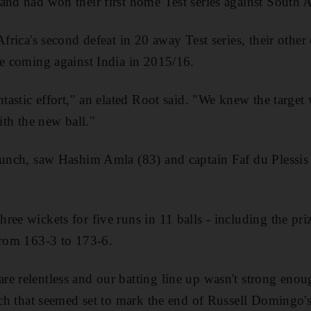
and had won their first home Test series against South A
Africa's second defeat in 20 away Test series, their othe
ce coming against India in 2015/16.
ntastic effort," an elated Root said. "We knew the target 
with the new ball."
lunch, saw Hashim Amla (83) and captain Faf du Plessis
ree wickets for five runs in 11 balls - including the pri
from 163-3 to 173-6.
e relentless and our batting line up wasn't strong eno
atch that seemed set to mark the end of Russell Domingo'