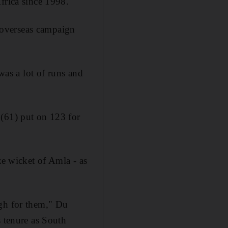
frica since 1998.
r overseas campaign
was a lot of runs and
 (61) put on 123 for
ze wicket of Amla - as
ugh for them," Du
s tenure as South