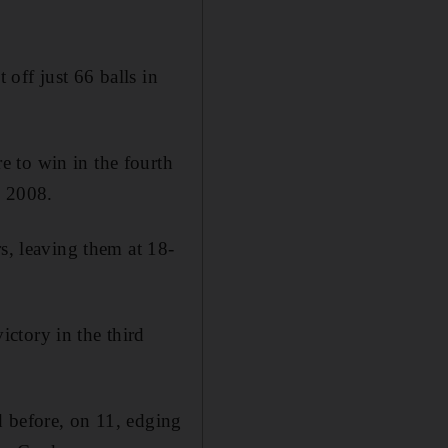
off just 66 balls in
 to win in the fourth
n 2008.
s, leaving them at 18-
ctory in the third
d before, on 11, edging