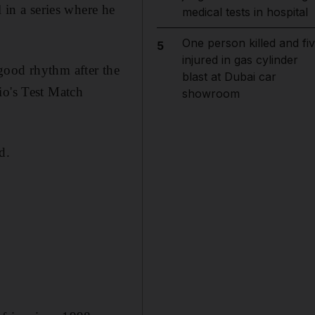
 in a series where he
medical tests in hospital
One person killed and fi
5
injured in gas cylinder
t good rhythm after the
blast at Dubai car
io's Test Match
showroom
d.