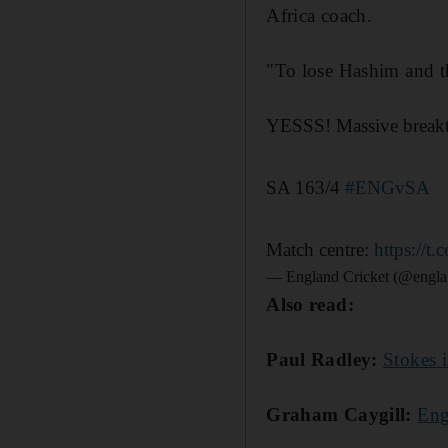
Africa coach.
"To lose Hashim and th
YESSS! Massive break
SA 163/4
#ENGvSA
Match centre:
https://
— England Cricket (@engla
Also read:
Paul Radley:
Stokes i
Graham Caygill:
Eng