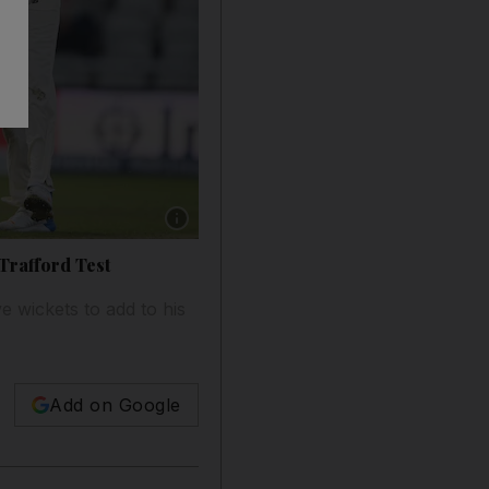
Show caption: England off-spinner Moeen Ali, 
 Trafford Test
e wickets to add to his
Add on Google