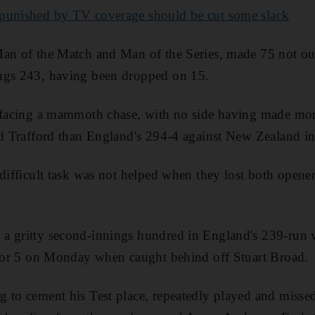
 punished by TV coverage should be cut some slack
an of the Match and Man of the Series, made 75 not out 
ngs 243, having been dropped on 15.
a facing a mammoth chase, with no side having made more
ld Trafford than England's 294-4 against New Zealand i
 difficult task was not helped when they lost both opener
 gritty second-innings hundred in England's 239-run vi
l for 5 on Monday when caught behind off Stuart Broad.
 to cement his Test place, repeatedly played and misse