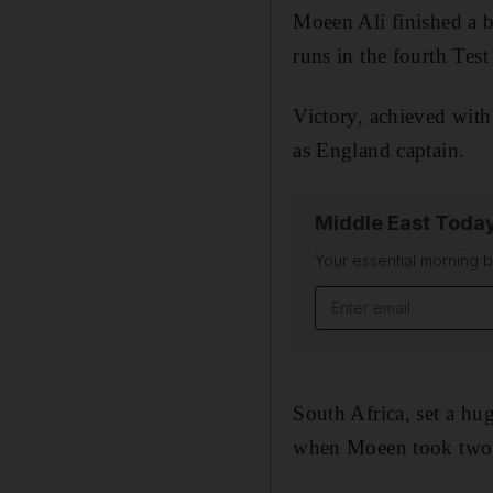
Moeen Ali finished a b
runs in the fourth Tes
Victory, achieved with 
as England captain.
Middle East Toda
Your essential morning b
Email address
South Africa, set a hu
when Moeen took two 