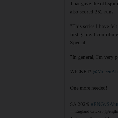
That gave the off-spinn
also scored 252 runs.
"This series I have fel
first game. I contribu
Special.
"In general, I'm very 
WICKET!
@MoeenAli
One more needed!
SA 202/9
#ENGvSA
ht
— England Cricket (@engla