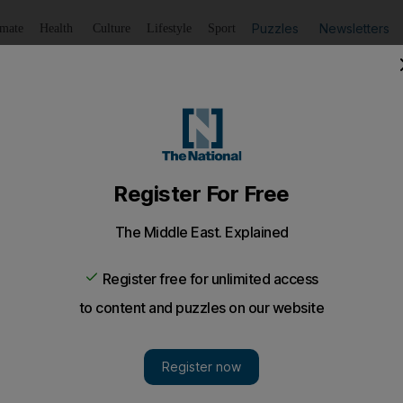
Puzzles
Newsletters
imate
Health
Culture
Lifestyle
Sport
Listen
to article
Save
article
Share
article
Listen to article