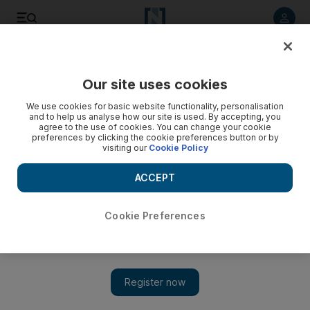
Listen to article
Listen
Save
Share
Our site uses cookies
Cricket
We use cookies for basic website functionality, personalisation
and to help us analyse how our site is used. By accepting, you
agree to the use of cookies. You can change your cookie
preferences by clicking the cookie preferences button or by
visiting our
Cookie Policy
ACCEPT
Cookie Preferences
Show 
Fakhar Zaman's horror form continues as rain washes out