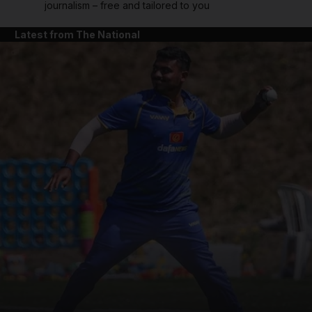
journalism – free and tailored to you
Latest from The National
and News submenu
and Business submenu