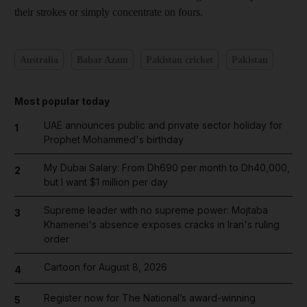
their strokes or simply concentrate on fours.
Australia
Babar Azam
Pakistan cricket
Pakistan
Most popular today
UAE announces public and private sector holiday for
1
Prophet Mohammed's birthday
My Dubai Salary: From Dh690 per month to Dh40,000,
2
but I want $1 million per day
Supreme leader with no supreme power: Mojtaba
3
Khamenei's absence exposes cracks in Iran's ruling
order
Cartoon for August 8, 2026
4
Register now for The National’s award-winning
5