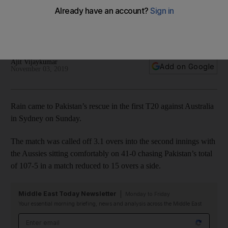
Pakistan's first T20 in Sydney
Australia were well-placed on 41-0 chasing 119 in 15 overs
when the match was called off
Ajit Vijaykumar
Add on Google
November 03, 2019
Rain came to Pakistan’s rescue in the first T20 against Australia
in Sydney on Sunday.
The match was called off 3.1 overs into the second innings with
the Aussies sitting comfortably on 41-0 chasing Pakistan’s total
of 107-5 in a match reduced to 15 overs a side.
Middle East Today Newsletter
Monday to Friday
Your essential morning briefing, news and analysis across the Middle East
Email address