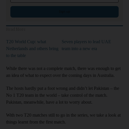
Sign up
Read More
T20 World Cup: what
Seven players to lead UAE
Netherlands and others bring
team into a new era
to the table
While there was not a complete match, there was enough to get
an idea of what to expect over the coming days in Australia.
The hosts hardly put a foot wrong and didn’t let Pakistan – the
No 1 T20 team in the world – take control of the match.
Pakistan, meanwhile, have a lot to worry about.
With two T20 matches still to go in the series, we take a look at
things learnt from the first match.