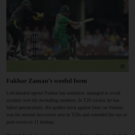
Show cap
Fakhar Zaman’s woeful form
Left-handed opener Fakhar has somehow managed to avoid
scrutiny over his dwindling numbers. In T20 cricket, he has
failed spectacularly. His golden duck against Starc on Sunday
was his second successive zero in T20s and extended his run of
poor scores to 11 innings.