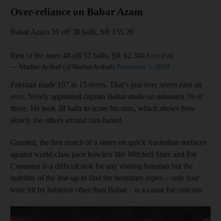
Over-reliance on Babar Azam
Babar Azam 59 off 38 balls, SR 155.26
Rest of the team 48 off 52 balls, SR 92.30
#AusvPak
— Mazher Arshad (@MazherArshad)
November 3, 2019
Pakistan made 107 in 15 overs. That’s just over seven runs an
over. Newly appointed captain Babar made an unbeaten 59 of
those. He took 38 balls to score his runs, which shows how
slowly the others around him batted.
Granted, the first match of a series on quick Australian surfaces
against world-class pace bowlers like Mitchell Starc and Pat
Cummins is a difficult task for any visiting batsman but the
inability of the line-up to find the boundary ropes – only four
were hit by batsmen other than Babar – is a cause for concern.