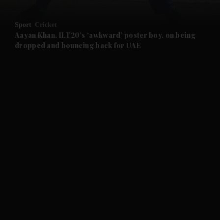
and Opinion submenu
Sport
Cricket
and Future submenu
Aayan Khan, ILT20’s ‘awkward’ poster boy, on being
dropped and bouncing back for UAE
and Climate submenu
and Culture submenu
and Lifestyle submenu
and Sport submenu