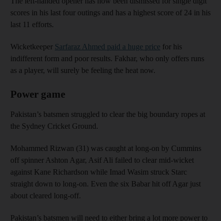
The left-handed opener has now been dismissed for single digit
scores in his last four outings and has a highest score of 24 in his
last 11 efforts.
Wicketkeeper
Sarfaraz Ahmed paid a huge price
for his
indifferent form and poor results. Fakhar, who only offers runs
as a player, will surely be feeling the heat now.
Power game
Pakistan’s batsmen struggled to clear the big boundary ropes at
the Sydney Cricket Ground.
Mohammed Rizwan (31) was caught at long-on by Cummins
off spinner Ashton Agar, Asif Ali failed to clear mid-wicket
against Kane Richardson while Imad Wasim struck Starc
straight down to long-on. Even the six Babar hit off Agar just
about cleared long-off.
Pakistan’s batsmen will need to either bring a lot more power to