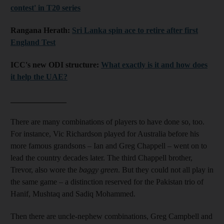
contest' in T20 series
Rangana Herath:
Sri Lanka spin ace to retire after first
England Test
ICC's new ODI structure:
What exactly is it and how does
it help the UAE?
______________
There are many combinations of players to have done so, too.
For instance, Vic Richardson played for Australia before his
more famous grandsons – Ian and Greg Chappell – went on to
lead the country decades later. The third Chappell brother,
Trevor, also wore the
baggy green
. But they could not all play in
the same game – a distinction reserved for the Pakistan trio of
Hanif, Mushtaq and Sadiq Mohammed.
Then there are uncle-nephew combinations, Greg Campbell and