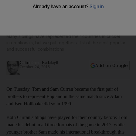
England's Tom and Sam Curran, plus cricket's other famous
brothers – in pictures
Many siblings have represented their countries in cricket
internationals, but we put together a list of the most popular
and successful combinations
Chitrabhanu Kadalayil
Add on Google
October 24, 2018
On Tuesday, Tom and Sam Curran became the first pair of
brothers to represent England in the same match since Adam
and Ben Hollioake did so in 1999.
Both Curran siblings have played for their country before: Tom
made his debut in all three formats of the game in 2017, while
younger brother Sam made his international breakthrough this