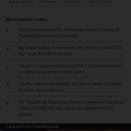
Babar Azam
Zimbabwe
Australia
South Africa
Most popular today
UAE announces public and private sector holiday for
1
Prophet Mohammed's birthday
My Dubai Salary: From Dh690 per month to Dh40,000,
2
but I want $1 million per day
Saudi Pro League salaries 2026/27: Cristiano Ronaldo
3
is highest-paid player in the world
Houthis claim responsibility for drone attack on Saudi
4
Arabia’s Jazan refinery
My Dubai Rent: Restaurant boss bowled over by great
5
value of Dh69,000 two-bedroom apartment in Al
Jaddaf
Latest from The National