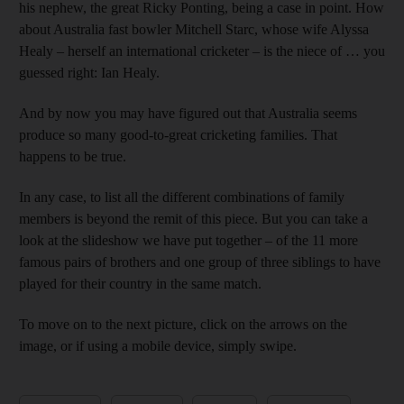
his nephew, the great Ricky Ponting, being a case in point. How
about Australia fast bowler Mitchell Starc, whose wife Alyssa
Healy – herself an international cricketer – is the niece of … you
guessed right: Ian Healy.
And by now you may have figured out that Australia seems
produce so many good-to-great cricketing families. That
happens to be true.
In any case, to list all the different combinations of family
members is beyond the remit of this piece. But you can take a
look at the slideshow we have put together – of the 11 more
famous pairs of brothers and one group of three siblings to have
played for their country in the same match.
To move on to the next picture, click on the arrows on the
image, or if using a mobile device, simply swipe.