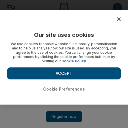
Listen to article
Listen
Save
Share
Our site uses cookies
Cricket
We use cookies for basic website functionality, personalisation
and to help us analyse how our site is used. By accepting, you
agree to the use of cookies. You can change your cookie
preferences by clicking the cookie preferences button or by
visiting our
Cookie Policy
ACCEPT
Cookie Preferences
Show 