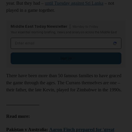
year. But they had –
until Tuesday against Sri Lanka
– not
played in a game together.
Middle East Today Newsletter
Monday to Friday
Your essential morning briefing, news and analysis across the Middle East
Email address
Sign up
There have been more than 50 famous families to have graced
the game through the ages. The Currans themselves are one –
their father, the late Kevin, played for Zimbabwe in the 1990s.
______________
Read more:
Pakistan v Australia:
Aaron Finch prepared for 'great