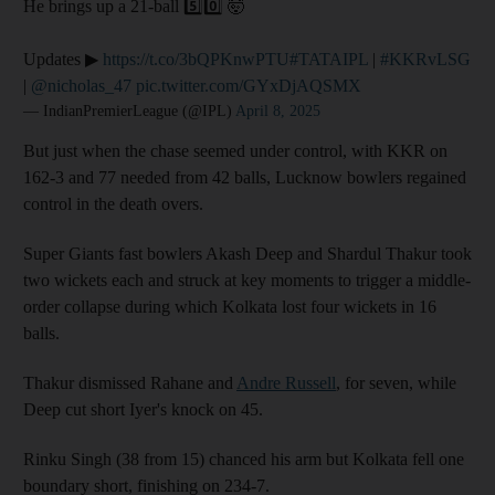
He brings up a 21-ball 5️⃣0️⃣ 🤯
Updates ▶
https://t.co/3bQPKnwPTU
#TATAIPL
|
#KKRvLSG
|
@nicholas_47
pic.twitter.com/GYxDjAQSMX
— IndianPremierLeague (@IPL)
April 8, 2025
But just when the chase seemed under control, with KKR on
162-3 and 77 needed from 42 balls, Lucknow bowlers regained
control in the death overs.
Super Giants fast bowlers Akash Deep and Shardul Thakur took
two wickets each and struck at key moments to trigger a middle-
order collapse during which Kolkata lost four wickets in 16
balls.
Thakur dismissed Rahane and
Andre Russell
, for seven, while
Deep cut short Iyer's knock on 45.
Rinku Singh (38 from 15) chanced his arm but Kolkata fell one
boundary short, finishing on 234-7.