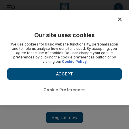
Listen to article
Listen
Save
Share
Our site uses cookies
Sport
Cricket
We use cookies for basic website functionality, personalisation
and to help us analyse how our site is used. By accepting, you
agree to the use of cookies. You can change your cookie
preferences by clicking the cookie preferences button or by
visiting our
Cookie Policy
ACCEPT
Cookie Preferences
Show 
IPL 2025: Lucknow edge high-scoring thriller against