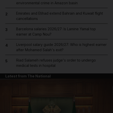
environmental crime in Amazon basin
Emirates and Etihad extend Bahrain and Kuwait flight
2
cancellations
Barcelona salaries 2026/27: Is Lamine Yamal top
3
earner at Camp Nou?
Liverpool salary guide 2026/27: Who is highest earner
4
after Mohamed Salah's exit?
Riad Salameh refuses judge's order to undergo
5
medical tests in hospital
Latest from The National