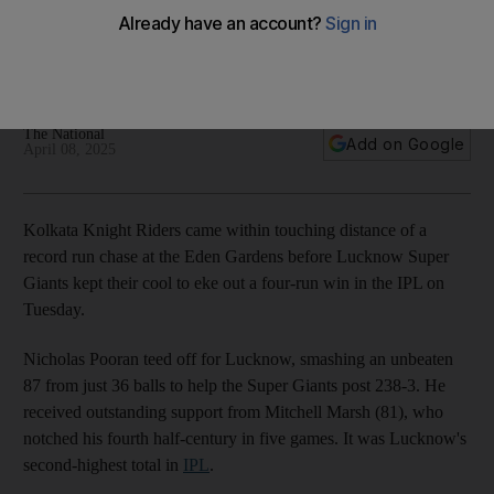
Kolkata after Nicholas Pooran masterclass
Super Giants post 238-3 at Eden Gardens and hold their
nerves for four-run win
The National
Add on Google
April 08, 2025
Kolkata Knight Riders came within touching distance of a
record run chase at the Eden Gardens before Lucknow Super
Giants kept their cool to eke out a four-run win in the IPL on
Tuesday.
Nicholas Pooran teed off for Lucknow, smashing an unbeaten
87 from just 36 balls to help the Super Giants post 238-3. He
received outstanding support from Mitchell Marsh (81), who
notched his fourth half-century in five games. It was Lucknow's
second-highest total in
IPL
.