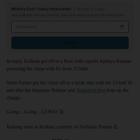
Middle East Today Newsletter
Monday to Friday
Your essential morning briefing, news and analysis across the Middle East
Email address
Sign up
In reply, Kolkata got off to a flyer with captain Ajinkya Rahane
powering the chase with 61 from 35 balls.
Sunil Narine got the chase off to a brisk start with his 13-ball 30
and after his departure Rahane and
Venkatesh Iyer
kept up the
charge.
Going…Going…GONE! 🚀
Raining sixes in Kolkata courtesy of Nicholas Pooran 💪