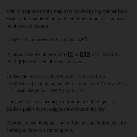
With 24 required off the final over bowled by leg-spinner Ravi
Bishnoi, left-hander Rinku clubbed three boundaries and a six
but it was not enough.
GAME ON, courtesy of the skipper 👊🫡
Ajinkya Rahane notches up his 2️⃣nd 5️⃣0️⃣ of
#TATAIPL
2025! 🙌
#KKR
need 90 runs in 8 overs.
Updates ▶
https://t.co/3bQPKnwPTU
#KKRvLSG
|
@KKRiders
|
@ajinkyarahane88
pic.twitter.com/1556wwfFfg
— IndianPremierLeague (@IPL)
April 8, 2025
The game was rescheduled from Sunday at the request of
Kolkata police due to religious festivities in the city.
After the defeat, Kolkata captain Rahane lauded his batters for
coming so close to a stunning win.