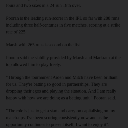
fours and two sixes in a 24-run 18th over.
Pooran is the leading run-scorer in the IPL so far with 288 runs
including three half-centuries in five matches, scoring at a strike
rate of 225.
Marsh with 265 runs is second on the list.
Pooran said the stability provided by Marsh and Markram at the
top allowed him to play freely.
"Through the tournament Aiden and Mitch have been brilliant
for us. They're batting so good in partnerships. They are
dropping their egos and playing the situation. And I am really
happy with how we are doing as a batting unit," Pooran said.
"The role is just to get a start and carry on capitalising on my
match-ups. I've been scoring consistently now and as the
opportunity continues to present itself, I want to enjoy it".