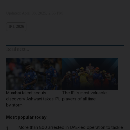
Updated:
April 08, 2025, 2:55 PM
IPL 2026
Read next...
Mumbai talent scouts
The IPL’s most valuable
discovery Ashwani takes IPL
players of all time
by storm
Most popular today
More than 800 arrested in UAE-led operation to tackle
1