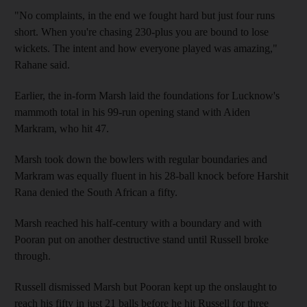
"No complaints, in the end we fought hard but just four runs
short. When you're chasing 230-plus you are bound to lose
wickets. The intent and how everyone played was amazing,"
Rahane said.
Earlier, the in-form Marsh laid the foundations for Lucknow's
mammoth total in his 99-run opening stand with Aiden
Markram, who hit 47.
Marsh took down the bowlers with regular boundaries and
Markram was equally fluent in his 28-ball knock before Harshit
Rana denied the South African a fifty.
Marsh reached his half-century with a boundary and with
Pooran put on another destructive stand until Russell broke
through.
Russell dismissed Marsh but Pooran kept up the onslaught to
reach his fifty in just 21 balls before he hit Russell for three