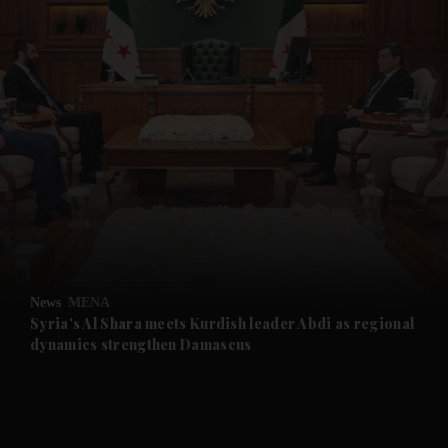
and News submenu
and Business submenu
and Opinion submenu
News
MENA
and Future submenu
Syria's Al Shara meets Kurdish leader Abdi as regional
dynamics strengthen Damascus
and Climate submenu