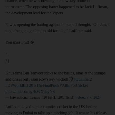
chance, when he was bowling in a low-key domestic
tournament. The opposing batter happened to be Jack Luffman,
the development lead for the Vipers.
“I was opening the batting against him and I thought, ‘Oh dear, I
might be getting a bit too old for this,’” Luffman said.
You miss I hit! 🎯
` -
|\ |
Khuzaima Bin Tanveer sticks to the basics, aims at the stumps
and prizes out Jason Roy's key wicket! 💥
#Qualifier2
#DPWorldILT20
#TheFinalPush
#AllInForCricket
pic.twitter.com/gBsWXdeyNS
— International League T20 (@ILT20Official)
February 7, 2025
Luffman played minor counties cricket in the UK before
moving to Dubai to take up a teaching job. It was in his role as