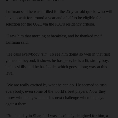
Luffman said he was thrilled for the 25-year-old quick, who will
have to wait for around a year and a half to be eligible for
selection for the UAE via the ICC’s residency criteria.
“I saw him that morning at breakfast, and he thanked me,”
Luffman said.
“He calls everybody ‘sir’. To see him doing so well in that first
game and beyond, it shows he has pace, he is a fit, strong boy,
he has skills, and he has bottle, which goes a long way at this
level.
“We are really excited by what he can do. He seemed to rush
everybody, even some of the world’s best players. Now they
know who he is, which is his next challenge when he plays
against them.
“But that day in Sharjah, I was absolutely delighted for him, a