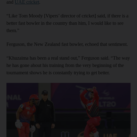
and
UAE cricket
.
“Like Tom Moody [Vipers’ director of cricket] said, if there is a
better fast bowler in the country than him, I would like to see
them.”
Ferguson, the New Zealand fast bowler, echoed that sentiment.
“Khuzaima has been a real stand out,” Ferguson said. “The way
he has gone about his training from the very beginning of the
tournament shows he is constantly trying to get better.