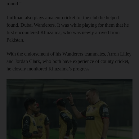
round.”
Luffman also plays amateur cricket for the club he helped
found, Dubai Wanderers. It was while playing for them that he
first encountered Khuzaima, who was newly arrived from
Pakistan.
With the endorsement of his Wanderers teammates, Arron Lilley
and Jordan Clark, who both have experience of county cricket,
he closely monitored Khuzaima’s progress.