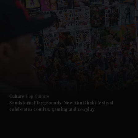
and News submenu
and Business submenu
and Opinion submenu
Culture
Pop Culture
and Future submenu
Sandstorm Playgrounds: New Abu Dhabi festival
celebrates comics, gaming and cosplay
and Climate submenu