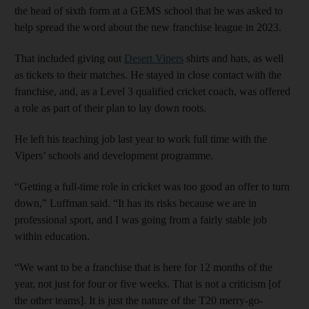
the head of sixth form at a GEMS school that he was asked to
help spread the word about the new franchise league in 2023.
That included giving out
Desert Vipers
shirts and hats, as well
as tickets to their matches. He stayed in close contact with the
franchise, and, as a Level 3 qualified cricket coach, was offered
a role as part of their plan to lay down roots.
He left his teaching job last year to work full time with the
Vipers’ schools and development programme.
“Getting a full-time role in cricket was too good an offer to turn
down,” Luffman said. “It has its risks because we are in
professional sport, and I was going from a fairly stable job
within education.
“We want to be a franchise that is here for 12 months of the
year, not just for four or five weeks. That is not a criticism [of
the other teams]. It is just the nature of the T20 merry-go-