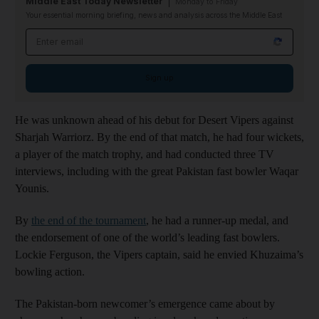
Middle East Today Newsletter
Monday to Friday
Your essential morning briefing, news and analysis across the Middle East
Email address
Sign up
He was unknown ahead of his debut for Desert Vipers against
Sharjah Warriorz. By the end of that match, he had four wickets,
a player of the match trophy, and had conducted three TV
interviews, including with the great Pakistan fast bowler Waqar
Younis.
By
the end of the tournament
, he had a runner-up medal, and
the endorsement of one of the world’s leading fast bowlers.
Lockie Ferguson, the Vipers captain, said he envied Khuzaima’s
bowling action.
The Pakistan-born newcomer’s emergence came about by