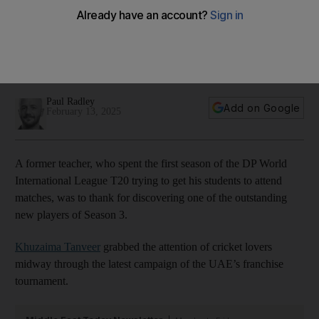
bowler in the country, I’d like to see them’
Former teacher who helped unearth new gem for Desert
Vipers hopes the franchise can assist with development of
UAE cricket
Paul Radley
Add on Google
February 13, 2025
A former teacher, who spent the first season of the DP World
International League T20 trying to get his students to attend
matches, was to thank for discovering one of the outstanding
new players of Season 3.
Khuzaima Tanveer
grabbed the attention of cricket lovers
midway through the latest campaign of the UAE’s franchise
tournament.