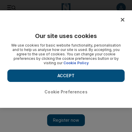
Listen to article
Listen
Save
Share
Our site uses cookies
Sport
Cricket
We use cookies for basic website functionality, personalisation
and to help us analyse how our site is used. By accepting, you
agree to the use of cookies. You can change your cookie
preferences by clicking the cookie preferences button or by
visiting our
Cookie Policy
ACCEPT
Cookie Preferences
Show 
High praise for ILT20 find Khuzaima: ‘If there’s a better fast