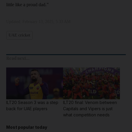
little like a proud dad.”
Updated:
February 13, 2025, 5:33 AM
UAE cricket
Read next...
ILT20 Season 3 was a step
ILT20 final: Venom between
back for UAE players
Capitals and Vipers is just
what competition needs
Most popular today