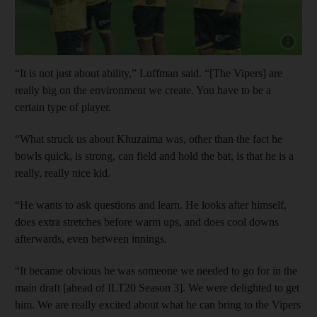
Show capt
“It is not just about ability,” Luffman said. “[The Vipers] are
really big on the environment we create. You have to be a
certain type of player.
“What struck us about Khuzaima was, other than the fact he
bowls quick, is strong, can field and hold the bat, is that he is a
really, really nice kid.
“He wants to ask questions and learn. He looks after himself,
does extra stretches before warm ups, and does cool downs
afterwards, even between innings.
“It became obvious he was someone we needed to go for in the
main draft [ahead of ILT20 Season 3]. We were delighted to get
him. We are really excited about what he can bring to the Vipers