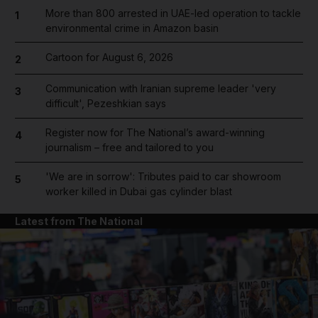
More than 800 arrested in UAE-led operation to tackle
1
environmental crime in Amazon basin
Cartoon for August 6, 2026
2
Communication with Iranian supreme leader 'very
3
difficult', Pezeshkian says
Register now for The National’s award-winning
4
journalism – free and tailored to you
'We are in sorrow': Tributes paid to car showroom
5
worker killed in Dubai gas cylinder blast
Latest from The National