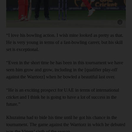
Show cap
“I love his bowling action. I wish mine looked as pretty as that.
He is very young in terms of a fast-bowling career, but his skill
set is exceptional.
“Even in the short time he has been in this tournament we have
seen him grow and grow, including in the [qualifier play-off
against the Warriorz] when he bowled a beautiful last over.
“He is an exciting prospect for UAE in terms of international
cricket and I think he is going to have a lot of success in the
future.”
Khuzaima had to bide his time until he got his chance in the
tournament. The game against the Warriorz in which he debuted
was the Vipers’ sixth of the season.