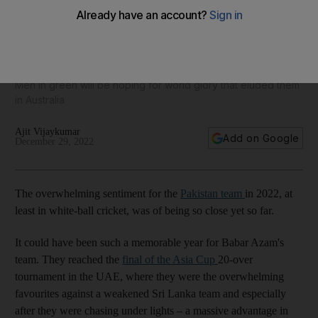
Pakistan cricket fixtures for 2023, including Asia Cup and
50-over World Cup
Men in green will be hoping for world glory that eluded them
in Australia
Ajit Vijaykumar
Add on Google
December 29, 2022
The overwhelming sentiment for the
Pakistan team
in 2022, at
least in white-ball cricket, was of being so close yet so far.
It could have been such a memorable year for Babar Azam's
team. They reached the
final of the Asia Cup
20-over
tournament in the UAE, where they were the overwhelming
favourites against a weakened Sri Lanka team and especially
after they were chasing under lights – a massive advantage in