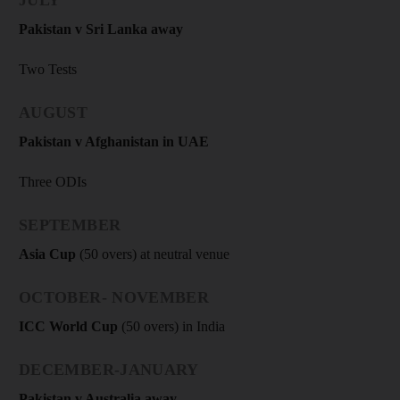
Pakistan v Sri Lanka away
Two Tests
AUGUST
Pakistan v Afghanistan in UAE
Three ODIs
SEPTEMBER
Asia Cup
(50 overs) at neutral venue
OCTOBER- NOVEMBER
ICC World Cup
(50 overs) in India
DECEMBER-JANUARY
Pakistan v Australia away