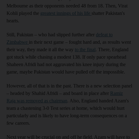
Melbourne as their opponents needed 48 from 18. Then, Virat
Kohli played the
greatest innings of his life
shatter Pakistan's
hearts.
Still, Pakistan – who had slipped further after
defeat to
Zimbabwe
in their next game – fought hard and, as results went
their way, they made it all the way
to the final
. There, England
got stuck while chasing a modest 138. If only pace spearhead
Shaheen Afridi had not aggravated his knee injury during the
game, maybe Pakistan would have pulled off the impossible.
However, all of that is in the past. There is a new selection panel
– headed by Shahid Afridi – and board in place after
Ramiz
Raja was removed as chairman
. Also, England handed Azam's
team a chastening 3-0 Test series at home, which would hurt
particularly and is likely to have long-term consequences on a
few careers.
Next year will be crucial on and off he field. Azam will have to