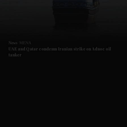
and News submenu
and Business submenu
and Opinion submenu
News
MENA
and Future submenu
UAE and Qatar condemn Iranian strike on Adnoc oil
tanker
and Climate submenu
and Culture submenu
and Lifestyle submenu
and Sport submenu