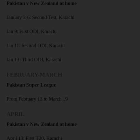
Pakistan v New Zealand at home
January 2-6: Second Test, Karachi
Jan 9: First ODI, Karachi
Jan 11: Second ODI, Karachi
Jan 13: Third ODI, Karachi
FEBRUARY-MARCH
Pakistan Super League
From February 13 to March 19
APRIL
Pakistan v New Zealand at home
April 13: First T20, Karachi