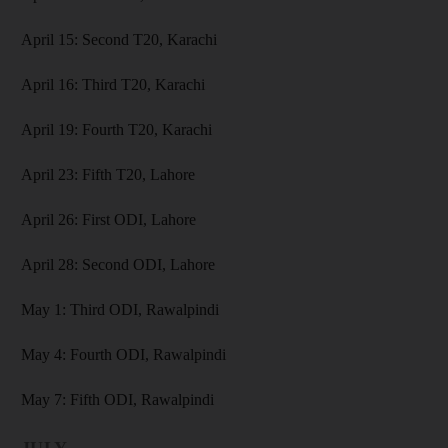
April 15: Second T20, Karachi
April 16: Third T20, Karachi
April 19: Fourth T20, Karachi
April 23: Fifth T20, Lahore
April 26: First ODI, Lahore
April 28: Second ODI, Lahore
May 1: Third ODI, Rawalpindi
May 4: Fourth ODI, Rawalpindi
May 7: Fifth ODI, Rawalpindi
JULY