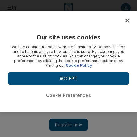
Listen to article
Listen
Save
Share
Our site uses cookies
Sport
Cricket
We use cookies for basic website functionality, personalisation
and to help us analyse how our site is used. By accepting, you
agree to the use of cookies. You can change your cookie
preferences by clicking the cookie preferences button or by
visiting our
Cookie Policy
ACCEPT
Cookie Preferences
Show 