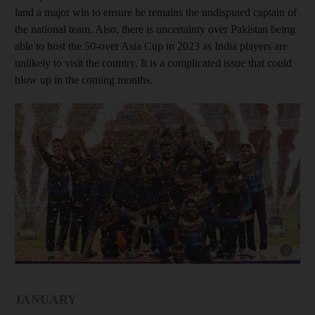
land a major win to ensure he remains the undisputed captain of
the national team. Also, there is uncertainty over Pakistan being
able to host the 50-over Asia Cup in 2023 as India players are
unlikely to visit the country. It is a complicated issue that could
blow up in the coming months.
Show capt
JANUARY