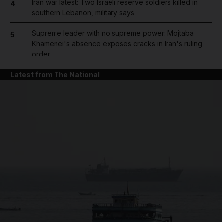
Iran war latest: Two Israeli reserve soldiers killed in
4
southern Lebanon, military says
Supreme leader with no supreme power: Mojtaba
5
Khamenei's absence exposes cracks in Iran's ruling
order
Latest from The National