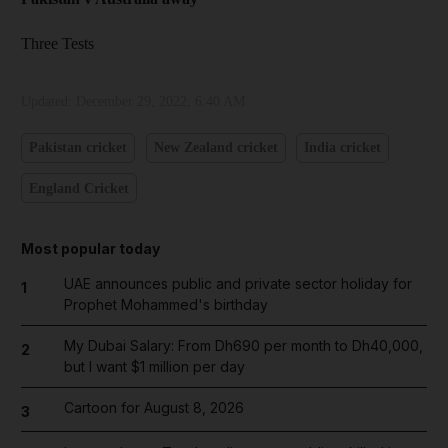
Three Tests
Updated:
December 29, 2022, 6:40 AM
Pakistan cricket
New Zealand cricket
India cricket
England Cricket
Most popular today
UAE announces public and private sector holiday for
1
Prophet Mohammed's birthday
My Dubai Salary: From Dh690 per month to Dh40,000,
2
but I want $1 million per day
Cartoon for August 8, 2026
3