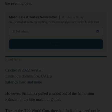
the evening dew.
Middle East Today Newsletter
Monday to Friday
Your essential morning briefing, news and analysis across the Middle East
Email address
Sign up
Read more
Cricket in 2022 review:
England's dominance, UAE's
hat-trick hero and more
However, Sri Lanka pulled a rabbit out of the hat to stun
Pakistan in the title match in Dubai.
Then at the T20 World Cup, they had India down and out in