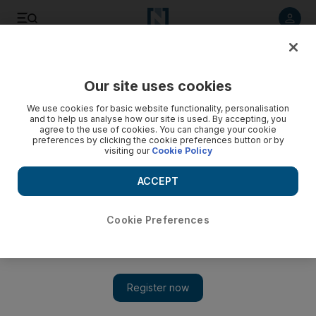
Listen to article
Listen
Save
Share
Our site uses cookies
Sport
Cricket
We use cookies for basic website functionality, personalisation
and to help us analyse how our site is used. By accepting, you
agree to the use of cookies. You can change your cookie
preferences by clicking the cookie preferences button or by
visiting our
Cookie Policy
ACCEPT
Cookie Preferences
Show 