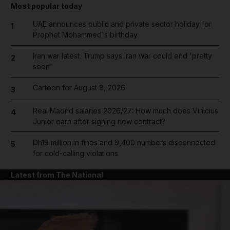
Most popular today
UAE announces public and private sector holiday for
1
Prophet Mohammed's birthday
Iran war latest: Trump says Iran war could end 'pretty
2
soon'
Cartoon for August 8, 2026
3
Real Madrid salaries 2026/27: How much does Vinicius
4
Junior earn after signing new contract?
Dh19 million in fines and 9,400 numbers disconnected
5
for cold-calling violations
Latest from The National