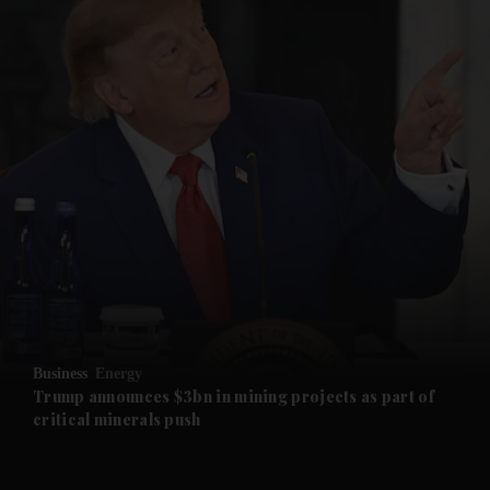
and News submenu
and Business submenu
and Opinion submenu
Business
Energy
and Future submenu
Trump announces $3bn in mining projects as part of
critical minerals push
and Climate submenu