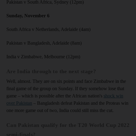
Pakistan v South Africa, Sydney (12pm)
Sunday, November 6
South Africa v Netherlands, Adelaide (4am)
Pakistan v Bangladesh, Adelaide (8am)
India v Zimbabwe, Melbourne (12pm)
Are India through to the next stage?
Well, almost. They are on six points and face Zimbabwe in the
final game of the group on Sunday. If they somehow lose that
game – which is possible after the African nation's
shock win
over Pakistan
– Bangladesh defeat Pakistan and the Proteas win
one more game out of two, India could still miss the cut.
Can Pakistan qualify for the T20 World Cup 2022
semi-finals?