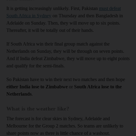
It is getting increasingly unlikely. First, Pakistan
must defeat
South Africa in Sydney
on Thursday and then Bangladesh in
Adelaide on Sunday. Then, they will move up to six points.
Thereafter, it will be totally out of their hands.
If South Africa win their final group match against the
Netherlands on Sunday, they will be through on seven points.
And if India defeat Zimbabwe, they will move up to eight points
and qualify for the semi-finals.
So Pakistan have to win their next two matches and then hope
either India lose to Zimbabwe
or
South Africa lose to the
Netherlands
.
What is the weather like?
The forecast is for clear skies in Sydney, Adelaide and
Melbourne for the Group 2 matches. So teams are unlikely to
share points now as there is little chance of a washout.