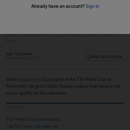
What are Pakistan's T20 World Cup semi-final chances after
India's win over Bangladesh?
Babar Azam's team face an uphill task in quest for last-four
spot
Ajit Vijaykumar
Add on Google
November 02, 2022
India's
victory over Bangladesh
in the T20 World Cup on
Wednesday has given Rohit Sharma's team a huge boost in the
race to qualify for the semi-finals.
Read more
T20 World Cup permutations:
Can Sri Lanka still make the