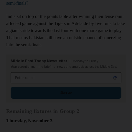
semi-finals?
India sit on top of the points table after winning their tense rain-
affected game against the Tigers in Adelaide by five runs to take
a giant stride towards the last four with one more game to play.
That means Pakistan still have an outside chance of squeezing
into the semi-finals.
Middle East Today Newsletter
Monday to Friday
Your essential morning briefing, news and analysis across the Middle East
Email address
Sign up
Remaining fixtures in Group 2
Thursday, November 3