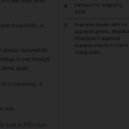
9-0 lead after three
Cartoon for August 8,
4
2026
Supreme leader with no
utes beautifully as
5
supreme power: Mojtab
Khamenei's absence
exposes cracks in Iran's
 already successfully
ruling order
eedings to put through
e ahead again.
of it remaining, it
s lost.
eld goal in NFL play-