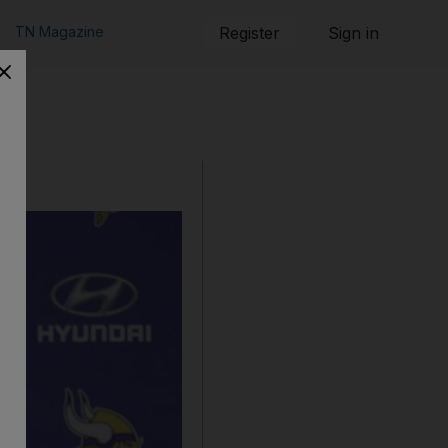
TN Magazine
Register
Sign in