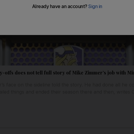
y-offs does not tell full story of Mike Zimmer’s job with M
s face on the sideline told the story. He had done all he co
ailed things and ended their season there and then, writes 