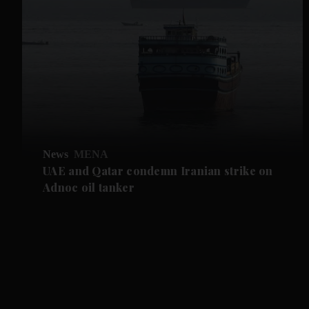
News
MENA
UAE and Qatar condemn Iranian strike on
Adnoc oil tanker