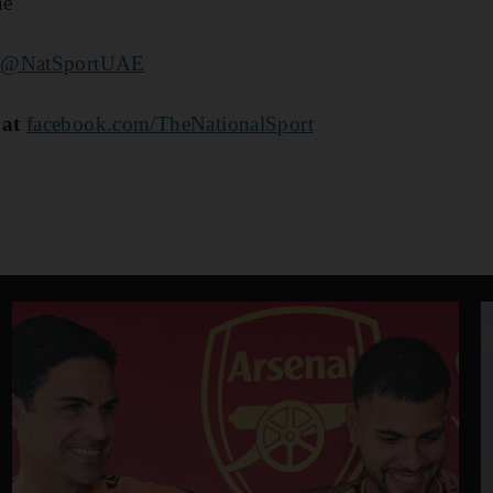
ae
@NatSportUAE
 at
facebook.com/TheNationalSport