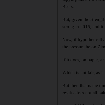
Bears.
But, given the strength
strong in 2016, and it 
Now, if hypothetically
the pressure be on Zi
If it does, on paper, a
Which is not fair, as i
But then that is the th
results does not all pa