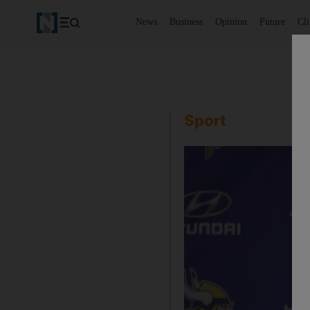
News
Business
Opinion
Future
Cl
Sport