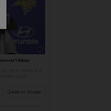
Show caption: Qualifying for play-offs but miss
innesota Vikings
uld, yet a mistake at a
Graham Caygill.
Add on Google