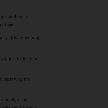
he could, yet a
nd then.
 play-offs by winning
ill just be there in
of improving the
s campaign, and
ackers and Chicago