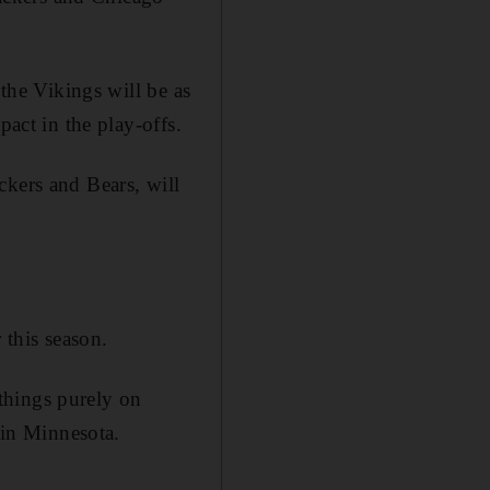
 the Vikings will be as
pact in the play-offs.
ckers and Bears, will
 this season.
 things purely on
 in Minnesota.