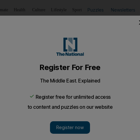
Puzzles
Newsletters
imate
Health
Culture
Lifestyle
Sport
Listen
to article
Save
article
Share
article
Listen to article