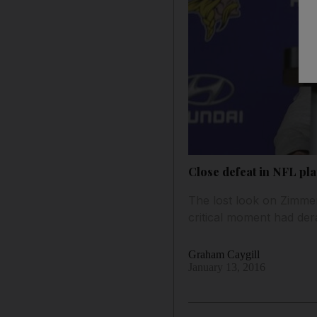
Close defeat in NFL pla
The lost look on Zimmer’
critical moment had der
Graham Caygill
January 13, 2016