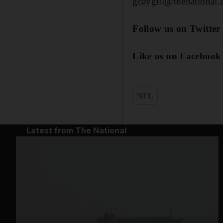
gcaygill@thenational.
Follow us on Twitter
Like us on Facebook
NFL
Latest from The National