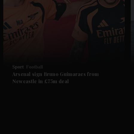
Sport
Football
Arsenal sign Bruno Guimaraes from
Newcastle in £75m deal