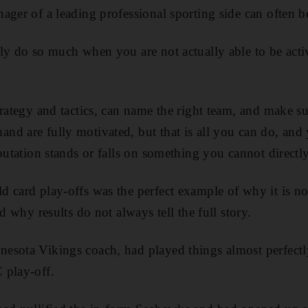
ager of a leading professional sporting side can often be
ly do so much when you are not actually able to be activ
trategy and tactics, can name the right team, and make su
d are fully motivated, but that is all you can do, and
putation stands or falls on something you cannot directly
d card play-offs was the perfect example of why it is not
nd why results do not always tell the full story.
sota Vikings coach, had played things almost perfectly
 play-off.