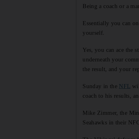
Being a coach or a man
Essentially you can on
yourself.
Yes, you can ace the s
underneath your comman
the result, and your re
Sunday in the
NFL
wil
coach to his results, a
Mike Zimmer, the Minne
Seahawks in their NFC