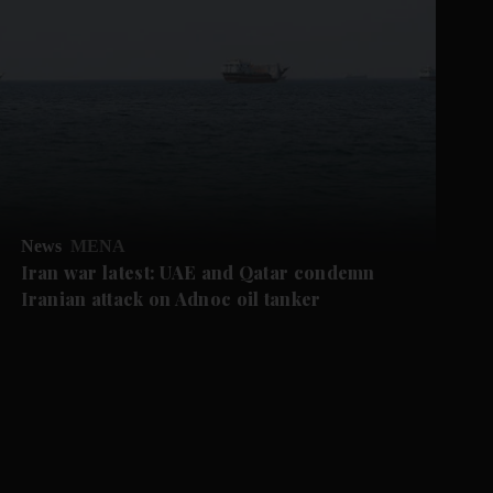
News
MENA
Iran war latest: UAE and Qatar condemn
Iranian attack on Adnoc oil tanker