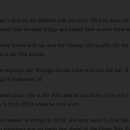
r’s face on the sideline told the story. He had done all 
moment had derailed things and ended their season there a
tory books will say that the Vikings did qualify for the
 at the first hurdle.
xt explains the Vikings should have won but did not. It w
ngs 9 Seahawks 10.
 head coach role in the NFL and he has done a fine job 
 5-10 in 2013 when he took over.
irst season in charge in 2014, and they were 11-5 in thi
 standings was no mean feat ahead of the Green Bay P