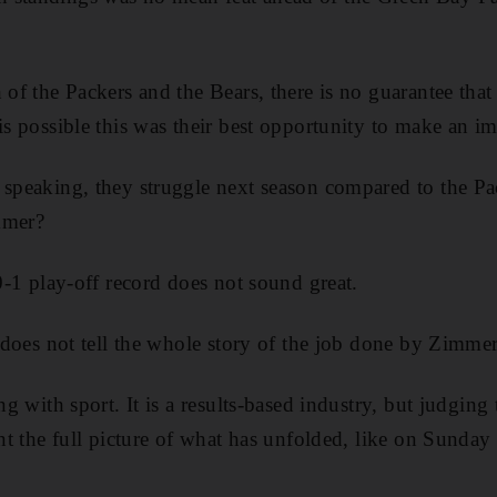
 of the Packers and the Bears, there is no guarantee that
is possible this was their best opportunity to make an im
 speaking, they struggle next season compared to the Pa
mmer?
 0-1 play-off record does not sound great.
t does not tell the whole story of the job done by Zimmer
ing with sport. It is a results-based industry, but judging
int the full picture of what has unfolded, like on Sunday