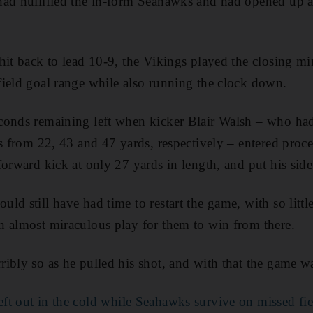
ad nullified the in-form Seahawks and had opened up a 
hit back to lead 10-9, the Vikings played the closing min
ield goal range while also running the clock down.
conds remaining left when kicker Blair Walsh – who had
ls from 22, 43 and 47 yards, respectively – entered proc
forward kick at only 27 yards in length, and put his sid
d still have had time to restart the game, with so little 
n almost miraculous play for them to win from there.
ibly so as he pulled his shot, and with that the game wa
eft out in the cold while Seahawks survive on missed fi