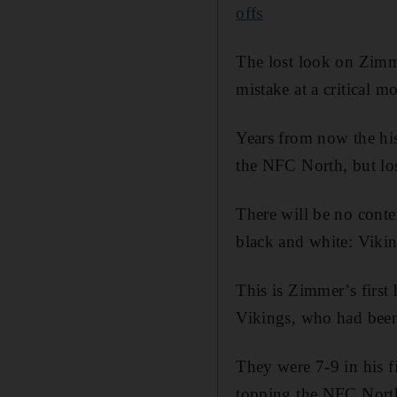
offs
The lost look on Zimme
mistake at a critical 
Years from now the his
the NFC North, but lost
There will be no conte
black and white: Viki
This is Zimmer’s first
Vikings, who had been
They were 7-9 in his f
topping the NFC North