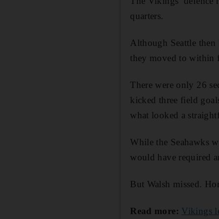
The Vikings’ defence h
quarters.
Although Seattle then 
they moved to within f
There were only 26 se
kicked three field goa
what looked a straight
While the Seahawks woul
would have required a
But Walsh missed. Horr
Read more:
Vikings l