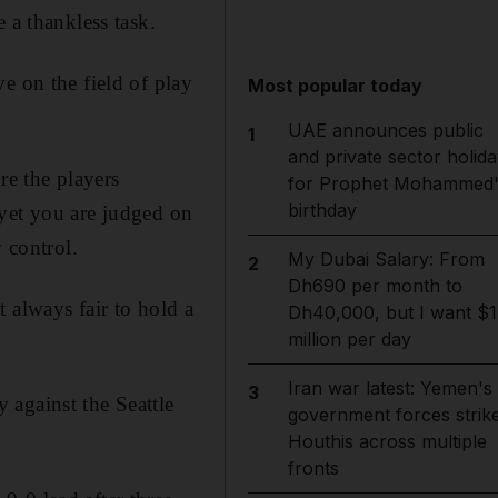
 a thankless task.
e on the field of play
Most popular today
UAE announces public
1
and private sector holida
re the players
for Prophet Mohammed'
birthday
 yet you are judged on
 control.
My Dubai Salary: From
2
Dh690 per month to
 always fair to hold a
Dh40,000, but I want $1
million per day
Iran war latest: Yemen's
3
 against the Seattle
government forces strik
Houthis across multiple
fronts