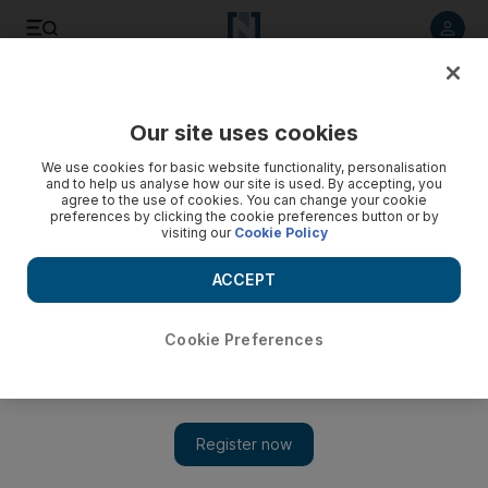
Listen to article
Listen
Save
Share
Our site uses cookies
Sport
We use cookies for basic website functionality, personalisation
and to help us analyse how our site is used. By accepting, you
agree to the use of cookies. You can change your cookie
preferences by clicking the cookie preferences button or by
visiting our
Cookie Policy
ACCEPT
Cookie Preferences