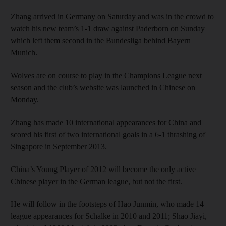
Zhang arrived in Germany on Saturday and was in the crowd to
watch his new team’s 1-1 draw against Paderborn on Sunday
which left them second in the Bundesliga behind Bayern
Munich.
Wolves are on course to play in the Champions League next
season and the club’s website was launched in Chinese on
Monday.
Zhang has made 10 international appearances for China and
scored his first of two international goals in a 6-1 thrashing of
Singapore in September 2013.
China’s Young Player of 2012 will become the only active
Chinese player in the German league, but not the first.
He will follow in the footsteps of Hao Junmin, who made 14
league appearances for Schalke in 2010 and 2011; Shao Jiayi,