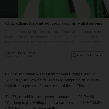
Show 
China’s Zhang Xizhe introduced in Germany with Wolfsburg
The attacking midfielder's transfer from Beijing Guoan to the
Bundesliga was completed on Tuesday as one of China's
biggest footballing stars made the leap into European waters.
Agence France Presse
Add on Google
December 16, 2014
Chinese star Zhang Xizhe's transfer from Beijing Guoan to
Bundesliga
side Wolfsburg is set to be completed on Tuesday
with his first press conference screened live in China.
The 23-year-old has been given a contract until 2017 with
Wolfsburg to pay Beijing Gouan a transfer sum of EU€750,000
(Dh3.4m) for the attacking midfielder.