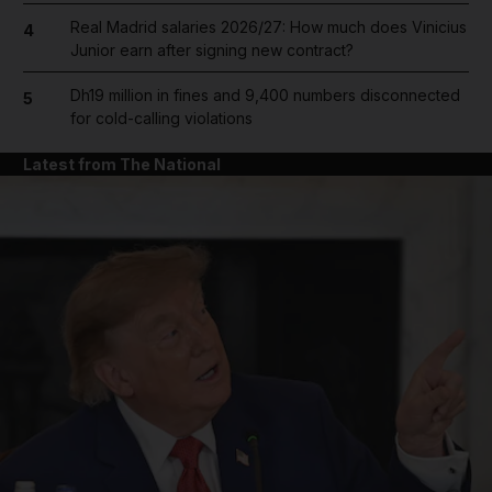
Real Madrid salaries 2026/27: How much does Vinicius
4
Junior earn after signing new contract?
Dh19 million in fines and 9,400 numbers disconnected
5
for cold-calling violations
Latest from The National