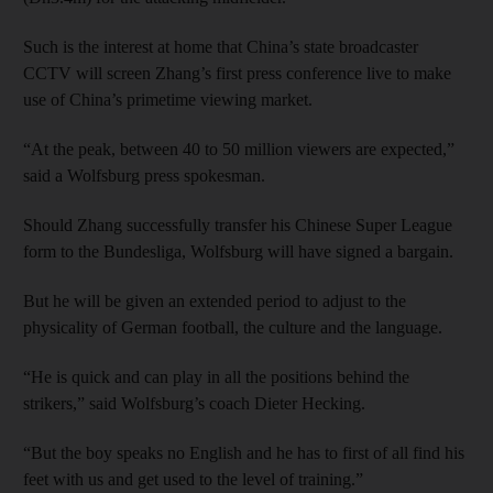
Such is the interest at home that China’s state broadcaster
CCTV will screen Zhang’s first press conference live to make
use of China’s primetime viewing market.
“At the peak, between 40 to 50 million viewers are expected,”
said a Wolfsburg press spokesman.
Should Zhang successfully transfer his Chinese Super League
form to the Bundesliga, Wolfsburg will have signed a bargain.
But he will be given an extended period to adjust to the
physicality of German football, the culture and the language.
“He is quick and can play in all the positions behind the
strikers,” said Wolfsburg’s coach Dieter Hecking.
“But the boy speaks no English and he has to first of all find his
feet with us and get used to the level of training.”