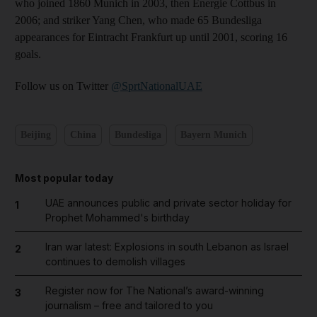
who joined 1860 Munich in 2003, then Energie Cottbus in
2006; and striker Yang Chen, who made 65 Bundesliga
appearances for Eintracht Frankfurt up until 2001, scoring 16
goals.
Follow us on Twitter
@SprtNationalUAE
Beijing
China
Bundesliga
Bayern Munich
Most popular today
UAE announces public and private sector holiday for
1
Prophet Mohammed's birthday
Iran war latest: Explosions in south Lebanon as Israel
2
continues to demolish villages
Register now for The National’s award-winning
3
journalism – free and tailored to you