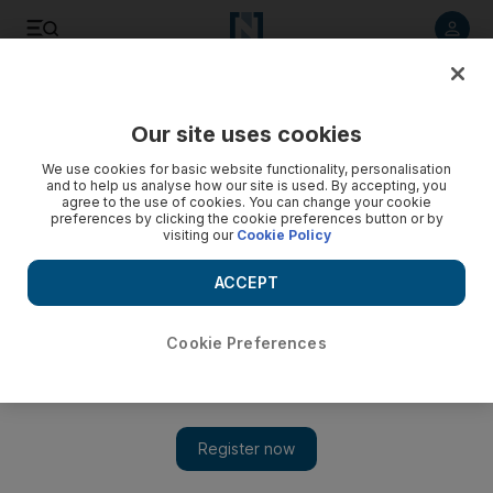
Listen to article
Listen
Save
Share
Our site uses cookies
Sport
We use cookies for basic website functionality, personalisation
and to help us analyse how our site is used. By accepting, you
agree to the use of cookies. You can change your cookie
preferences by clicking the cookie preferences button or by
visiting our
Cookie Policy
ACCEPT
Cookie Preferences
Show 
Chelsea not on form but ‘not getting nervy,’ says Asmir