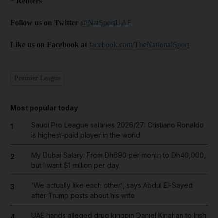
* Reuters
Follow us on Twitter
@NatSportUAE
Like us on Facebook at
facebook.com/TheNationalSport
Premier League
Most popular today
Saudi Pro League salaries 2026/27: Cristiano Ronaldo
1
is highest-paid player in the world
My Dubai Salary: From Dh690 per month to Dh40,000,
2
but I want $1 million per day
'We actually like each other', says Abdul El-Sayed
3
after Trump posts about his wife
UAE hands alleged drug kingpin Daniel Kinahan to Irish
4