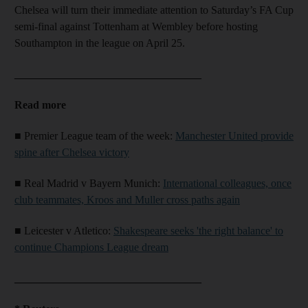
Chelsea will turn their immediate attention to Saturday’s FA Cup
semi-final against Tottenham at Wembley before hosting
Southampton in the league on April 25.
__________________________________
Read more
■ Premier League team of the week:
Manchester United provide
spine after Chelsea victory
■ Real Madrid v Bayern Munich:
International colleagues, once
club teammates, Kroos and Muller cross paths again
■ Leicester v Atletico:
Shakespeare seeks 'the right balance' to
continue Champions League dream
__________________________________