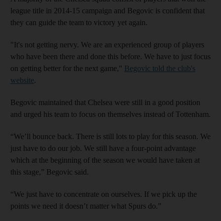
league title in 2014-15 campaign and Begovic is confident that
they can guide the team to victory yet again.
"It's not getting nervy. We are an experienced group of players
who have been there and done this before. We have to just focus
on getting better for the next game,"
Begovic told the club's
website
.
Begovic maintained that Chelsea were still in a good position
and urged his team to focus on themselves instead of Tottenham.
“We’ll bounce back. There is still lots to play for this season. We
just have to do our job. We still have a four-point advantage
which at the beginning of the season we would have taken at
this stage,” Begovic said.
“We just have to concentrate on ourselves. If we pick up the
points we need it doesn’t matter what Spurs do.”