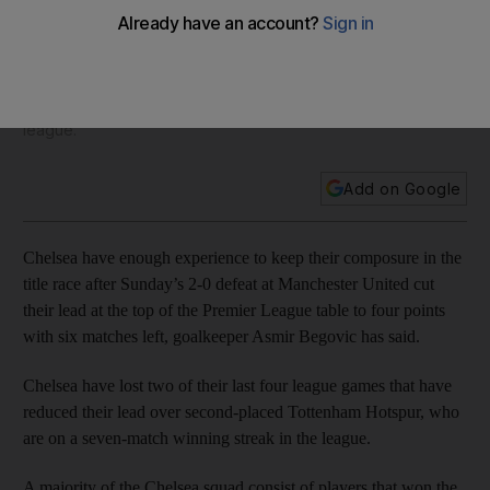
Begovic
Chelsea have lost two of their last four league games that
have reduced their lead over second-placed Tottenham
Hotspur, who are on a seven-match winning streak in the
league.
Add on Google
Chelsea have enough experience to keep their composure in the
title race after Sunday’s 2-0 defeat at Manchester United cut
their lead at the top of the Premier League table to four points
with six matches left, goalkeeper Asmir Begovic has said.
Chelsea have lost two of their last four league games that have
reduced their lead over second-placed Tottenham Hotspur, who
are on a seven-match winning streak in the league.
A majority of the Chelsea squad consist of players that won the