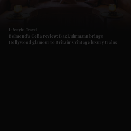
and Business submenu
and Opinion submenu
Lifestyle
Travel
and Future submenu
Belmond's Celia review: Baz Luhrmann brings
Hollywood glamour to Britain's vintage luxury trains
and Climate submenu
and Culture submenu
and Lifestyle submenu
and Sport submenu