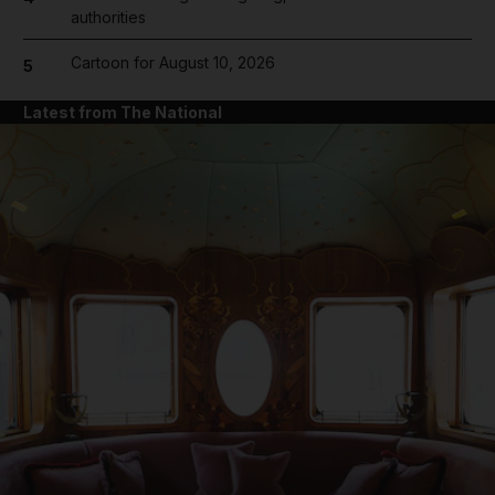
authorities
Cartoon for August 10, 2026
5
Latest from The National
and News submenu