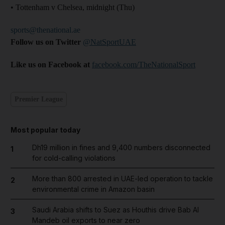
• Tottenham v Chelsea, midnight (Thu)
sports@thenational.ae
Follow us on Twitter
@NatSportUAE
Like us on Facebook at
facebook.com/TheNationalSport
Premier League
Most popular today
Dh19 million in fines and 9,400 numbers disconnected
1
for cold-calling violations
More than 800 arrested in UAE-led operation to tackle
2
environmental crime in Amazon basin
Saudi Arabia shifts to Suez as Houthis drive Bab Al
3
Mandeb oil exports to near zero