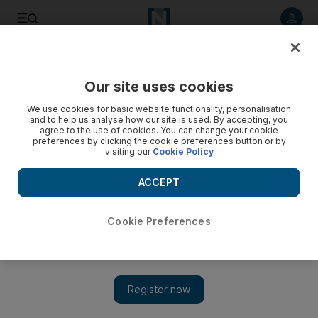
Listen to article
Listen
Save
Share
Our site uses cookies
Sport
We use cookies for basic website functionality, personalisation
and to help us analyse how our site is used. By accepting, you
agree to the use of cookies. You can change your cookie
preferences by clicking the cookie preferences button or by
visiting our
Cookie Policy
ACCEPT
Cookie Preferences
Show 
Chelsea look for history against Tottenham, West Ham host