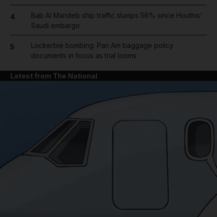
Bab Al Mandeb ship traffic slumps 56% since Houthis'
4
Saudi embargo
Lockerbie bombing: Pan Am baggage policy
5
documents in focus as trial looms
Latest from The National