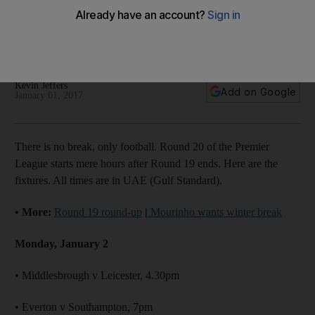
United: Premier League Round 20 fixtures
Fixtures for Round 20 of the English Premier League, which is
capped off by history-seeking Chelsea against Tottenham.
Kevin Jeffers
Add on Google
January 01, 2017
There is no break, only football. Round 20 of the Premier
League starts mere hours after Round 19 ends. Here are the
fixtures. All times are in UAE (Gulf Standard).
• More:
Round 19 round-up
|
Mourinho wants winter break
Monday, January 2
• Middlesbrough v Leicester, 4.30pm
• Everton v Southampton, 7pm