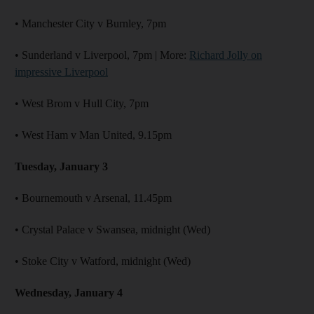
• Manchester City v Burnley, 7pm
• Sunderland v Liverpool, 7pm | More:
Richard Jolly on
impressive Liverpool
• West Brom v Hull City, 7pm
• West Ham v Man United, 9.15pm
Tuesday, January 3
• Bournemouth v Arsenal, 11.45pm
• Crystal Palace v Swansea, midnight (Wed)
• Stoke City v Watford, midnight (Wed)
Wednesday, January 4