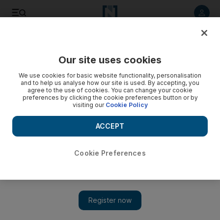
Listen to article
Listen
Save
Share
Our site uses cookies
Sport
We use cookies for basic website functionality, personalisation
and to help us analyse how our site is used. By accepting, you
agree to the use of cookies. You can change your cookie
preferences by clicking the cookie preferences button or by
visiting our
Cookie Policy
ACCEPT
Cookie Preferences
Show 
Caio Canedo, one part of Al Wasl’s ‘Barcelona trio’, keen to