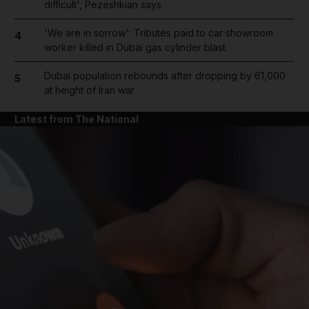
difficult', Pezeshkian says
'We are in sorrow': Tributes paid to car showroom
4
worker killed in Dubai gas cylinder blast
Dubai population rebounds after dropping by 61,000
5
at height of Iran war
Latest from The National