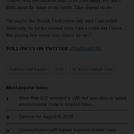
contract with Internacional until 2018. I am happy here and I
think about the future of my family. They depend on me.
“So maybe like Sheikh, I will return only once I am settled
financially. As for the national team, I am a realist and I know
that playing here means zero chance for me.”
FOLLOW US ON TWITTER
@NatSportUAE
Arabian Gulf League
UAE
Al Wasl Football Club
Most popular today
More than 800 arrested in UAE-led operation to tackle
1
environmental crime in Amazon basin
Cartoon for August 6, 2026
2
Communication with Iranian supreme leader 'very
3