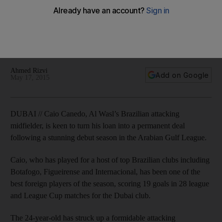
stay after impressive loan season
Caio Canedo, Al Wasl’s Brazilian attacking midfielder, is keen
to turn his loan into a permanent deal following a stunning
debut season in the Arabian Gulf League.
Ahmed Rizvi
Add on Google
May 17, 2015
DUBAI // Caio Canedo, Al Wasl’s Brazilian attacking
midfielder, is keen to turn his loan into a permanent deal
following a stunning debut season in the Arabian Gulf League.
Caio, who has played for a host of top Brazilian clubs including
Botafogo, Figueirense and Internacional, has been one of the
best foreign players of the season, scoring 19 goals in 28 league
and League Cup matches for the Dubai club.
The 24-year-old has struck up a formidable attacking