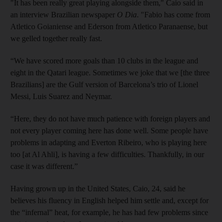
"It has been really great playing alongside them," Caio said in
an interview Brazilian newspaper
O Dia
. "Fabio has come from
Atletico Goianiense and Ederson from Atletico Paranaense, but
we gelled together really fast.
“We have scored more goals than 10 clubs in the league and
eight in the Qatari league. Sometimes we joke that we [the three
Brazilians] are the Gulf version of Barcelona’s trio of Lionel
Messi, Luis Suarez and Neymar.
“Here, they do not have much patience with foreign players and
not every player coming here has done well. Some people have
problems in adapting and Everton Ribeiro, who is playing here
too [at Al Ahli], is having a few difficulties. Thankfully, in our
case it was different.”
Having grown up in the United States, Caio, 24, said he
believes his fluency in English helped him settle and, except for
the “infernal” heat, for example, he has had few problems since