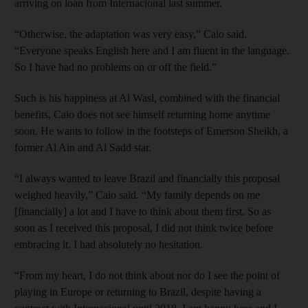
arriving on loan from Internacional last ­summer.
“Otherwise, the adaptation was very easy,” Caio said.
“Everyone speaks English here and I am fluent in the language.
So I have had no problems on or off the field.”
Such is his happiness at Al Wasl, combined with the financial
benefits, Caio does not see himself returning home anytime
soon. He wants to follow in the footsteps of Emerson Sheikh, a
former Al Ain and Al Sadd star.
“I always wanted to leave Brazil and financially this proposal
weighed heavily,” Caio said. “My family depends on me
[financially] a lot and I have to think about them first. So as
soon as I received this proposal, I did not think twice before
embracing it. I had absolutely no hesitation.
“From my heart, I do not think about nor do I see the point of
playing in Europe or returning to Brazil, despite having a