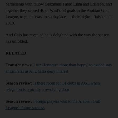
partnership with fellow Brazilians Fabio Lima and Ederson, and
together they scored 46 of Wasl’s 53 goals in the Arabian Gulf
League, to guide Wasl to sixth-place — their highest finish since
2010.
And Caio has revealed he is delighted with the way the season
has unfolded.
RELATED:
Transfer news:
Luiz Henrique 'more than happy' to extend stay
at Emirates as Al Dhafra deny interest
Season review:
Is there room for 14 clubs in AGL when
relegation is typically a revolving door
Season review:
Foreign players vital to the Arabian Gulf
League's future success