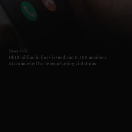
and News submenu
and Business submenu
and Opinion submenu
News
UAE
and Future submenu
Dh19 million in fines issued and 9,400 numbers
disconnected for telemarketing violations
and Climate submenu
and Culture submenu
and Lifestyle submenu