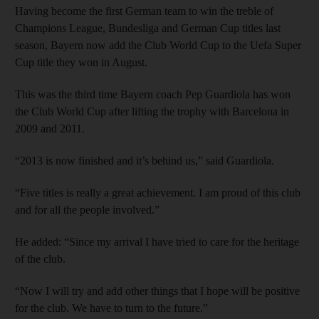
Having become the first German team to win the treble of
Champions League, Bundesliga and German Cup titles last
season, Bayern now add the Club World Cup to the Uefa Super
Cup title they won in August.
This was the third time Bayern coach Pep Guardiola has won
the Club World Cup after lifting the trophy with Barcelona in
2009 and 2011.
“2013 is now finished and it’s behind us,” said Guardiola.
“Five titles is really a great achievement. I am proud of this club
and for all the people involved.”
He added: “Since my arrival I have tried to care for the heritage
of the club.
“Now I will try and add other things that I hope will be positive
for the club. We have to turn to the future.”