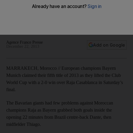
World Cup with fifth title
Bayern topped hosts Raja Casablanca 2-0 on Saturday to lift
their fifth trophy of 2013. 'I am proud of this club and for all
the people involved,' said coach Pep Guardiola.
Agence France Presse
Add on Google
December 22, 2013
MARRAKECH, Morocco // European champions Bayern
Munich claimed their fifth title of 2013 as they lifted the Club
World Cup with a 2-0 win over Raja Casablanca in Saturday’s
final.
The Bavarian giants had few problems against Moroccan
champions Raja as Bayern grabbed both goals inside the
opening 22 minutes from Brazil centre-back Dante, then
midfielder Thiago.