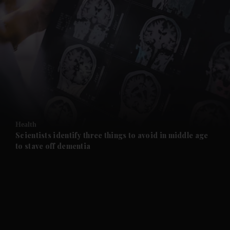
and News submenu
and Business submenu
and Opinion submenu
Health
and Future submenu
Scientists identify three things to avoid in middle age
to stave off dementia
and Climate submenu
and Culture submenu