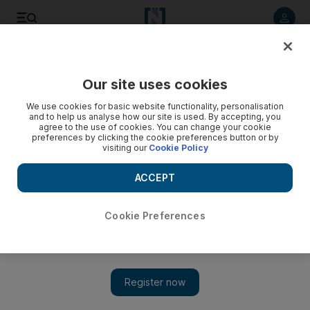
Listen to article
Listen
Save
Share
Our site uses cookies
Sport
We use cookies for basic website functionality, personalisation
and to help us analyse how our site is used. By accepting, you
agree to the use of cookies. You can change your cookie
preferences by clicking the cookie preferences button or by
visiting our
Cookie Policy
ACCEPT
Cookie Preferences
Show 
Bayern Munich end dreams of Moroccan miracle at Club