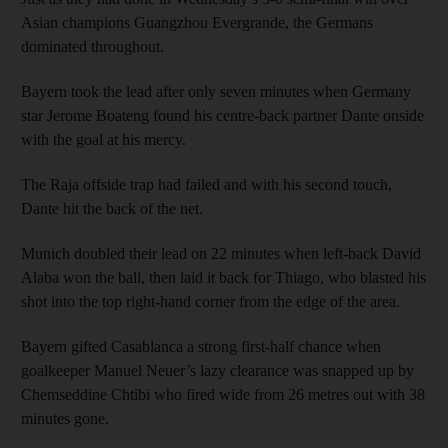
Asian champions Guangzhou Evergrande, the Germans
dominated throughout.
Bayern took the lead after only seven minutes when Germany
star Jerome Boateng found his centre-back partner Dante onside
with the goal at his mercy.
The Raja offside trap had failed and with his second touch,
Dante hit the back of the net.
Munich doubled their lead on 22 minutes when left-back David
Alaba won the ball, then laid it back for Thiago, who blasted his
shot into the top right-hand corner from the edge of the area.
Bayern gifted Casablanca a strong first-half chance when
goalkeeper Manuel Neuer’s lazy clearance was snapped up by
Chemseddine Chtibi who fired wide from 26 metres out with 38
minutes gone.