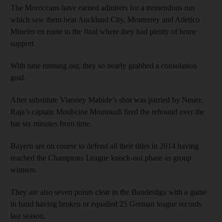
The Moroccans have earned admirers for a tremendous run
which saw them beat Auckland City, Monterrey and Atletico
Mineiro en route to the final where they had plenty of home
support.
With time running out, they so nearly grabbed a consolation
goal.
After substitute Vianney Mabide’s shot was parried by Neuer,
Raja’s captain Mouhcine Moutouali fired the rebound over the
bar six minutes from time.
Bayern are on course to defend all their titles in 2014 having
reached the Champions League knock-out phase as group
winners.
They are also seven points clear in the Bundesliga with a game
in hand having broken or equalled 25 German league records
last season.