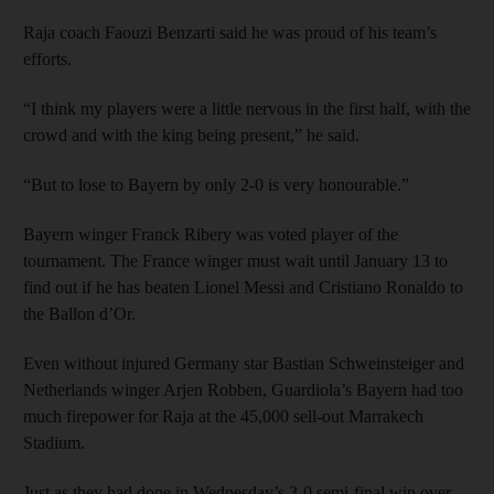
Raja coach Faouzi Benzarti said he was proud of his team’s
efforts.
“I think my players were a little nervous in the first half, with the
crowd and with the king being present,” he said.
“But to lose to Bayern by only 2-0 is very honourable.”
Bayern winger Franck Ribery was voted player of the
tournament. The France winger must wait until January 13 to
find out if he has beaten Lionel Messi and Cristiano Ronaldo to
the Ballon d’Or.
Even without injured Germany star Bastian Schweinsteiger and
Netherlands winger Arjen Robben, Guardiola’s Bayern had too
much firepower for Raja at the 45,000 sell-out Marrakech
Stadium.
Just as they had done in Wednesday’s 3-0 semi-final win over