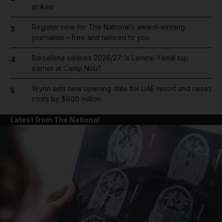
strikes
Register now for The National’s award-winning
3
journalism – free and tailored to you
Barcelona salaries 2026/27: Is Lamine Yamal top
4
earner at Camp Nou?
Wynn sets new opening date for UAE resort and raises
5
costs by $600 million
Latest from The National