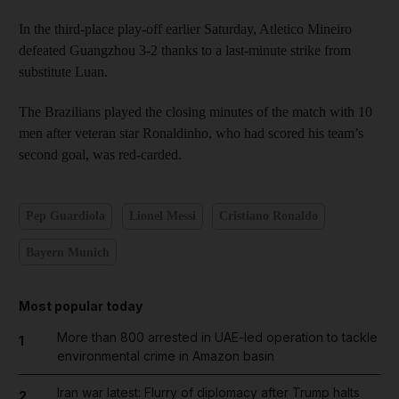
In the third-place play-off earlier Saturday, Atletico Mineiro
defeated Guangzhou 3-2 thanks to a last-minute strike from
substitute Luan.
The Brazilians played the closing minutes of the match with 10
men after veteran star Ronaldinho, who had scored his team’s
second goal, was red-carded.
Pep Guardiola
Lionel Messi
Cristiano Ronaldo
Bayern Munich
Most popular today
More than 800 arrested in UAE-led operation to tackle
1
environmental crime in Amazon basin
Iran war latest: Flurry of diplomacy after Trump halts
2