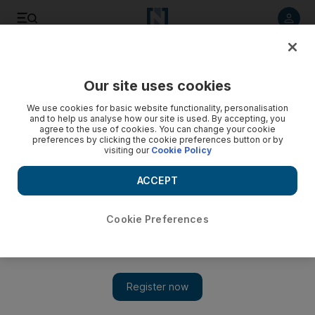
Listen to article
Listen
Save
Share
Our site uses cookies
Sport
We use cookies for basic website functionality, personalisation
and to help us analyse how our site is used. By accepting, you
agree to the use of cookies. You can change your cookie
preferences by clicking the cookie preferences button or by
visiting our
Cookie Policy
ACCEPT
Cookie Preferences
Show 
Aubeyamang and Reus v Huntelaar and Di Santo: Dortmund-