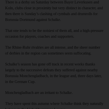
There is a derby on Saturday between Bayer Leverkusen and
Koln, clubs close in proximity but very distinct in character, and
then there is Sunday’s clashing of cymbals and drumrolls for
Borussia Dortmund against Schalke.
That one tends to be the noisiest of them all, and a high-pressure
occasion for players, coaches and supporters.
The Rhine-Ruhr rivalries are all intense, and the sheer number
of derbies in the region can sometimes seem suffocating.
Schalke’s season has gone off track in recent weeks thanks
largely to the successive defeats they suffered against nearby
Borussia Monchengladbach, in the league and, three days later,
in the German Cup.
Monchengladbach are an irritant to Schalke.
They have spent this autumn where Schalke think they naturally