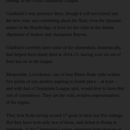
belong: in the Uefa Champions League.
Gladbach’s very presence there, though it will not extend into
the new year, says something about the fluid, even the dynamic
nature of the Bundesliga, at least for the clubs in the distant
slipstream of leaders and champions Bayern.
Gladbach currently have some of the momentum, domestically,
that helped them finish third in 2014-15, having won six out of
their last six in the league.
Meanwhile, Leverkusen, one of four Rhine-Ruhr clubs within
five points of one another aspiring to fourth place – at least –
and with that a Champions League spot, would love to have that
sort of consistency. They are the wild, reckless representatives
of the region.
They host Koln having scored 17 goals in their last five outings.
But they have won only two of those, and defeat to Roma in
midweek, in the Champions League, damaged their chances of