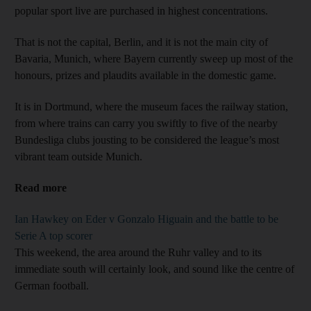
popular sport live are purchased in highest concentrations.
That is not the capital, Berlin, and it is not the main city of
Bavaria, Munich, where Bayern currently sweep up most of the
honours, prizes and plaudits available in the domestic game.
It is in Dortmund, where the museum faces the railway station,
from where trains can carry you swiftly to five of the nearby
Bundesliga clubs jousting to be considered the league’s most
vibrant team outside Munich.
Read more
Ian Hawkey on Eder v Gonzalo Higuain and the battle to be
Serie A top scorer
This weekend, the area around the Ruhr valley and to its
immediate south will certainly look, and sound like the centre of
German football.