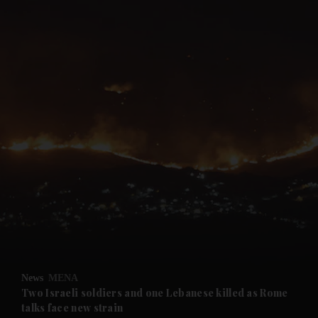
and News submenu
and Business submenu
and Opinion submenu
News
MENA
and Future submenu
Two Israeli soldiers and one Lebanese killed as Rome
talks face new strain