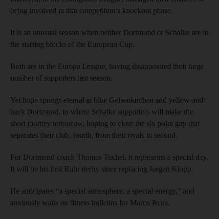
being involved in that competition’s knockout phase.
It is an unusual season when neither Dortmund or Schalke are in
the starting blocks of the European Cup.
Both are in the Europa League, having disappointed their large
number of supporters last season.
Yet hope springs eternal in blue Gelsenkirchen and yellow-and-
back Dortmund, to where Schalke supporters will make the
short journey tomorrow, hoping to close the six point gap that
separates their club, fourth, from their rivals in second.
For Dortmund coach Thomas Tuchel, it represents a special day.
It will be his first Ruhr derby since replacing Jurgen Klopp.
He anticipates “a special atmosphere, a special energy,” and
anxiously waits on fitness bulletins for Marco Reus.