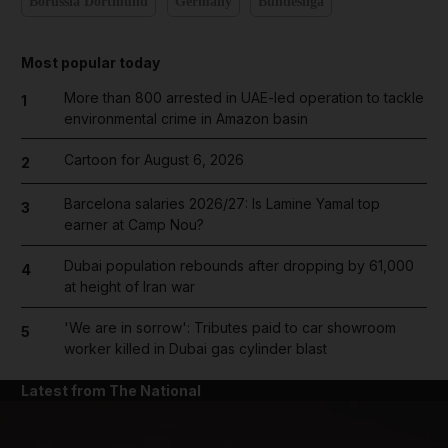
Borussia Dortmund
Germany
Bundesliga
Most popular today
More than 800 arrested in UAE-led operation to tackle
1
environmental crime in Amazon basin
Cartoon for August 6, 2026
2
Barcelona salaries 2026/27: Is Lamine Yamal top
3
earner at Camp Nou?
Dubai population rebounds after dropping by 61,000
4
at height of Iran war
'We are in sorrow': Tributes paid to car showroom
5
worker killed in Dubai gas cylinder blast
Latest from The National