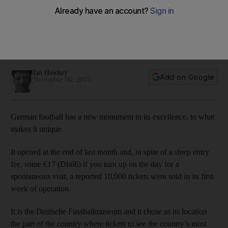
Schalke should be a Rhine-Ruhr derby to remember
The area around the Ruhr valley and to its immediate south
will certainly look, and sound like the centre of German
football.
Ian Hawkey
Add on Google
November 06, 2015
German football has a new monument to its excellence, to what
makes it unique.
It opened at the end of last month and, in spite of a steep entry
fee, some €17 (Dh66) if you turn up on the day for a
spontaneous visit, a reported 10,000 tickets were sold in its first
week of operation.
It is the Deutsche Fussballmuseum and it chose as its location
the part of the country where tickets to see the country’s most