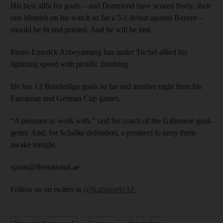
His best alibi for goals – and Dortmund have scored freely, their
one blemish on his watch so far a 5-1 defeat against Bayern –
should be fit and primed. And he will be fast.
Pierre-Emerick Aubeyamang has under Tuchel allied his
lightning speed with prolific finishing.
He has 13 Bundesliga goals so far and another eight from his
European and German Cup games.
“A pleasure to work with,” said his coach of the Gabonese goal-
getter. And, for Schalke defenders, a prospect to keep them
awake tonight.
sports@thenational.ae
Follow us on twitter at
@NatSportUAE