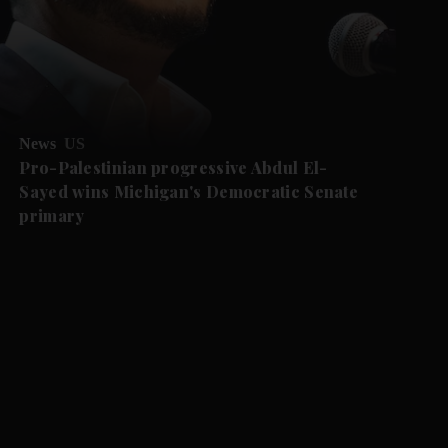
News
US
Pro-Palestinian progressive Abdul El-
Sayed wins Michigan's Democratic Senate
primary