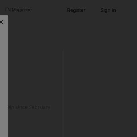
TN Magazine
Register
Sign in
gue win since February