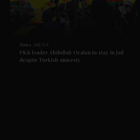
News
MENA
PKK leader Abdullah Ocalan to stay in jail
despite Turkish amnesty