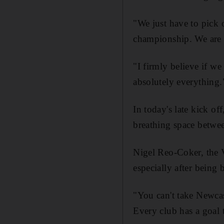
"We just have to pick o
championship. We are s
"I firmly believe if we
absolutely everything.
In today's late kick o
breathing space betwe
Nigel Reo-Coker, the 
especially after being 
"You can't take Newcast
Every club has a goal t