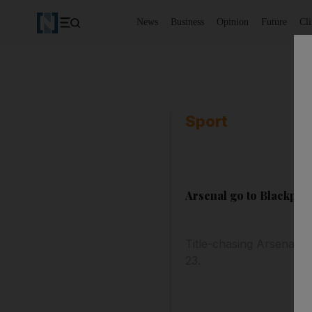
News
Business
Opinion
Future
Cl
Sport
Arsenal go to Blackpool
Title-chasing Arsenal h
23.