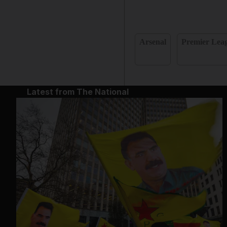
Arsenal
Premier Lea
Latest from The National