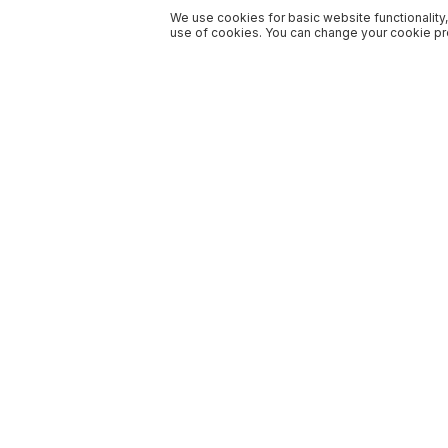
We use cookies for basic website functionality,
use of cookies. You can change your cookie pre