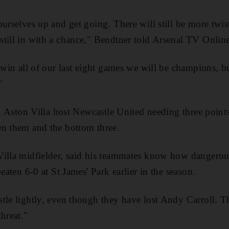
urselves up and get going. There will still be more twist
till in with a chance," Bendtner told Arsenal TV Online
 win all of our last eight games we will be champions, b
"
ff, Aston Villa host Newcastle United needing three point
en them and the bottom three.
Villa midfielder, said his teammates know how dangerou
beaten 6-0 at St James' Park earlier in the season.
le lightly, even though they have lost Andy Carroll. They
hreat."