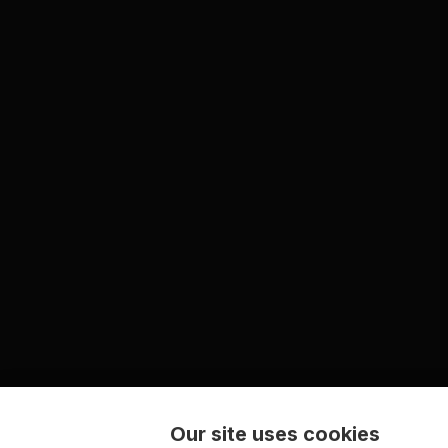
Our site uses cookies