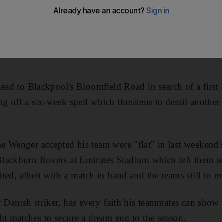
head to Blackpool's Bloomfield Road in search of a first
g off a six-week spell which threatens to derail anoth
 Wenger accepted his team were "flat" in last weekend's 
lackburn Rovers at Emirates Stadium which left them s
ted, albeit with a match in hand and the teams still to 
r Danish striker, has every faith his teammates can show
ht matches to secure a dream end to the season.