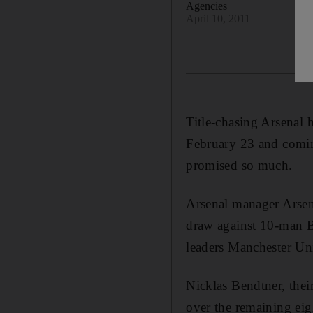
Agencies
April 10, 2011
Title-chasing Arsenal 
February 23 and comin
promised so much.
Arsenal manager Arsene
draw against 10-man B
leaders Manchester Uni
Nicklas Bendtner, thei
over the remaining eig