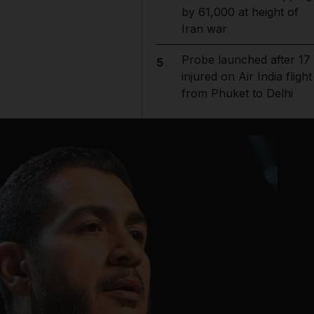
by 61,000 at height of
Iran war
Probe launched after 17
5
injured on Air India flight
from Phuket to Delhi