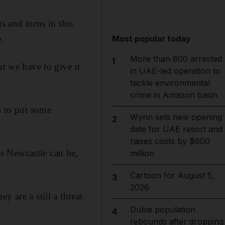
s and turns in this
.
Most popular today
More than 800 arrested
1
ut we have to give it
in UAE-led operation to
tackle environmental
crime in Amazon basin
s to put some
Wynn sets new opening
2
date for UAE resort and
raises costs by $600
s Newcastle can be,
million
Cartoon for August 5,
3
2026
 are a still a threat.
Dubai population
4
rebounds after dropping