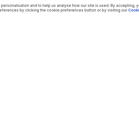
 personalisation and to help us analyse how our site is used. By accepting, 
ferences by clicking the cookie preferences button or by visiting our
Cooki