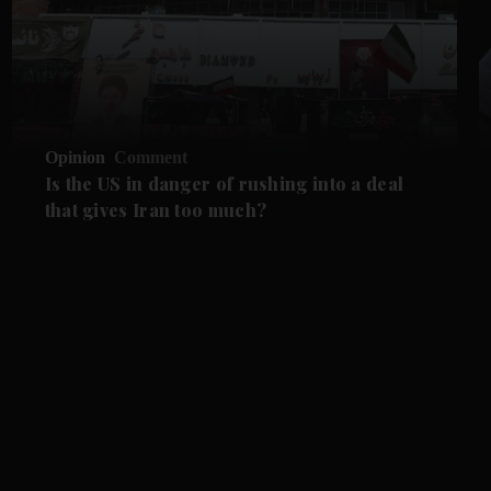
Opinion
Comment
Is the US in danger of rushing into a deal
that gives Iran too much?