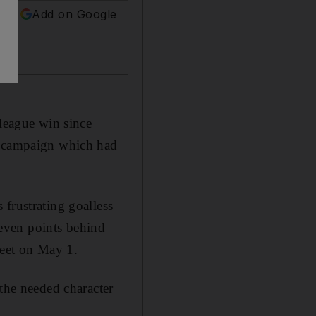
Add on Google
 league win since
er campaign which had
frustrating goalless
even points behind
meet on May 1.
 the needed character