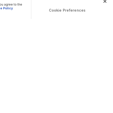
you agree to the
e Policy
Cookie Preferences