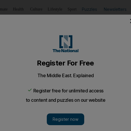
Puzzles
Newsletters
imate
Health
Culture
Lifestyle
Sport
Listen
to article
Save
article
Share
article
Listen to article
 looking to end six-week winless streak
ead to Blackpool's Bloomfield Road in search of a first lea