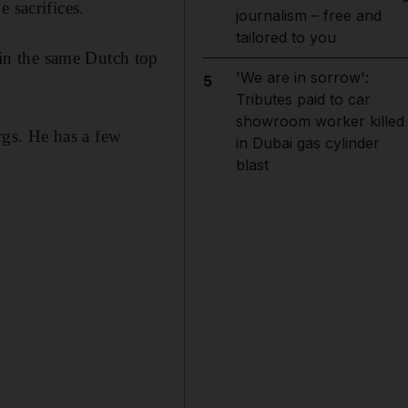
 sacrifices.
journalism – free and
tailored to you
in the same Dutch top
'We are in sorrow':
5
Tributes paid to car
showroom worker killed
gs. He has a few
in Dubai gas cylinder
blast