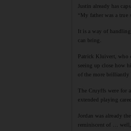
Justin already has cap
“My father was a true s
It is a way of handling
can bring.
Patrick Kluivert, who 
seeing up close how hi
of the more brilliantly
The Cruyffs were for a
extended playing care
Jordan was already the
reminiscent of … well