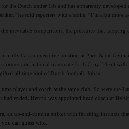
s for the Dutch under 18s and has apparently developed a 
triker,” he told reporters with a smile. “I’m a bit more sk
 the inevitable comparisons, the pressures that carrying
currently has an executive position at Paris Saint-Ger
s former international teammate Jordi Cruyff dealt with 
 gifted all-time idol of Dutch football, Johan.
 time player and coach at the same club. So were the La
er had ended, Henrik was appointed head coach at Helsi
re, an up-and-coming striker with finishing instincts t
, you can guess who.