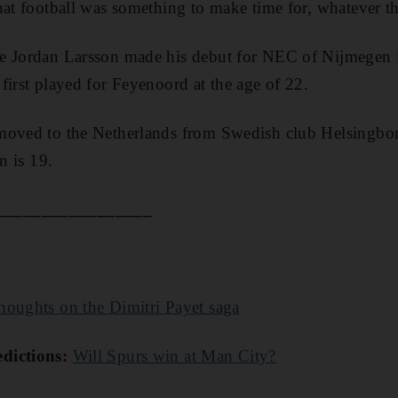
hat football was something to make time for, whatever the
e Jordan Larsson made his debut for NEC of Nijmegen 
first played for Feyenoord at the age of 22.
moved to the Netherlands from Swedish club Helsingbor
n is 19.
_________________
thoughts on the Dimitri Payet saga
dictions:
Will Spurs win at Man City?