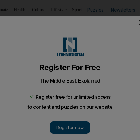
Puzzles
Newsletters
imate
Health
Culture
Lifestyle
Sport
Listen
to article
Save
article
Share
article
Listen to article