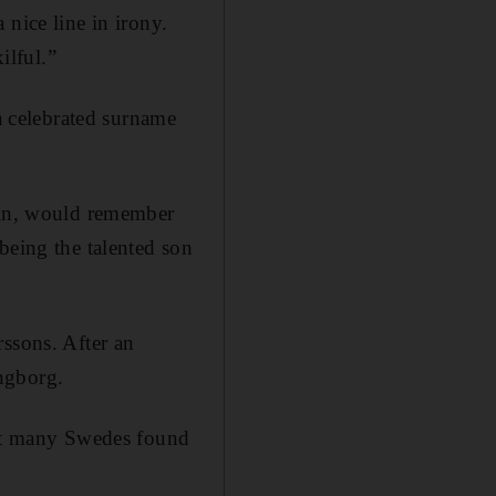
nice line in irony.
ilful.”
 a celebrated surname
main, would remember
being the talented son
rssons. After an
ngborg.
hat many Swedes found