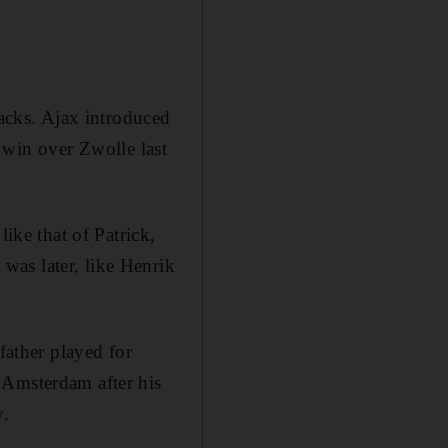
backs. Ajax introduced
ir win over Zwolle last
like that of Patrick,
was later, like Henrik
father played for
 Amsterdam after his
y.