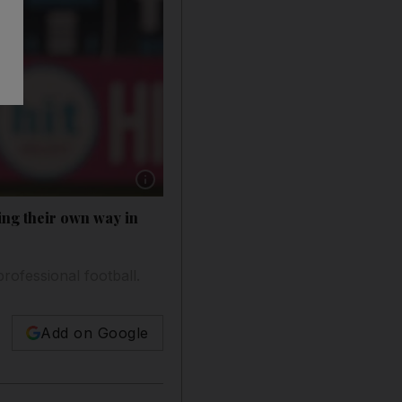
Show caption: Jordan Larsson, the son of Henri
ing their own way in
rofessional football.
Add on Google