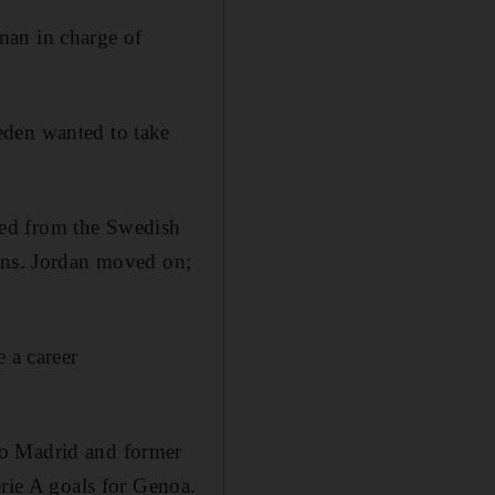
man in charge of
eden wanted to take
ted from the Swedish
sons. Jordan moved on;
 a career
co Madrid and former
erie A goals for Genoa.