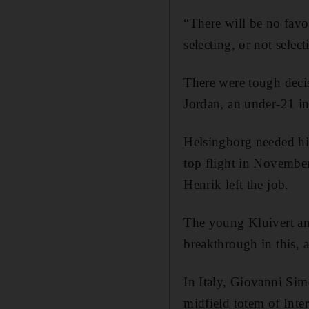
“There will be no fav
selecting, or not select
There were tough deci
Jordan, an under-21 in
Helsingborg needed hi
top flight in November
Henrik left the job.
The young Kluivert and
breakthrough in this, a
In Italy, Giovanni Si
midfield totem of Inte