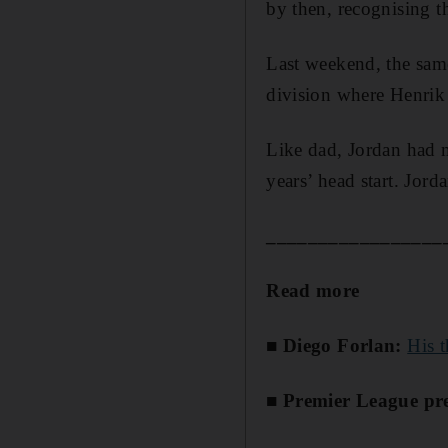
by then, recognising t
Last weekend, the sam
division where Henrik 
Like dad, Jordan had 
years’ head start. Jorda
_________________
Read more
■ Diego Forlan:
His 
■ Premier League pre