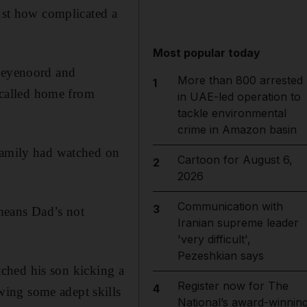
just how complicated a
Most popular today
 Feyenoord and
More than 800 arrested
1
called home from
in UAE-led operation to
tackle environmental
crime in Amazon basin
 family had watched on
Cartoon for August 6,
2
2026
Communication with
3
 means Dad’s not
Iranian supreme leader
'very difficult',
Pezeshkian says
atched his son kicking a
Register now for The
4
wing some adept skills
National’s award-winnin