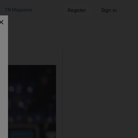
TN Magazine
Register
Sign in