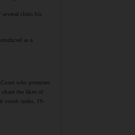
 several clubs his
ntroduced as a
McCourt who promises
 chase the likes of
ir youth ranks, 19-