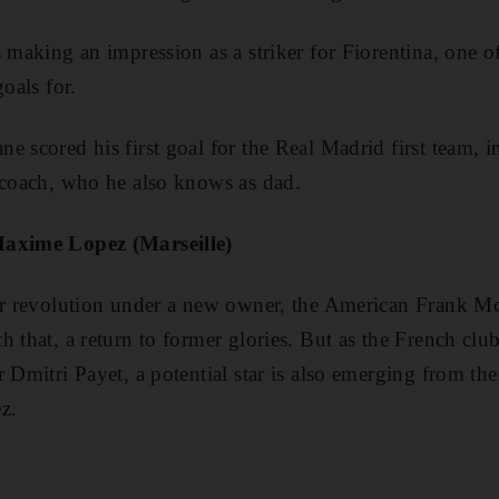
 making an impression as a striker for Fiorentina, one of
goals for.
e scored his first goal for the Real Madrid first team, i
 coach, who he also knows as dad.
Maxime Lopez (Marseille)
for revolution under a new owner, the American Frank 
 that, a return to former glories. But as the French club
 Dmitri Payet, a potential star is also emerging from the
z.