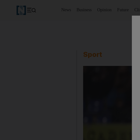
News
Business
Opinion
Future
Cl
Sport