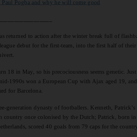
 Paul Pogba and why he will come good
_________________
s returned to action after the winter break full of flash
league debut for the first-team, into the first half of the
ivert.
urn 18 in May, so his precociousness seems genetic. Just 
e mid-1990s won a European Cup with Ajax aged 19, and 
ard for Barcelona.
ee-generation dynasty of footballers. Kenneth, Patrick’s 
 country once colonised by the Dutch; Patrick, born in
Netherlands, scored 40 goals from 79 caps for the countr