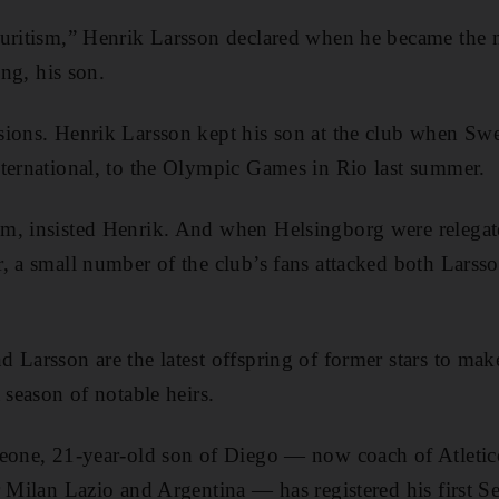
ouritism,” Henrik Larsson declared when he became the 
ing, his son.
sions. Henrik Larsson kept his son at the club when Sw
ternational, to the Olympic Games in Rio last summer.
m, insisted Henrik. And when Helsingborg were relega
, a small number of the club’s fans attacked both Lars
 Larsson are the latest offspring of former stars to make
 season of notable heirs.
meone, 21-year-old son of Diego — now coach of Atleti
r Milan Lazio and Argentina — has registered his first S