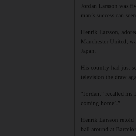
Jordan Larsson was fiv
man’s success can see
Henrik Larsson, adored
Manchester United, wa
Japan.
His country had just s
television the draw ag
“Jordan,” recalled his
coming home’.”
Henrik Larsson retold t
ball around at Barcel