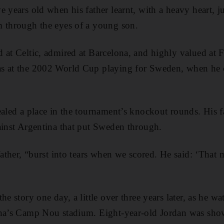
e years old when his father learnt, with a heavy heart, 
m through the eyes of a young son.
 at Celtic, admired at Barcelona, and highly valued at
s at the 2002 World Cup playing for Sweden, when he 
ealed a place in the tournament’s knockout rounds. His
ainst Argentina that put Sweden through.
 father, “burst into tears when we scored. He said: ‘That
he story one day, a little over three years later, as he w
ona’s Camp Nou stadium. Eight-year-old Jordan was sho