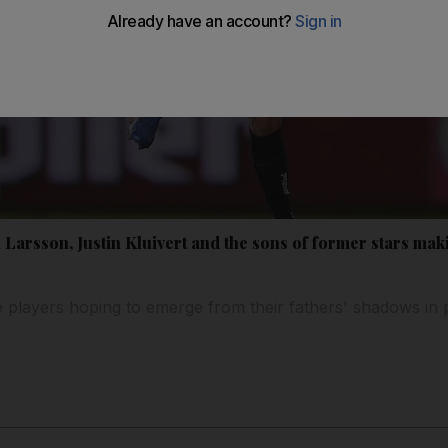
Larsson, Justin Kluivert and the sons of former stars mak
 players hoping to emerge from their fathers' shadows in p