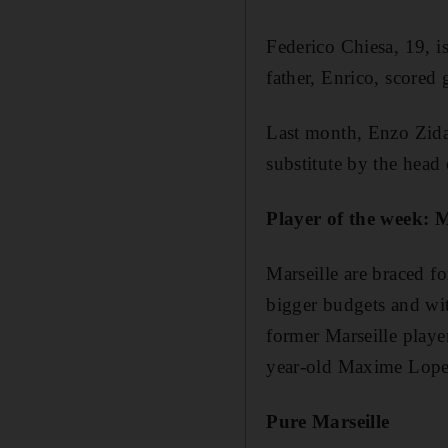
Federico Chiesa, 19, is
father, Enrico, scored 
Last month, Enzo Zidan
substitute by the head
Player of the week: 
Marseille are braced 
bigger budgets and with
former Marseille player
year-old Maxime Lope
Pure Marseille