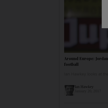
Around Europe: Jordan 
football
Ian Hawkey looks at the
Ian Hawkey
January 20, 2017