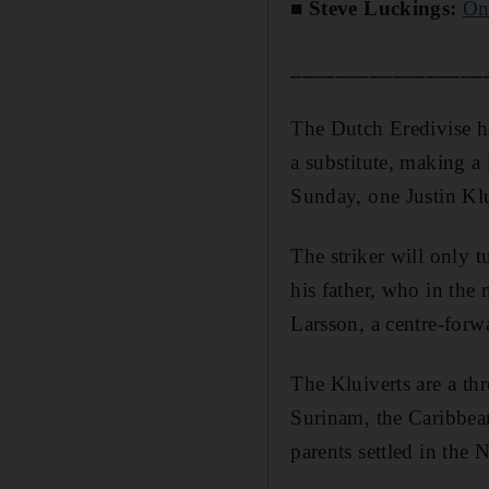
■ Steve Luckings:
On
_________________
The Dutch Eredivise ha
a substitute, making a 
Sunday, one Justin Klu
The striker will only t
his father, who in th
Larsson, a centre-forw
The Kluiverts are a thr
Surinam, the Caribbean
parents settled in the 