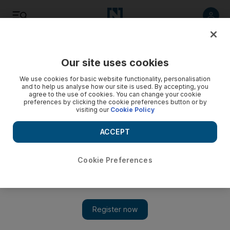
Listen
Save
Share
Our site uses cookies
Sport
We use cookies for basic website functionality, personalisation
and to help us analyse how our site is used. By accepting, you
agree to the use of cookies. You can change your cookie
preferences by clicking the cookie preferences button or by
visiting our
Cookie Policy
ACCEPT
Cookie Preferences