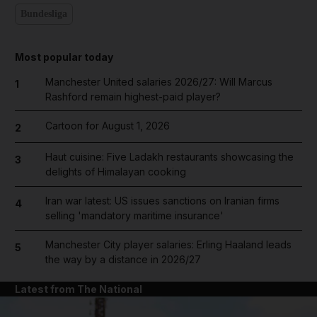
Bundesliga
Most popular today
Manchester United salaries 2026/27: Will Marcus
1
Rashford remain highest-paid player?
Cartoon for August 1, 2026
2
Haut cuisine: Five Ladakh restaurants showcasing the
3
delights of Himalayan cooking
Iran war latest: US issues sanctions on Iranian firms
4
selling 'mandatory maritime insurance'
Manchester City player salaries: Erling Haaland leads
5
the way by a distance in 2026/27
Latest from The National