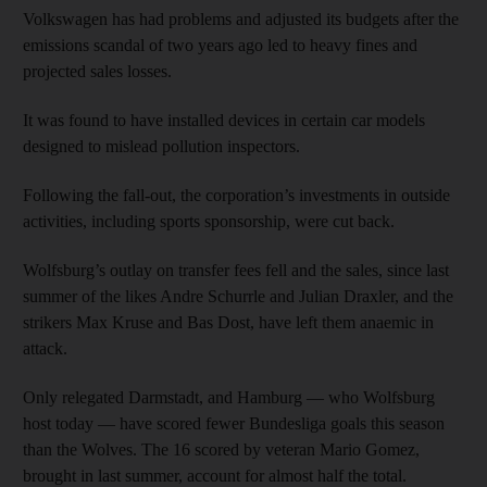
Volkswagen has had problems and adjusted its budgets after the
emissions scandal of two years ago led to heavy fines and
projected sales losses.
It was found to have installed devices in certain car models
designed to mislead pollution inspectors.
Following the fall-out, the corporation’s investments in outside
activities, including sports sponsorship, were cut back.
Wolfsburg’s outlay on transfer fees fell and the sales, since last
summer of the likes Andre Schurrle and Julian Draxler, and the
strikers Max Kruse and Bas Dost, have left them anaemic in
attack.
Only relegated Darmstadt, and Hamburg — who Wolfsburg
host today — have scored fewer Bundesliga goals this season
than the Wolves. The 16 scored by veteran Mario Gomez,
brought in last summer, account for almost half the total.