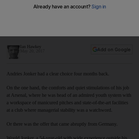
Around Europe: From Germany’s second-best side to brink
of demotion, Wolfsburg face final day showdown
In this week's column, Ian Hawkey focuses on the slide of
Wolfsburg, who face a final day showdown with fellow
relegation threatened side Hamburg.
Ian Hawkey
Add on Google
May 20, 2017
Andries Jonker had a clear choice four months back.
On the one hand, the comforts and quiet stimulations of his job
at Arsenal, where he was head of an admired youth system with
a workspace of manicured pitches and state-of-the-art facilities
at a club where managerial stability was a watchword.
Or there was the offer that came abruptly from Germany.
Would Jonker, a 54-year-old with wide experience outside his