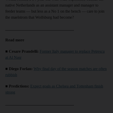
native Netherlands as an assistant manager and manager to
feeder teams — but less as a No 1 on the bench — care to join
the maelstrom that Wolfsburg had become?
__________________________________
Read more
■ Cesare Prandelli:
Former Italy manager to replace Petrescu
at Al Nasr
■ Diego Forlan:
Why final day of the season matches are often
rubbish
■ Predictions:
Expect goals as Chelsea and Tottenham finish
strong
__________________________________