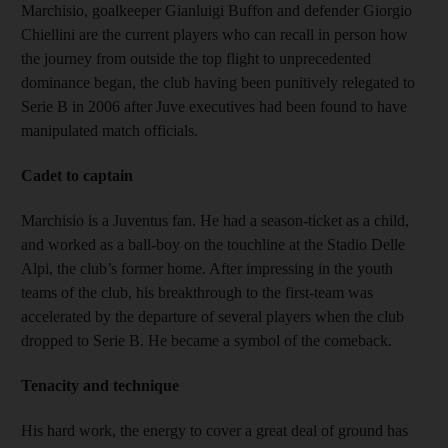
Marchisio, goalkeeper Gianluigi Buffon and defender Giorgio
Chiellini are the current players who can recall in person how
the journey from outside the top flight to unprecedented
dominance began, the club having been punitively relegated to
Serie B in 2006 after Juve executives had been found to have
manipulated match officials.
Cadet to captain
Marchisio is a Juventus fan. He had a season-ticket as a child,
and worked as a ball-boy on the touchline at the Stadio Delle
Alpi, the club’s former home. After impressing in the youth
teams of the club, his breakthrough to the first-team was
accelerated by the departure of several players when the club
dropped to Serie B. He became a symbol of the comeback.
Tenacity and technique
His hard work, the energy to cover a great deal of ground has