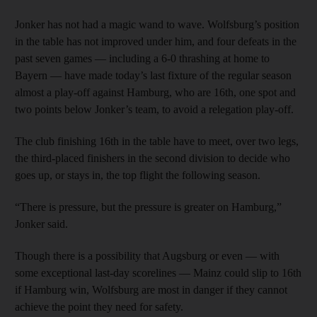
Jonker has not had a magic wand to wave. Wolfsburg’s position
in the table has not improved under him, and four defeats in the
past seven games — including a 6-0 thrashing at home to
Bayern — have made today’s last fixture of the regular season
almost a play-off against Hamburg, who are 16th, one spot and
two points below Jonker’s team, to avoid a relegation play-off.
The club finishing 16th in the table have to meet, over two legs,
the third-placed finishers in the second division to decide who
goes up, or stays in, the top flight the following season.
“There is pressure, but the pressure is greater on Hamburg,”
Jonker said.
Though there is a possibility that Augsburg or even — with
some exceptional last-day scorelines — Mainz could slip to 16th
if Hamburg win, Wolfsburg are most in danger if they cannot
achieve the point they need for safety.