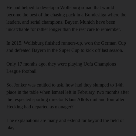
He had helped to develop a Wolfsburg squad that would
become the best of the chasing pack in a Bundesliga where the
leaders, and serial champions, Bayern Munich have been
uncatchable for rather longer than the rest care to remember.
In 2015, Wolfsburg finished runners-up, won the German Cup
and defeated Bayern in the Super Cup to kick off last season.
Only 17 months ago, they were playing Uefa Champions
League football.
So, Jonker was entitled to ask, how had they slumped to 14th
place in the table when Ismael left in February, two months after
the respected sporting director Klaus Allofs quit and four after
Hecking had departed as manager?
The explanations are many and extend far beyond the field of
play.