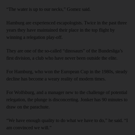
“The water is up to our necks,” Gomez said.
Hamburg are experienced escapologists. Twice in the past three
years they have maintained their place in the top flight by
winning a relegation play-off.
They are one of the so-called “dinosaurs” of the Bundesliga’s
first division, a club who have never been outside the elite.
For Hamburg, who won the European Cup in the 1980s, steady
decline has become a weary reality of modern times.
For Wolfsburg, and a manager new to the challenge of potential
relegation, the plunge is disconcerting. Jonker has 90 minutes to
draw on the parachute.
“We have enough quality to do what we have to do,” he said. “I
am convinced we will.”