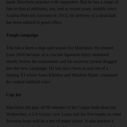
made Marchisio popular with supporters. But he has a range of
fine technical attributes, too, and in recent years, notably since
Andrea Pirlo left Juventus in 2015, his delivery of a dead-ball
has been utilised to good effect.
Tough campaign
This has a been a stop-start season for Marchisio. He missed
Euro 2016 because of a cruciate ligament injury sustained
shortly before the tournament and his recovery period dragged
into the new campaign. He has since been in and out of a
starting XI where Sami Khedira and Miralem Pjanic command
the central midfield roles.
Cup joy
Marchisio did play all 90 minutes of the Coppa Italia final last
Wednesday, a 2-0 victory over Lazio and the first trophy in what
Juventus hope will be a trio of major prizes. It also marked a