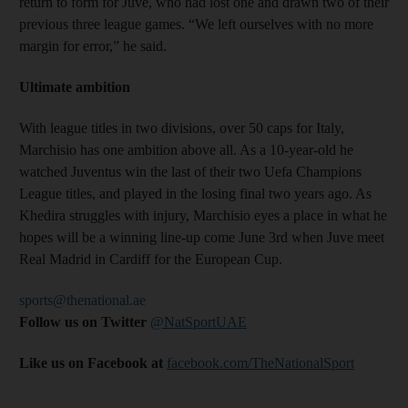
return to form for Juve, who had lost one and drawn two of their
previous three league games. “We left ourselves with no more
margin for error,” he said.
Ultimate ambition
With league titles in two divisions, over 50 caps for Italy,
Marchisio has one ambition above all. As a 10-year-old he
watched Juventus win the last of their two Uefa Champions
League titles, and played in the losing final two years ago. As
Khedira struggles with injury, Marchisio eyes a place in what he
hopes will be a winning line-up come June 3rd when Juve meet
Real Madrid in Cardiff for the European Cup.
sports@thenational.ae
Follow us on Twitter
@NatSportUAE
Like us on Facebook at
facebook.com/TheNationalSport