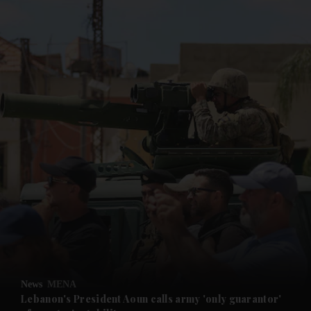
News
MENA
Lebanon's President Aoun calls army 'only guarantor'