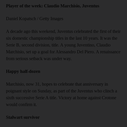
Player of the week: Claudio Marchisio, Juventus
Daniel Kopatsch / Getty Images
A decade ago this weekend, Juventus celebrated the first of their
six domestic championship titles in the last 10 years. It was the
Serie B, second division, title. A young Juventino, Claudio
Marchisio, set up a goal for Alessandro Del Piero. A renaissance
from serious setback was under way.
Happy half-dozen
Marchisio, now 31, hopes to celebrate that anniversary in
poignant style on Sunday, as part of the Juventus who clinch a
sixth successive Serie A title. Victory at home against Crotone
would confirm it.
Stalwart survivor