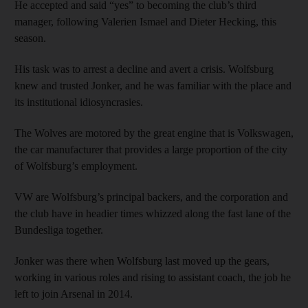
He accepted and said “yes” to becoming the club’s third
manager, following Valerien Ismael and Dieter Hecking, this
season.
His task was to arrest a decline and avert a crisis. Wolfsburg
knew and trusted Jonker, and he was familiar with the place and
its institutional idiosyncrasies.
The Wolves are motored by the great engine that is Volkswagen,
the car manufacturer that provides a large proportion of the city
of Wolfsburg’s employment.
VW are Wolfsburg’s principal backers, and the corporation and
the club have in headier times whizzed along the fast lane of the
Bundesliga together.
Jonker was there when Wolfsburg last moved up the gears,
working in various roles and rising to assistant coach, the job he
left to join Arsenal in 2014.