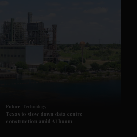
Future
Technology
Texas to slow down data centre
construction amid AI boom