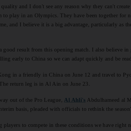
 quality and I don't see any reason why they can't create
m to play in an Olympics. They have been together for ne
me, and I believe it is a big advantage, particularly as t
a good result from this opening match. I also believe i
elling early to China so we can adapt quickly and be read
ng in a friendly in China on June 12 and travel to P
 The return leg is in Al Ain on June 23.
way out of the Pro League,
Al Ahli's
Abdulhameed al Mi
erim basis, pleaded with officials to rethink the season
players to compete in these conditions we have right no