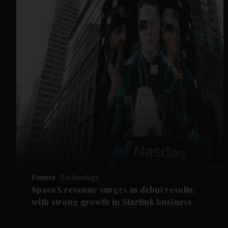
Future
Technology
SpaceX revenue surges in debut results,
with strong growth in Starlink business