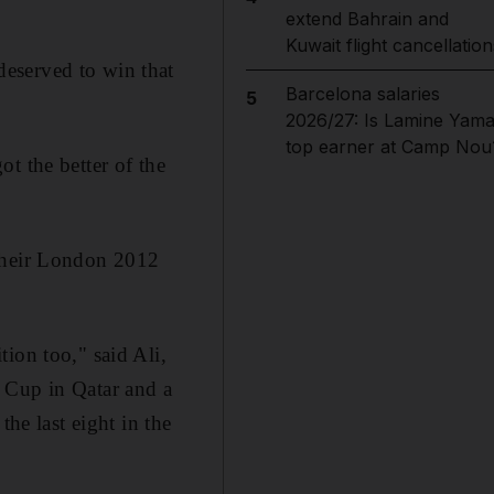
extend Bahrain and
Kuwait flight cancellation
eserved to win that
Barcelona salaries
5
2026/27: Is Lamine Yama
top earner at Camp Nou
t the better of the
 their London 2012
ion too," said Ali,
 Cup in Qatar and a
the last eight in the