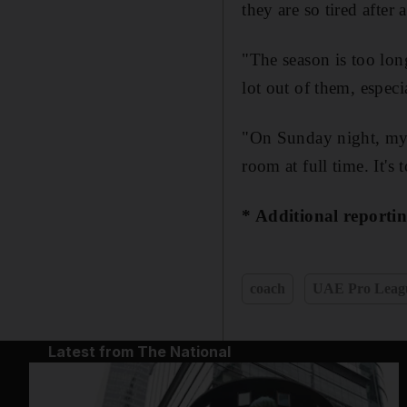
they are so tired after 
"The season is too lon
lot out of them, espec
"On Sunday night, my p
room at full time. It's
* Additional reporti
coach
UAE Pro Leag
Latest from The National