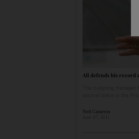
Ali defends his record
The outgoing manager tu
second place in the Pro
Neil Cameron
June 07, 2011