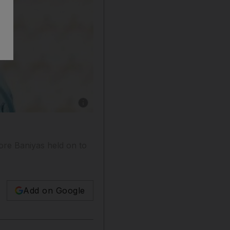
Show caption: Coach Mahdi Ali took Baniyas t
ore Baniyas held on to
Add on Google