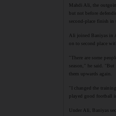
Mahdi Ali, the outgo
but not before defendin
second-place finish in
Ali joined Baniyas in 
on to second place wit
"There are some people
season," he said. "But
them upwards again.
"I changed the trainin
played good football i
Under Ali, Baniyas sec