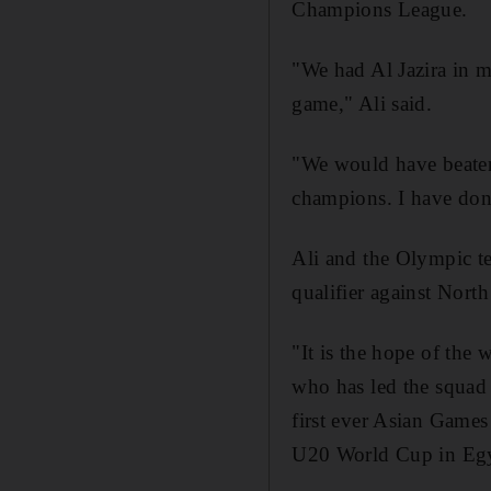
Champions League.
"We had Al Jazira in 
game," Ali said.
"We would have beaten 
champions. I have don
Ali and the Olympic t
qualifier against Nor
"It is the hope of the
who has led the squad
first ever Asian Games 
U20 World Cup in Egy