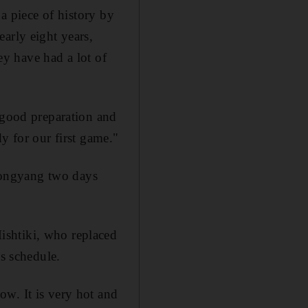
 a piece of history by
arly eight years,
hey have had a lot of
n good preparation and
y for our first game."
yongyang two days
shtiki, who replaced
's schedule.
w. It is very hot and