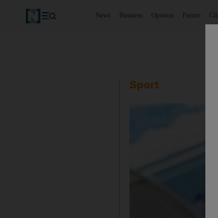
News
Business
Opinion
Future
Cl
Sport