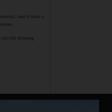
ountry, and it takes a
atures.
into the dressing