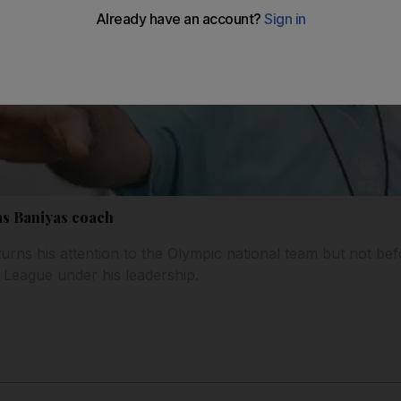
 as Baniyas coach
rns his attention to the Olympic national team but not bef
 League under his leadership.