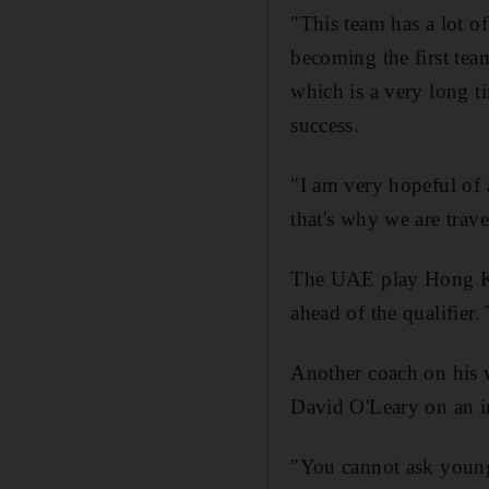
"This team has a lot of
becoming the first tea
which is a very long ti
success.
"I am very hopeful of 
that's why we are trav
The UAE play Hong Ko
ahead of the qualifier.
Another coach on his 
David O'Leary on an int
"You cannot ask young 