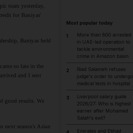
pic team yesterday,
redit for Baniyas'
Most popular today
More than 800 arrested
1
adership, Baniyas held
in UAE-led operation to
tackle environmental
crime in Amazon basin
came so late in the
Riad Salameh refuses
2
arrived and I sent
judge's order to undergo
medical tests in hospital
Liverpool salary guide
3
of good results. We
2026/27: Who is highest
earner after Mohamed
Salah's exit?
in next season's Asian
Emirates and Etihad
4