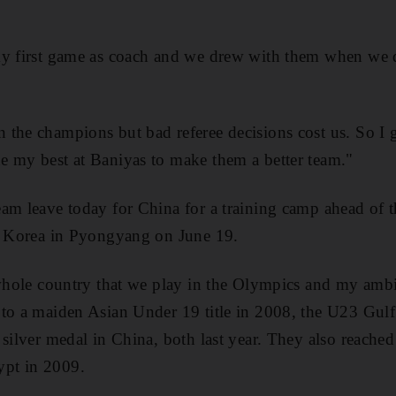
my first game as coach and we drew with them when we d
the champions but bad referee decisions cost us. So I go
e my best at Baniyas to make them a better team."
eam leave today for China for a training camp ahead of
th Korea in Pyongyang on June 19.
 whole country that we play in the Olympics and my ambit
 to a maiden Asian Under 19 title in 2008, the U23 Gulf
silver medal in China, both last year. They also reached 
pt in 2009.