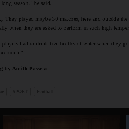
a long season," he said.
g. They played maybe 30 matches, here and outside the c
ially when they are asked to perform in such high temper
layers had to drink five bottles of water when they go 
 too much."
ng by Amith Passela
ue
SPORT
Football