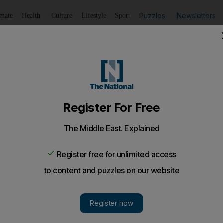
Puzzles
Newsletters
imate
Health
Culture
Lifestyle
Sport
Listen
to article
Save
article
Share
article
Listen to article