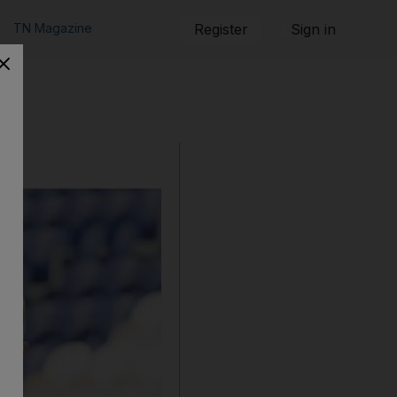
TN Magazine
Register
Sign in