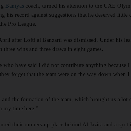
ing
Baniyas
coach, turned his attention to the UAE Olym
g his record against suggestions that he deserved little c
 the Pro League.
April after Lofti al Banzarti was dismissed. Under his le
h three wins and three draws in eight games.
 who have said I did not contribute anything because I 
 they forget that the team were on the way down when I 
g and the formation of the team, which brought us a lot 
n my time here."
ured their runners-up place behind Al Jazira and a spot 