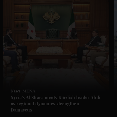
News
MENA
Syria's Al Shara meets Kurdish leader Abdi
as regional dynamics strengthen
Damascus