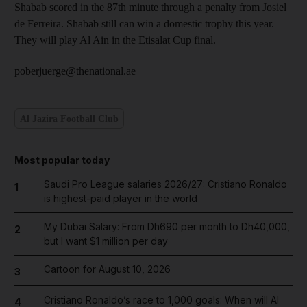
Shabab scored in the 87th minute through a penalty from Josiel
de Ferreira. Shabab still can win a domestic trophy this year.
They will play Al Ain in the Etisalat Cup final.
poberjuerge@thenational.ae
Al Jazira Football Club
Most popular today
Saudi Pro League salaries 2026/27: Cristiano Ronaldo
1
is highest-paid player in the world
My Dubai Salary: From Dh690 per month to Dh40,000,
2
but I want $1 million per day
Cartoon for August 10, 2026
3
Cristiano Ronaldo’s race to 1,000 goals: When will Al
4