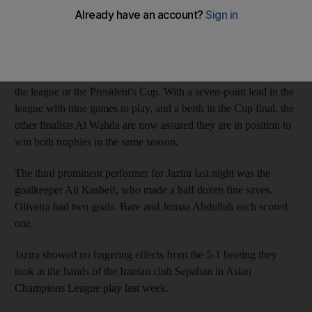
night at Zayed Sports City Stadium in front of 3,650 fans, and
advanced to the championship match of the President's Cup.
Jazira have finished second in the Pro League for three
consecutive seasons, but the Abu Dhabi club have never won
the league or the President's Cup. With a seven-point lead in the
league with nine games to play, and a berth in the Cup final, the
other finalists Al Wahda are now assured they are in position to
win both trophies in the same season.
The third prominent performer for Jazira last night was the
goalkeeper Ali Kasheif, who made a half dozen fine saves.
Oliveira had two goals. Bare and Jumaa Abdullah each scored
one.
Jazira showed no lingering effects from the 5-1 beating they
took at the hands of the Iranian club Sepahan in Asian
Champions League play last week.