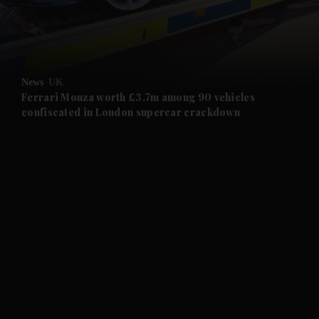
and Business submenu
and Opinion submenu
News
UK
and Future submenu
Ferrari Monza worth £3.7m among 90 vehicles
confiscated in London supercar crackdown
and Climate submenu
and Culture submenu
and Lifestyle submenu
and Sport submenu