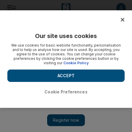
Listen to article
Listen
Save
Share
Our site uses cookies
Sport
We use cookies for basic website functionality, personalisation
and to help us analyse how our site is used. By accepting, you
Al Jazira march into President's Cup final with 4-1 rout of Al
agree to the use of cookies. You can change your cookie
preferences by clicking the cookie preferences button or by
Shabab
visiting our
Cookie Policy
The Brazilian strikers Ricardo Oliveira and Bare shared three
ACCEPT
goals while Jumaa Abdullah rounds off the tally to set up bid
for maiden title.
Cookie Preferences
Paul Oberjuerge
Add on Google
March 21, 2011
ABU DHABI // The Brazilian strikers Ricardo Oliveira and
Bare shared three goals as
Al Jazira
crushed
Al Shabab
4-1 last