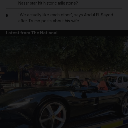
Nassr star hit historic milestone?
'We actually like each other', says Abdul El-Sayed
5
after Trump posts about his wife
Latest from The National
and News submenu