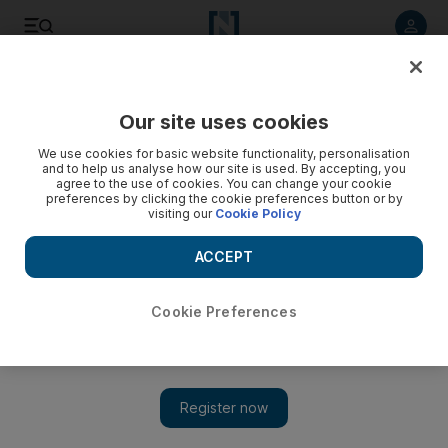
Listen to article
Listen
Save
Share
Our site uses cookies
Sport
We use cookies for basic website functionality, personalisation
and to help us analyse how our site is used. By accepting, you
agree to the use of cookies. You can change your cookie
preferences by clicking the cookie preferences button or by
visiting our
Cookie Policy
ACCEPT
Cookie Preferences
Show 
Al Ain ‘show real character’ in comeback victory over Al