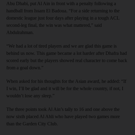
Abu Dhabi, put Al Ain in front with a penalty following a
handball from Issam El Badoua. “For a side returning to the
domestic league just four days after playing in a tough ACL
second-leg final, the win was what mattered,” said
Abdulrahman.
“We had a lot of tired players and we are glad this game is
behind us now. This game became a lot harder after Dhafra had
scored early but the players showed real character to come back
from a goal down.”
When asked for his thoughts for the Asian award, he added: “If
I win, I’ll be glad and it will be for the whole country, if not, I
wouldn’t lose any sleep.”
The three points took Al Ain’s tally to 16 and one above the
now sixth placed Al Ahli who have played two games more
than the Garden City Club.