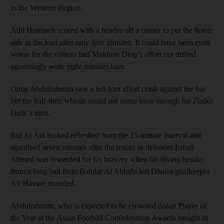
to the Western Region.
Adil Hermach scored with a header off a corner to put the home
side in the lead after only four minutes. It could have been even
worse for the visitors had Makhete Diop’s effort not drifted
agonisingly wide eight minutes later.
Omar Abdulrahman saw a left-foot effort crash against the bar
but the half-time whistle could not come soon enough for Zlatko
Dalic’s men.
But Al Ain looked refreshed from the 15-minute interval and
equalised seven minutes after the restart as defender Ismail
Ahmed was rewarded for his bravery when his diving header
from a long ball from Bandar Al Ahbabi left Dhafra goalkeeper
Ali Hassan stranded.
Abdulrahman, who is expected to be crowned Asian Player of
the Year at the Asian Football Confederation Awards tonight in