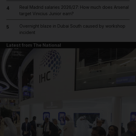
Real Madrid salaries 2026/27: How much does Arsenal
4
target Vinicius Junior earn?
Overnight blaze in Dubai South caused by workshop
5
incident
Latest from The National