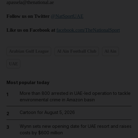
apassela@thenational.ae
Follow us on Twitter
@NatSportUAE
Like us on Facebook at
facebook.com/TheNationalSport
Arabian Gulf League
Al Ain Football Club
Al Ain
UAE
Most popular today
More than 800 arrested in UAE-led operation to tackle
1
environmental crime in Amazon basin
Cartoon for August 5, 2026
2
Wynn sets new opening date for UAE resort and raises
3
costs by $600 million