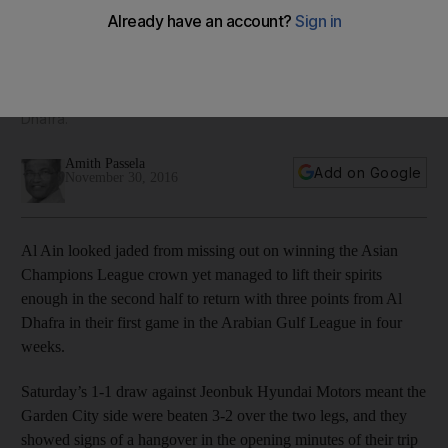
Dhafra days after Champions League loss
Al Ain looked jaded from missing out on winning the Asian
Champions League crown yet managed to lift their spirits
enough in the second half to return with three points from Al
Dhafra.
Amith Passela
Add on Google
November 30, 2016
Al Ain looked jaded from missing out on winning the Asian
Champions League crown yet managed to lift their spirits
enough in the second half to return with three points from Al
Dhafra in their first game in the Arabian Gulf League in four
weeks.
Saturday’s 1-1 draw against Jeonbuk Hyundai Motors meant the
Garden City side were beaten 3-2 over the two legs, and they
showed signs of a hangover in the opening minutes of their trip