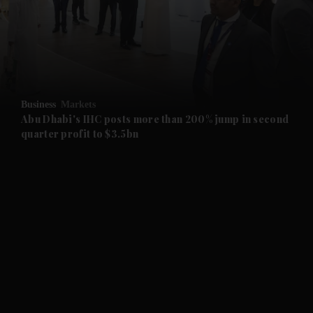
and News submenu
and Business submenu
and Opinion submenu
Business
Markets
and Future submenu
Abu Dhabi's IHC posts more than 200% jump in second
quarter profit to $3.5bn
and Climate submenu
and Culture submenu
and Lifestyle submenu
and Sport submenu