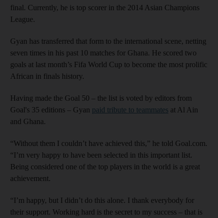
final. Currently, he is top scorer in the 2014 Asian Champions
League.
Gyan has transferred that form to the international scene, netting
seven times in his past 10 matches for Ghana. He scored two
goals at last month’s Fifa World Cup to become the most prolific
African in finals history.
Having made the Goal 50 – the list is voted by editors from
Goal's 35 editions – Gyan
paid tribute to teammates
at Al Ain
and Ghana.
“Without them I couldn’t have achieved this,” he told Goal.com.
“I’m very happy to have been selected in this important list.
Being considered one of the top players in the world is a great
achievement.
“I’m happy, but I didn’t do this alone. I thank everybody for
their support. Working hard is the secret to my success – that is