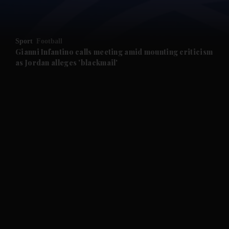
and Opinion submenu
Sport
Football
and Future submenu
Gianni Infantino calls meeting amid mounting criticism
as Jordan alleges 'blackmail'
and Climate submenu
and Culture submenu
and Lifestyle submenu
and Sport submenu