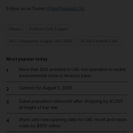
Follow us on Twitter
@SprtNationalUAE
Ghana
Arabian Gulf League
AFC Champions League 2025-2026
Al Ain Football Club
Most popular today
More than 800 arrested in UAE-led operation to tackle
1
environmental crime in Amazon basin
Cartoon for August 5, 2026
2
Dubai population rebounds after dropping by 61,000
3
at height of Iran war
Wynn sets new opening date for UAE resort and raises
4
costs by $600 million