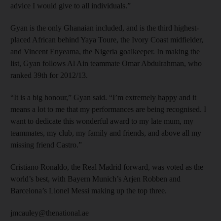
advice I would give to all individuals.”
Gyan is the only Ghanaian included, and is the third highest-
placed African behind Yaya Toure, the Ivory Coast midfielder,
and Vincent Enyeama, the Nigeria goalkeeper. In making the
list, Gyan follows Al Ain teammate Omar Abdulrahman, who
ranked 39th for 2012/13.
“It is a big honour,” Gyan said. “I’m extremely happy and it
means a lot to me that my performances are being recognised. I
want to dedicate this wonderful award to my late mum, my
teammates, my club, my family and friends, and above all my
missing friend Castro.”
Cristiano Ronaldo, the Real Madrid forward, was voted as the
world’s best, with Bayern Munich’s Arjen Robben and
Barcelona’s Lionel Messi making up the top three.
jmcauley@thenational.ae