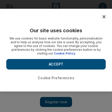
Listen to article
Listen
Save
Share
Our site uses cookies
Sport
We use cookies for basic website functionality, personalisation
and to help us analyse how our site is used. By accepting, you
agree to the use of cookies. You can change your cookie
preferences by clicking the cookie preferences button or by
visiting our
Cookie Policy
ACCEPT
Cookie Preferences
Show 
Al Ain’s Asamoah Gyan rated one of world’s 50 best