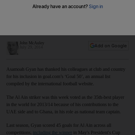
footballers
Gyan, the Ghana captain, was named to goal.com's annual
'Goal 50' list on Monday, ranking the 50 best footballers in
the world.
John McAuley
Add on Google
July 29, 2014
Asamoah Gyan has thanked his colleagues at club and country
for his inclusion in goal.com’s ‘Goal 50’, an annual list
compiled by the international football website.
The Al Ain striker was this week voted as the 35th-best player
in the world for 2013/14 because of his contributions to the
UAE side and to Ghana, in his role as national team captain.
Last season, Gyan scored 45 goals for Al Ain across all
competitions,
including the winner
in May's President's Cup