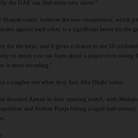
lly the UAE can find some new talent.”
harjah coach, believes the new competition, which pit
irates against each other, is a significant boost for the 
ty for the boys, and it gives a chance to see 50 cricketer
only so much you can learn about a player from seeing t
on is more revealing.”
face a tougher test when they face Abu Dhabi today.
ital thrashed Ajman in their opening match, with Moha
ompetition and Yodhin Punja hitting a rapid half-centur
rs.
e