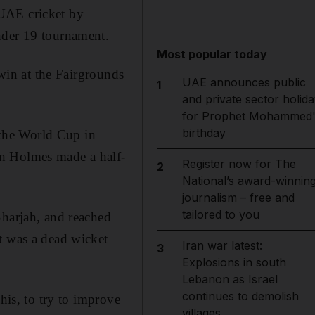
 UAE cricket by
nder 19 tournament.
Most popular today
 win at the Fairgrounds
UAE announces public
1
and private sector holida
for Prophet Mohammed'
birthday
the World Cup in
an Holmes made a half-
Register now for The
2
National’s award-winnin
journalism – free and
tailored to you
Sharjah, and reached
t was a dead wicket
Iran war latest:
3
Explosions in south
Lebanon as Israel
continues to demolish
his, to try to improve
villages