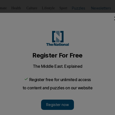
Puzzles
Newsletters
imate
Health
Culture
Lifestyle
Sport
Listen
to article
Save
article
Share
article
Listen to article