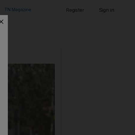
TN Magazine
Register
Sign in