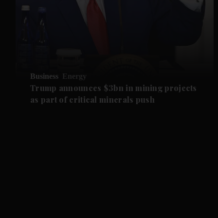
Business
Energy
Trump announces $3bn in mining projects
as part of critical minerals push