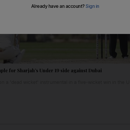
ple for Sharjah’s Under 19 side against Dubai
 on a 'dead wicket' instrumental in a five-wicket win in th