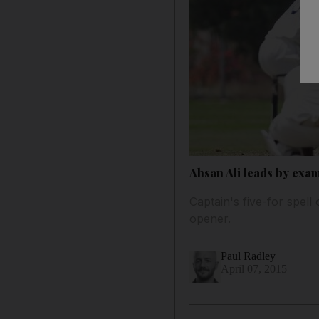
Ahsan Ali leads by exam
Captain's five-for spell
opener.
Paul Radley
April 07, 2015