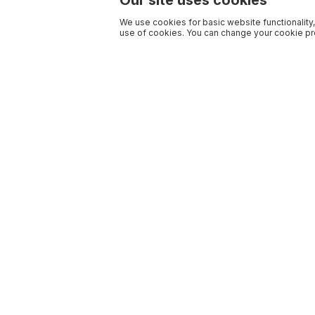
Our site uses cookies
We use cookies for basic website functionality,
use of cookies. You can change your cookie pre