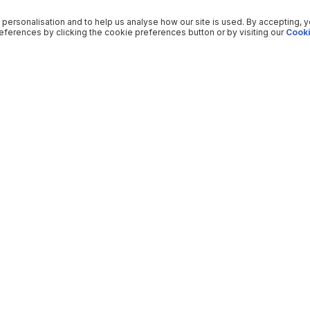
 personalisation and to help us analyse how our site is used. By accepting, 
ferences by clicking the cookie preferences button or by visiting our
Cooki