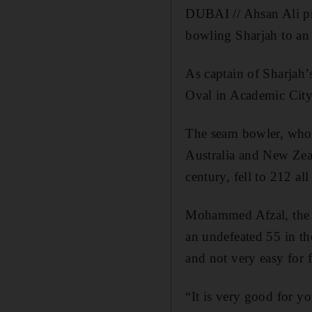
DUBAI // Ahsan Ali pr
bowling Sharjah to an 
As captain of Sharjah’s
Oval in Academic City
The seam bowler, who 
Australia and New Zea
century, fell to 212 all
Mohammed Afzal, the wi
an undefeated 55 in th
and not very easy for f
“It is very good for yo