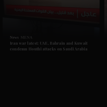
News
MENA
Iran war latest: UAE, Bahrain and Kuwait
condemn Houthi attacks on Saudi Arabia