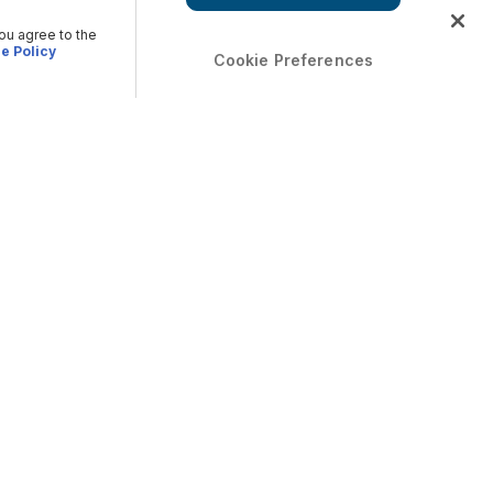
you agree to the
e Policy
Cookie Preferences