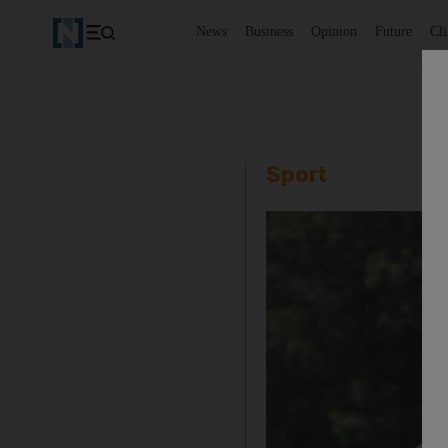
News
Business
Opinion
Future
Cl
Sport