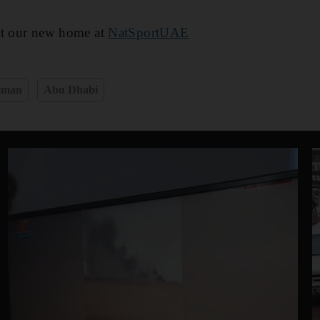
at our new home at
NatSportUAE
jman
Abu Dhabi