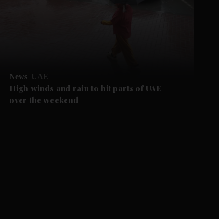
News
UAE
High winds and rain to hit parts of UAE
over the weekend