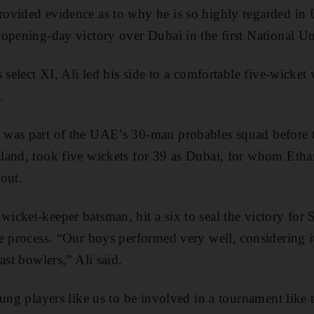
ovided evidence as to why he is so highly regarded in
opening-day victory over Dubai in the first National U
 select XI, Ali led his side to a comfortable five-wicket
.
was part of the UAE’s 30-man probables squad before 
land, took five wickets for 39 as Dubai, for whom Eth
 out.
cket-keeper batsman, hit a six to seal the victory for 
e process. “Our boys performed very well, considering i
ast bowlers,” Ali said.
ung players like us to be involved in a tournament like t