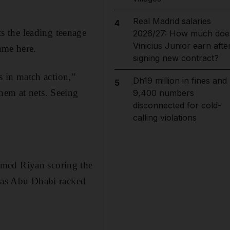
Real Madrid salaries
4
s the leading teenage
2026/27: How much doe
Vinicius Junior earn afte
game here.
signing new contract?
s in match action,”
Dh19 million in fines and
5
hem at nets. Seeing
9,400 numbers
disconnected for cold-
calling violations
mmed Riyan scoring the
y as Abu Dhabi racked