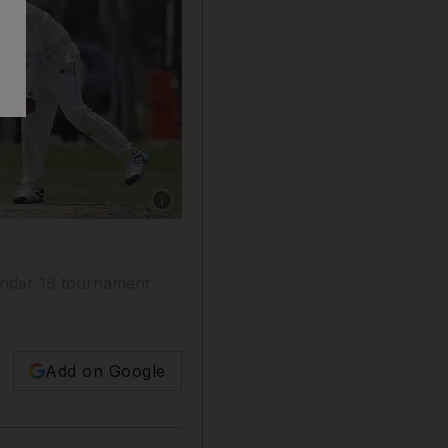
Show caption: Sharjah shown playing against D
e Under 19 tournament
Add on Google