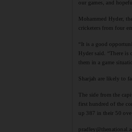
our games, and hopefu
Mohammed Hyder, the S
cricketers from four em
“It is a good opportuni
Hyder said. “There is 
them in a game situati
Sharjah are likely to 
The side from the cap
first hundred of the c
up 387 in their 50 ove
pradley@thenational.a