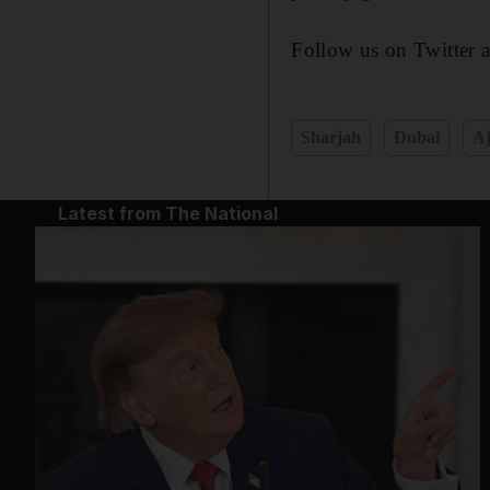
Follow us on Twitter 
Sharjah
Dubai
A
Latest from The National