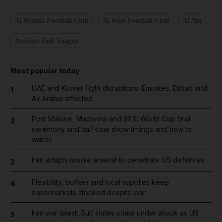
Al Wahda Football Club
Al Wasl Football Club
Al Ain
Arabian Gulf League
Most popular today
UAE and Kuwait flight disruptions: Emirates, Etihad and
1
Air Arabia affected
Post Malone, Madonna and BTS: World Cup final
2
ceremony and half-time show timings and how to
watch
Iran adapts missile arsenal to penetrate US defences
3
Flexibility, buffers and local supplies keep
4
supermarkets stocked despite war
Iran war latest: Gulf states come under attack as US
5