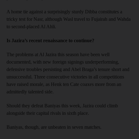
A home tie against a surprisingly sturdy Dibba constitutes a
tricky test for Nasr, although Wasl travel to Fujairah and Wahda
to second-placed Al Ahli.
Is Jazira’s recent renaissance to continue?
The problems at Al Jazira this season have been well
documented, with new foreign signings underperforming,
defensive troubles persisting and Abel Braga’s tenure short and
unsuccessful. Three consecutive victories in all competitions
have raised morale, as Henk ten Cate coaxes more from an
admittedly talented side.
Should they defeat Baniyas this week, Jazira could climb
alongside their capital rivals in sixth place.
Baniyas, though, are unbeaten in seven matches.