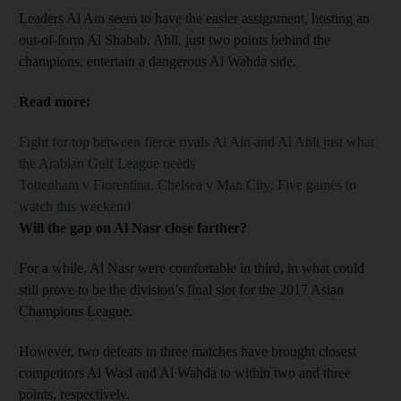
Leaders Al Ain seem to have the easier assignment, hosting an
out-of-form Al Shabab. Ahli, just two points behind the
champions, entertain a dangerous Al Wahda side.
Read more:
Fight for top between fierce rivals Al Ain and Al Ahli just what
the Arabian Gulf League needs
Tottenham v Fiorentina, Chelsea v Man City: Five games to
watch this weekend
Will the gap on Al Nasr close farther?
For a while, Al Nasr were comfortable in third, in what could
still prove to be the division’s final slot for the 2017 Asian
Champions League.
However, two defeats in three matches have brought closest
competitors Al Wasl and Al Wahda to within two and three
points, respectively.