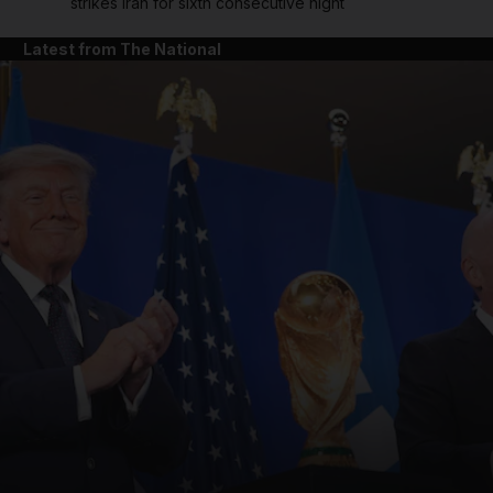
strikes Iran for sixth consecutive night
Latest from The National