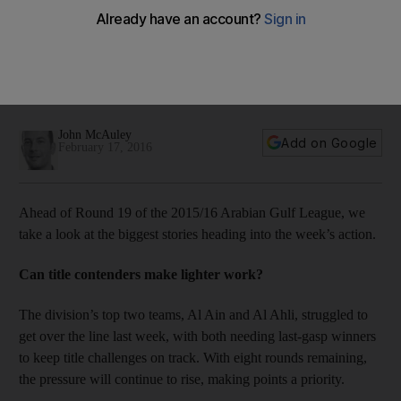
AGL talking points: Can Al Wasl and Al Wahda close the gap
on third-place Al Nasr?
Ahead of Round 19 of the 2015/16 Arabian Gulf League, we
take a look at the biggest stories heading into the week’s
action.
John McAuley
Add on Google
February 17, 2016
Ahead of Round 19 of the 2015/16 Arabian Gulf League, we
take a look at the biggest stories heading into the week’s action.
Can title contenders make lighter work?
The division’s top two teams, Al Ain and Al Ahli, struggled to
get over the line last week, with both needing last-gasp winners
to keep title challenges on track. With eight rounds remaining,
the pressure will continue to rise, making points a priority.