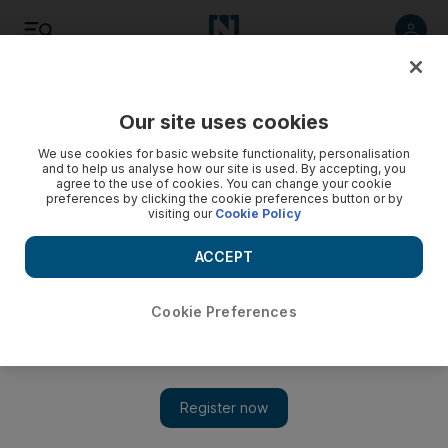
Listen
Save
Share
Our site uses cookies
Sport
We use cookies for basic website functionality, personalisation
and to help us analyse how our site is used. By accepting, you
agree to the use of cookies. You can change your cookie
preferences by clicking the cookie preferences button or by
visiting our
Cookie Policy
ACCEPT
Cookie Preferences