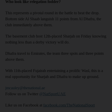
Who look like relegation fodder?
This represents a pivotal round in the battle to beat the drop.
Bottom side Al Shaab languish 11 points from Al Dhafra, the
club immediately above them.
The basement club host 12th-placed Sharjah on Friday knowing
nothing less than a derby victory will do.
Dhafra travel to Emirates, the team three spots and three points
above them.
With 11th-placed Fujairah entertaining a prolific Wasl, this is a
real opportunity for Sharjah and Dhafra to make up ground.
jmcauley@thenational.ae
Follow us on Twitter
@NatSportUAE
Like us on Facebook at
facebook.com/TheNationalSport