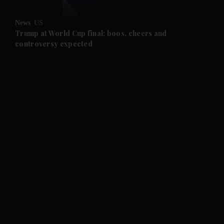
News
US
Trump at World Cup final: boos, cheers and
controversy expected