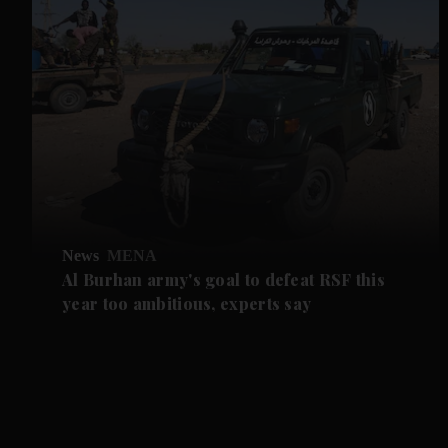
News
MENA
Al Burhan army's goal to defeat RSF this
year too ambitious, experts say