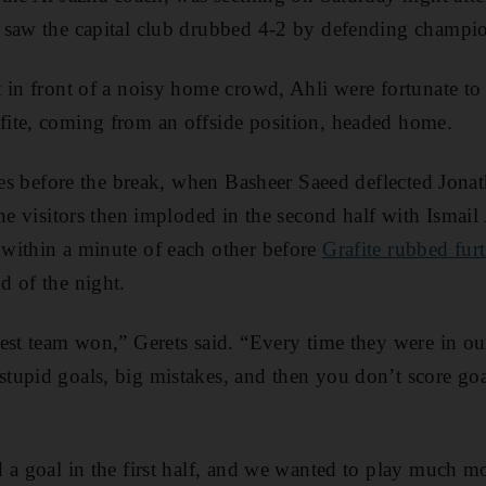
 saw the capital club drubbed 4-2 by defending champio
 in front of a noisy home crowd, Ahli were fortunate to t
ite, coming from an offside position, headed home.
res before the break, when Basheer Saeed deflected Jonat
the visitors then imploded in the second half with Isma
within a minute of each other before
Grafite rubbed furt
d of the night.
est team won,” Gerets said. “Every time they were in our
tupid goals, big mistakes, and then you don’t score go
 a goal in the first half, and we wanted to play much mo