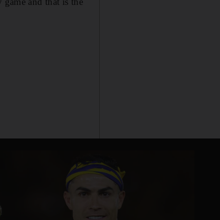
y game and that is the