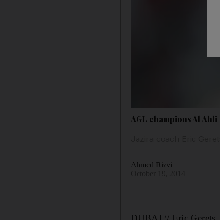
AGL champions Al Ahli 
Jazira coach Eric Geret
Ahmed Rizvi
October 19, 2014
DUBAI // Eric Gerets, 