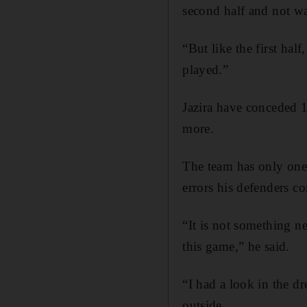
second half and not wa
“But like the first ha
played.”
Jazira have conceded 1
more.
The team has only one
errors his defenders c
“It is not something n
this game,” he said.
“I had a look in the d
outside.