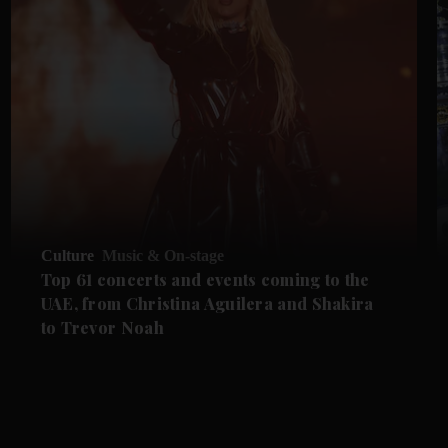
Culture
Music & On-stage
Top 61 concerts and events coming to the
UAE, from Christina Aguilera and Shakira
to Trevor Noah