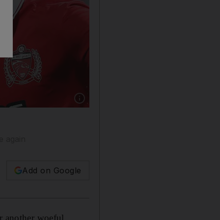
Show caption: Grafite of Al Ahli celebrates s
e again
Add on Google
er another woeful