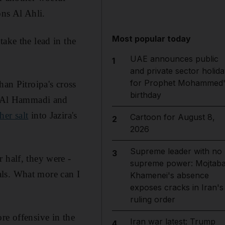
ns Al Ahli.
Most popular today
ake the lead in the
UAE announces public
1
and private sector holida
for Prophet Mohammed'
han Pitroipa's cross
birthday
il Al Hammadi and
her salt
into Jazira's
Cartoon for August 8,
2
2026
Supreme leader with no
3
 half, they were ­
supreme power: Mojtab
als. What more can I
Khamenei's absence
exposes cracks in Iran's
ruling order
re offensive in the
Iran war latest: Trump
4