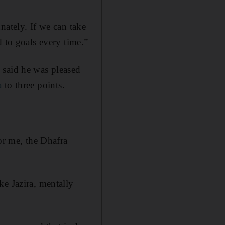
nately. If we can take
d to goals every time.”
 said he was pleased
a
to three points.
or me, the Dhafra
ke Jazira, mentally