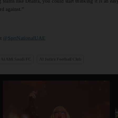
teams like Dhafra, you could start thinking it is an eas
d against.”
at
@SprtNationalUAE
Al Ahli Saudi FC
Al Jazira Football Club