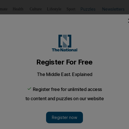
Puzzles
Newsletters
imate
Health
Culture
Lifestyle
Sport
Listen
to article
Save
article
Share
article
Listen to article