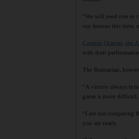
“We will need one or t
our lessons this time,
Cosmin Olaroiu, the A
with their performanc
The Romanian, however
“A victory always brin
game is more difficult.
“I am not comparing th
you are ready.