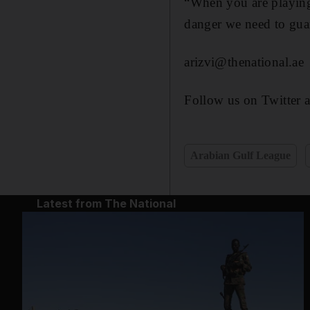
“When you are playing 
danger we need to guar
arizvi@thenational.ae
Follow us on Twitter 
Arabian Gulf League
Latest from The National