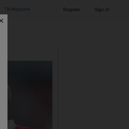
TN Magazine
Register
Sign in