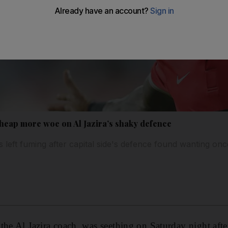
heap more woe on Al Jazira’s shaky defence
s left fuming after capital side's defence found wanting onc
the Al Jazira coach, was seething on Saturday night aft