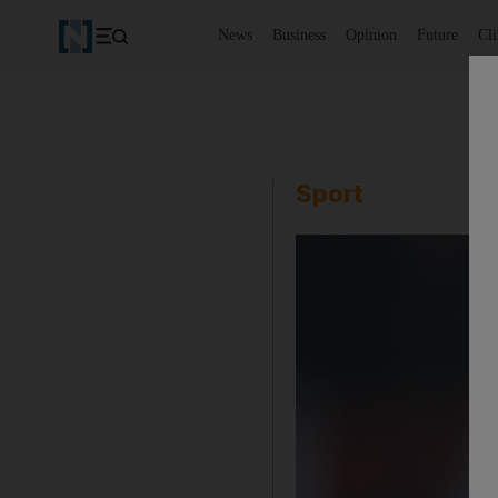
News
Business
Opinion
Future
Cl
Sport