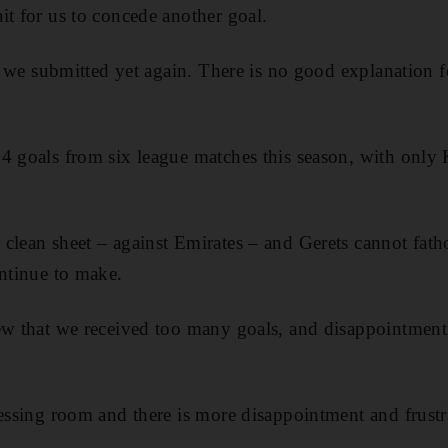
it for us to concede another goal.
lf, we submitted yet again. There is no good explanation 
4 goals from six league matches this season, with only
 clean sheet – against Emirates – and Gerets cannot fat
ontinue to make.
ew that we received too many goals, and disappointment 
ressing room and there is more disappointment and frustra