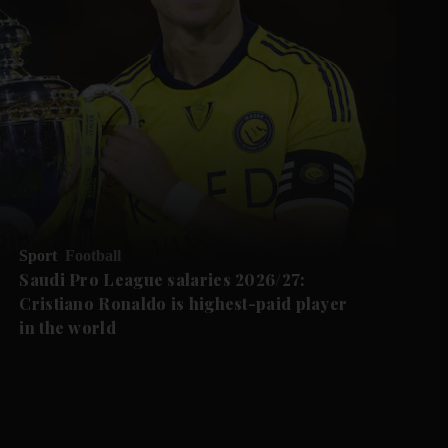
Sport
Football
Saudi Pro League salaries 2026/27:
Cristiano Ronaldo is highest-paid player
in the world