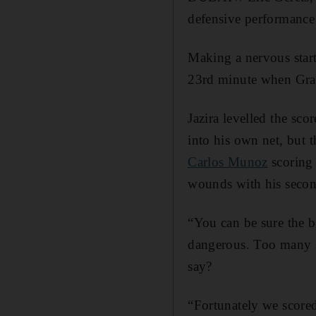
defensive performance
Making a nervous start
23rd minute when Graf
Jazira levelled the sco
into his own net, but 
Carlos Munoz
scoring 
wounds with his secon
“You can be sure the b
dangerous. Too many s
say?
“Fortunately we scored