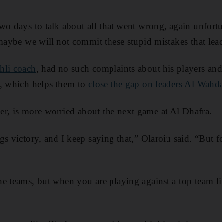
wo days to talk about all that went wrong, again unfortu
 maybe we will not commit these stupid mistakes that lea
hli coach
, had no such complaints about his players and
e, which helps them to
close the gap on leaders Al Wahd
, is more worried about the next game at Al Dhafra.
gs victory, and I keep saying that,” Olaroiu said. “But f
e teams, but when you are playing against a top team li