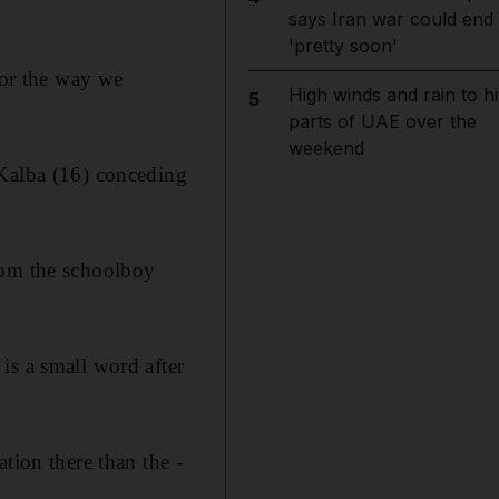
says Iran war could end
'pretty soon'
for the way we
High winds and rain to hi
5
parts of UAE over the
weekend
 Kalba (16) conceding
hom the schoolboy
is a small word after
tion there than the ­