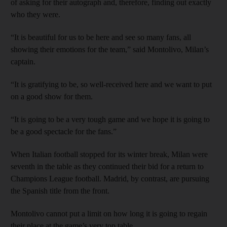
of asking for their autograph and, therefore, finding out exactly
who they were.
“It is beautiful for us to be here and see so many fans, all
showing their emotions for the team,” said Montolivo, Milan’s
captain.
“It is gratifying to be, so well-received here and we want to put
on a good show for them.
“It is going to be a very tough game and we hope it is going to
be a good spectacle for the fans.”
When Italian football stopped for its winter break, Milan were
seventh in the table as they continued their bid for a return to
Champions League football. Madrid, by contrast, are pursuing
the Spanish title from the front.
Montolivo cannot put a limit on how long it is going to regain
their place at the game’s very top table.