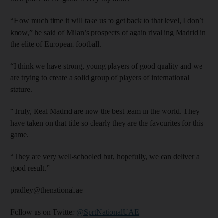
“How much time it will take us to get back to that level, I don’t
know,” he said of Milan’s prospects of again rivalling Madrid in
the elite of European football.
“I think we have strong, young players of good quality and we
are trying to create a solid group of players of international
stature.
“Truly, Real Madrid are now the best team in the world. They
have taken on that title so clearly they are the favourites for this
game.
“They are very well-schooled but, hopefully, we can deliver a
good result.”
pradley@thenational.ae
Follow us on Twitter
@SprtNationalUAE