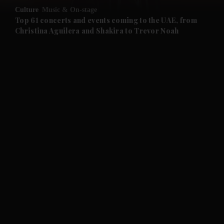
Culture
Music & On-stage
and Future submenu
Top 61 concerts and events coming to the UAE, from
Christina Aguilera and Shakira to Trevor Noah
and Climate submenu
and Culture submenu
and Lifestyle submenu
and Sport submenu