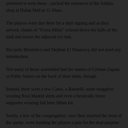
preferred to term them – packed the entrances of the Adidas
shop at Dubai Mall at 11.30am.
The players were due there for a shirt signing and as they
arrived, chants of “Forza Milan” echoed down the halls of the
mall and across the adjacent ice rink.
Riccardo Montolivo and Stephan El Shaarawy did not need any
introduction.
Not many of those assembled had the names of Cristian Zapata
or Pablo Amero on the back of their shirts, though.
Instead, there were a few Cafus, a Balotelli, some stragglers
wearing Real Madrid shirts and even a heroically brave
supporter wearing full Inter Milan kit.
Surely, a few of the congregation, once they reached the front of
the queue, were handing the players a pen for the dual purpose