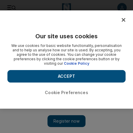
Listen to article
Listen
Save
Share
Our site uses cookies
Sport
We use cookies for basic website functionality, personalisation
and to help us analyse how our site is used. By accepting, you
agree to the use of cookies. You can change your cookie
preferences by clicking the cookie preferences button or by
visiting our
Cookie Policy
ACCEPT
Cookie Preferences
Show 
AC Milan ready to ‘put on a good show’ for fans against Real