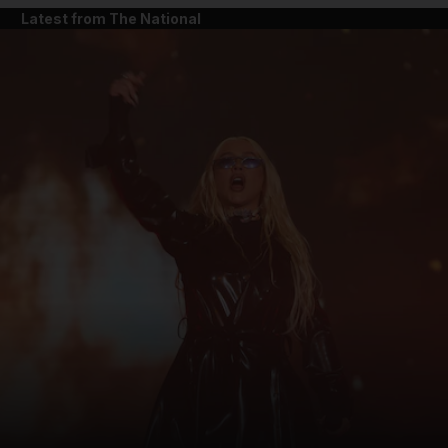
Latest from The National
and News submenu
and Business submenu
and Opinion submenu