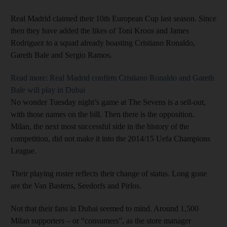
Real Madrid claimed their 10th European Cup last season. Since
then they have added the likes of Toni Kroos and James
Rodriguez to a squad already boasting Cristiano Ronaldo,
Gareth Bale and Sergio Ramos.
Read more: Real Madrid confirm Cristiano Ronaldo and Gareth
Bale will play in Dubai
No wonder Tuesday night’s game at The Sevens is a sell-out,
with those names on the bill. Then there is the opposition.
Milan, the next most successful side in the history of the
competition, did not make it into the 2014/15 Uefa Champions
League.
Their playing roster reflects their change of status. Long gone
are the Van Bastens, Seedorfs and Pirlos.
Not that their fans in Dubai seemed to mind. Around 1,500
Milan supporters – or “consumers”, as the store manager