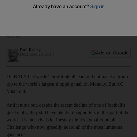
Madrid in Dubai
When Italian football stopped for its winter break, AC Milan
were seventh in the table as they continued their bid for a
return to Uefa Champions League football, reports Paul
Radley.
Paul Radley
Add on Google
December 29, 2014
DUBAI // The world’s best football team did not make a group
trip to the world’s largest shopping mall on Monday. But AC
Milan did.
And it turns out, despite the recent decline of one of football’s
great clubs, they still have plenty of supporters in this part of the
world. It is their rivals in Tuesday night’s Dubai Football
Challenge who now greedily hoard all of the most luminous
galacticos.