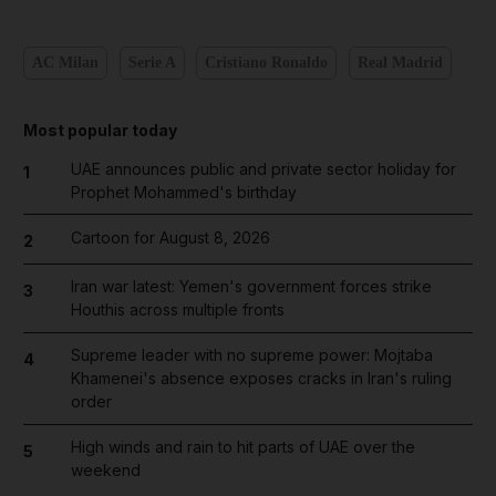
AC Milan
Serie A
Cristiano Ronaldo
Real Madrid
Most popular today
UAE announces public and private sector holiday for
1
Prophet Mohammed's birthday
Cartoon for August 8, 2026
2
Iran war latest: Yemen's government forces strike
3
Houthis across multiple fronts
Supreme leader with no supreme power: Mojtaba
4
Khamenei's absence exposes cracks in Iran's ruling
order
High winds and rain to hit parts of UAE over the
5
weekend